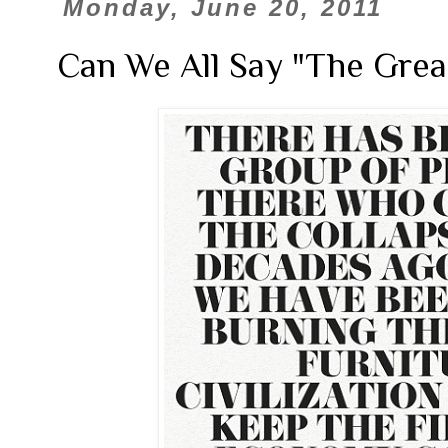
Monday, June 20, 2011
Can We All Say "The Grea