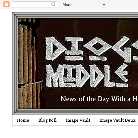
Home
Blog Roll
Image Vault
Image Vault Deux