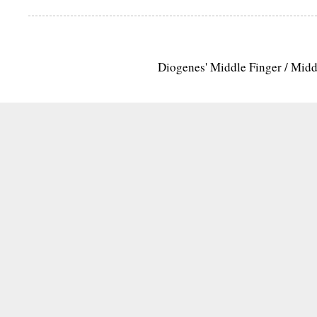
Diogenes' Middle Finger / Mid