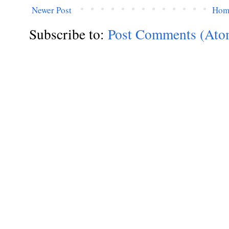
Newer Post
Hom
Subscribe to:
Post Comments (Ato