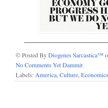
________________________
© Posted By
Diogenes Sarcastica™
No Comments Yet Dammit
Labels:
America
,
Culture
,
Economic