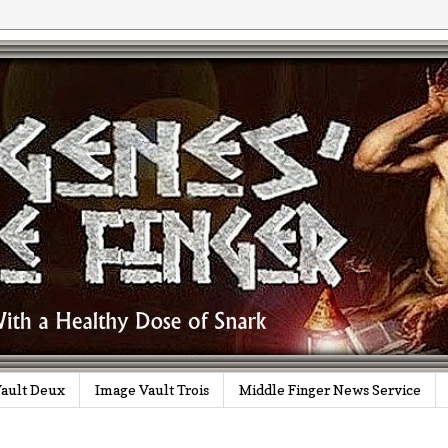
ault Deux
Image Vault Trois
Middle Finger News Service