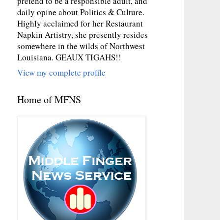
pretend to be a responsible adult, and
daily opine about Politics & Culture.
Highly acclaimed for her Restaurant
Napkin Artistry, she presently resides
somewhere in the wilds of Northwest
Louisiana. GEAUX TIGAHS!!
View my complete profile
Home of MFNS