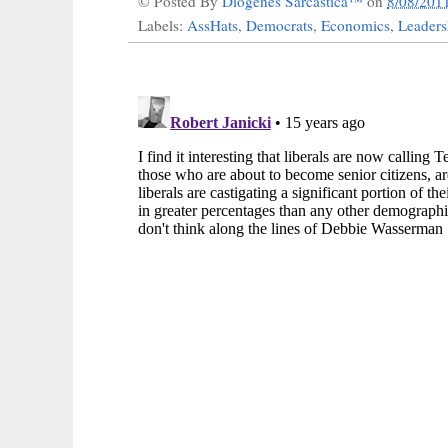
© Posted By
Diogenes Sarcastica™
on
8/08/201
Labels:
AssHats
,
Democrats
,
Economics
,
Leaders