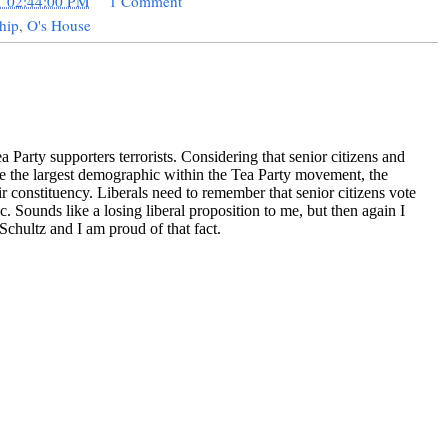
1 02:44:00 PM
1 Comment
hip
,
O's House