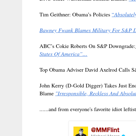
Tim Geithner: Obama’s Policies
“
Absolute
Bawney Fwank Blames Military For S&P
ABC’s Cokie Roberts On S&P Downgrade:
States Of America”…
Top Obama Adviser David Axelrod Calls S
John Kerry (D-Gold Digger) Takes Just En
Blame
"Irresponsible, Reckless And Abs
......and from everyone's favorite idiot lef