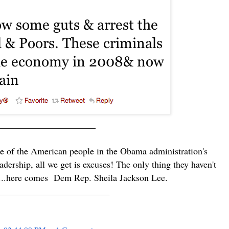
_____________________
ce of the American people in the Obama administration's
adership, all we get is excuses! The only thing they haven't
....here comes
Dem Rep.
Sheila Jackson Lee.
________________________