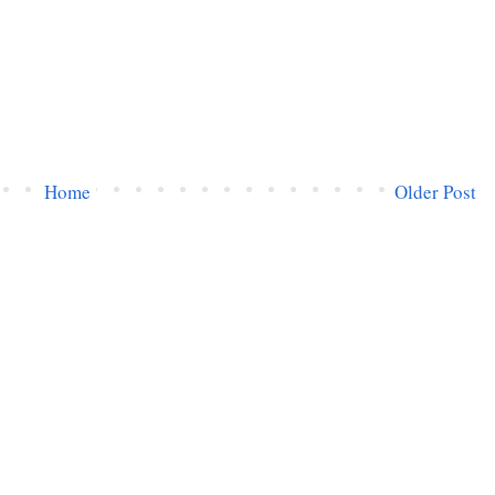
Home
Older Post