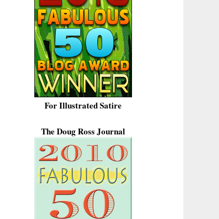
For Illustrated Satire
The Doug Ross Journal