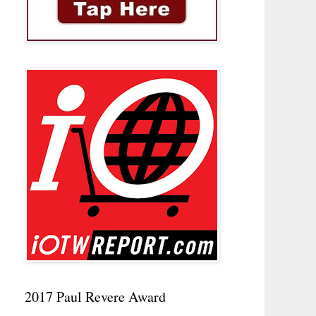
2017 Paul Revere Award