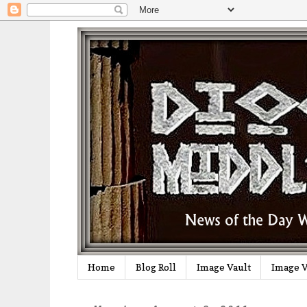
Home
Blog Roll
Image Vault
Image V