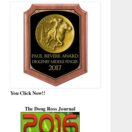
You Click Now!!
The Doug Ross Journal