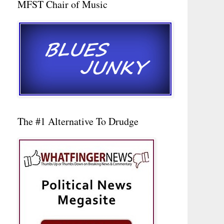
MFST Chair of Music
The #1 Alternative To Drudge