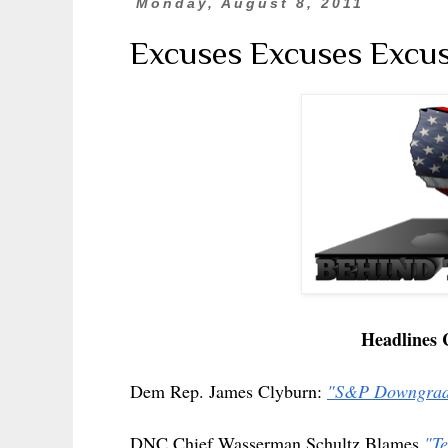
Monday, August 8, 2011
Excuses Excuses Excuses
Headlines 
Dem Rep. James Clyburn:
"S&P Downgrade
DNC Chief Wasserman Schultz Blames
"Te