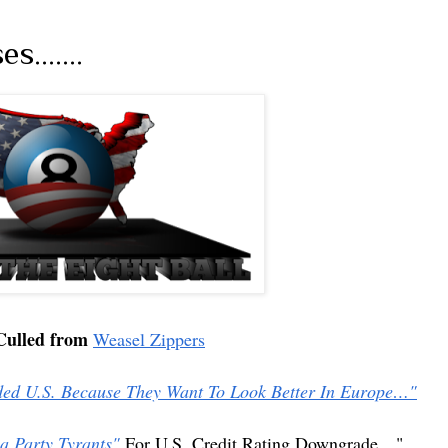
.......
Culled from
Weasel Zippers
d U.S. Because They Want To Look Better In Europe…"
a Party Tyrants"
For U.S. Credit Rating Downgrade…"