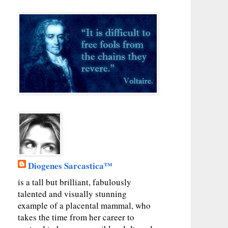
Diogenes Sarcastica™
is a tall but brilliant, fabulously
talented and visually stunning
example of a placental mammal, who
takes the time from her career to