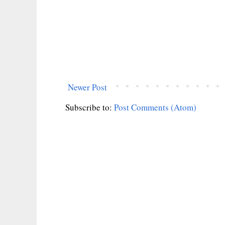
Newer Post
Subscribe to:
Post Comments (Atom)