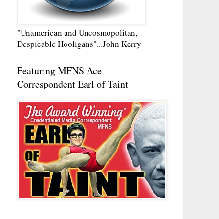
"Unamerican and Uncosmopolitan,
Despicable Hooligans"...John Kerry
Featuring MFNS Ace
Correspondent Earl of Taint