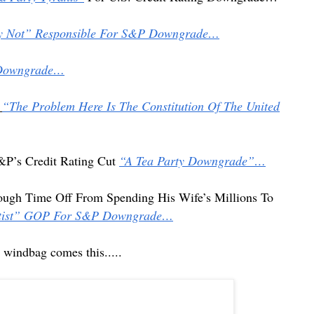
ly Not” Responsible For S&P Downgrade…
 Downgrade…
“The Problem Here Is The Constitution Of The United
&P’s Credit Rating Cut
“A Tea Party Downgrade”…
ough Time Off From Spending His Wife’s Millions To
olutist” GOP For S&P Downgrade…
tist windbag comes
this.....