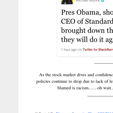
________
As the stock market dives and confiden
policies continue to drop due to lack of le
blamed is racism.......oh wait
___________