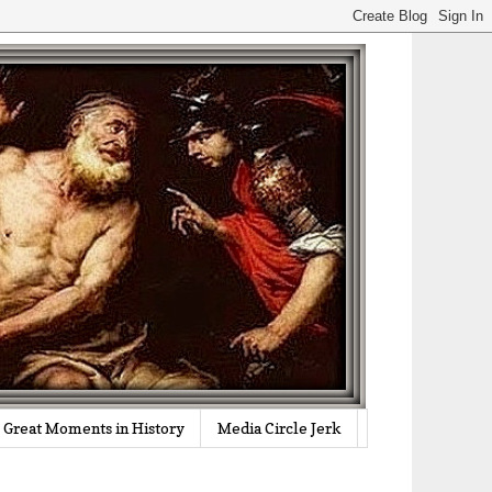
Great Moments in History
Media Circle Jerk