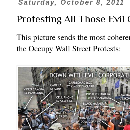
Saturday, October 8, 2011
Protesting All Those Evil
This picture sends the most coheren
the Occupy Wall Street Protests: