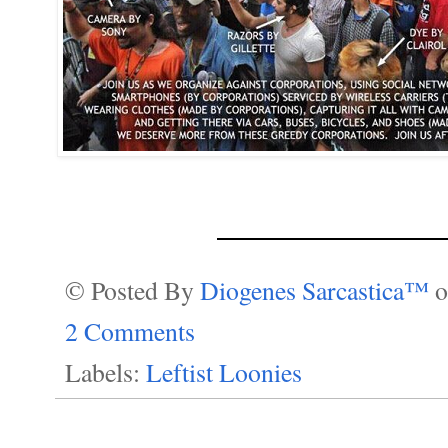
________________
© Posted By
Diogenes Sarcastica™
2 Comments
Labels:
Leftist Loonies