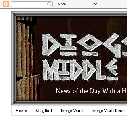
Home
Blog Roll
Image Vault
Image Vault Deux