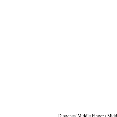
Diogenes' Middle Finger / Mid