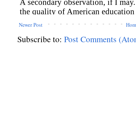
Newer Post
Hom
Subscribe to:
Post Comments (Ato