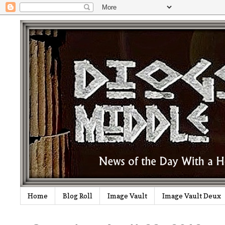
Home
Blog Roll
Image Vault
Image Vault Deux