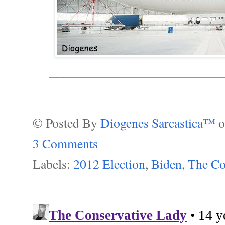
_________________________
© Posted By
Diogenes Sarcastica™
3 Comments
Labels:
2012 Election
,
Biden
,
The Co