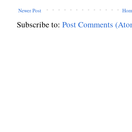
Newer Post
Hom
Subscribe to:
Post Comments (Ato