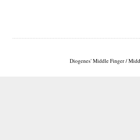
Diogenes' Middle Finger / Mid