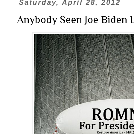
Saturday, April 28, 2012
Anybody Seen Joe Biden L