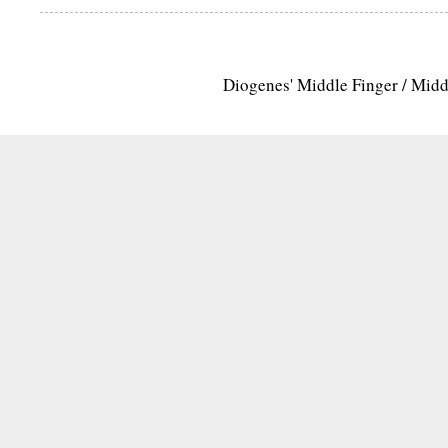
Diogenes' Middle Finger / Mid