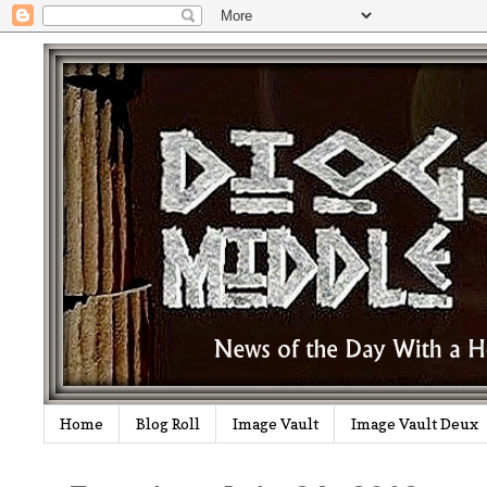
Home
Blog Roll
Image Vault
Image Vault Deux