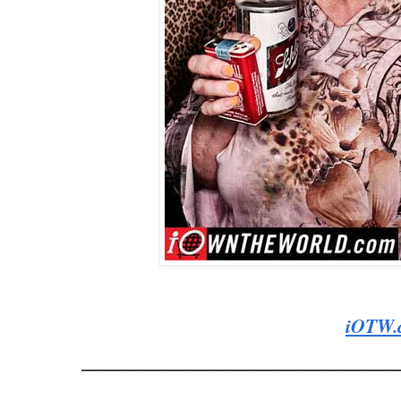
iOTW.
_________________________