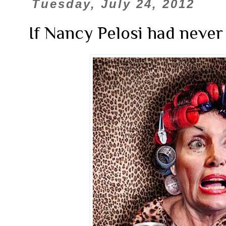
Tuesday, July 24, 2012
If Nancy Pelosi had never