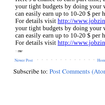
Newer Post
Hom
Subscribe to:
Post Comments (Ato