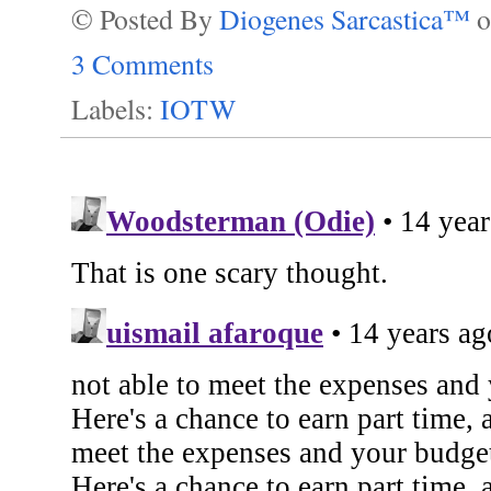
© Posted By
Diogenes Sarcastica™
3 Comments
Labels:
IOTW