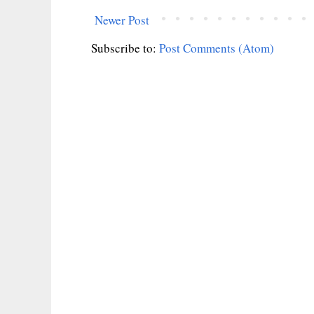
Newer Post
Subscribe to:
Post Comments (Atom)