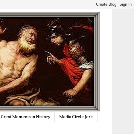
Great Moments in History
Media Circle Jerk