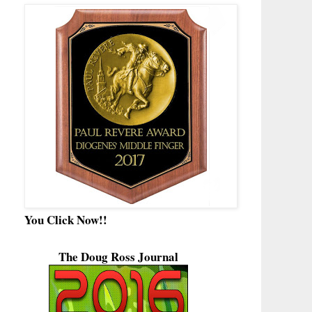
You Click Now!!
The Doug Ross Journal