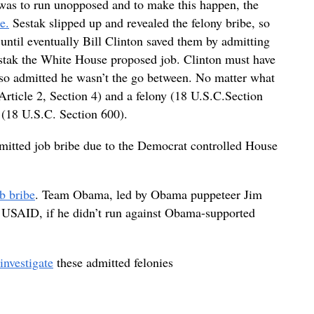
s was to run unopposed and to make this happen, the
e.
Sestak slipped up and revealed the felony bribe, so
ntil eventually Bill Clinton saved them by admitting
estak the White House proposed job. Clinton must have
lso admitted he wasn’t the go between. No matter what
l (Article 2, Section 4) and a felony (18 U.S.C.Section
e (18 U.S.C. Section 600).
mitted job bribe due to the Democrat controlled House
b bribe
. Team Obama, led by Obama puppeteer Jim
 USAID, if he didn’t run against Obama-supported
investigate
these admitted felonies