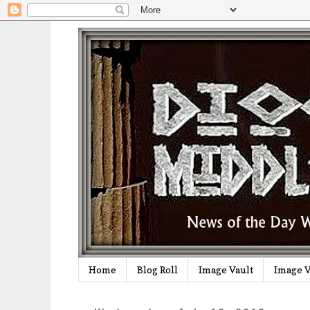
Home
Blog Roll
Image Vault
Image V