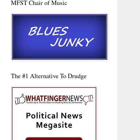
MFST Chair of Music
The #1 Alternative To Drudge