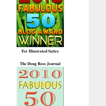
For Illustrated Satire
The Doug Ross Journal