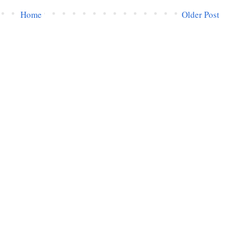
Home
Older Post