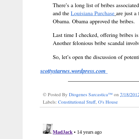
There’s a long list of bribes associa
and the
Louisiana Purchase
are just a
Obama. Obama approved the bribes.
Last time I checked, offering bribes 
Another felonious bribe scandal invo
So, let’s open the discussion of potent
scottystarnes.wordpress.com
_________________________
© Posted By
Diogenes Sarcastica™
on
7/18/201
Labels:
Constitutional Stuff
,
O's House