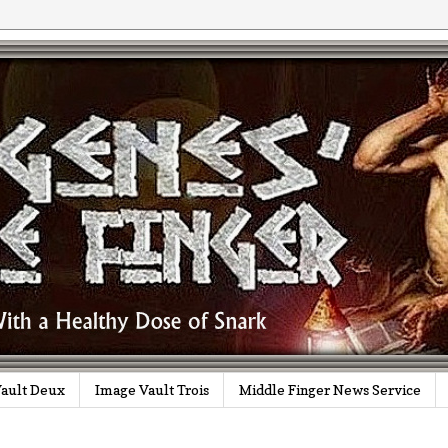
ault Deux
Image Vault Trois
Middle Finger News Service