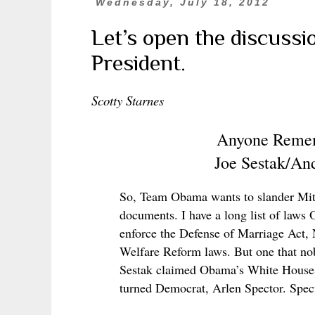
Wednesday, July 18, 2012
Let’s open the discussio
President.
Scotty Starnes
Anyone Remem
Joe Sestak/An
So, Team Obama wants to slander Mitt
documents. I have a long list of laws 
enforce the Defense of Marriage Act,
Welfare Reform laws. But one that no
Sestak claimed Obama’s White House of
turned Democrat, Arlen Spector. Spec