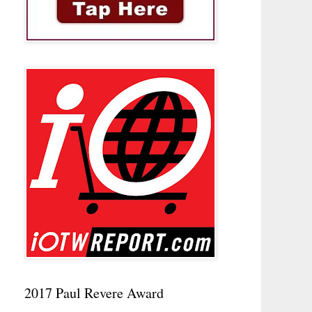
2017 Paul Revere Award