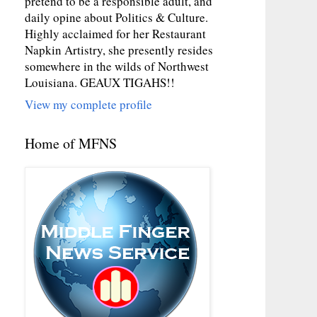
pretend to be a responsible adult, and
daily opine about Politics & Culture.
Highly acclaimed for her Restaurant
Napkin Artistry, she presently resides
somewhere in the wilds of Northwest
Louisiana. GEAUX TIGAHS!!
View my complete profile
Home of MFNS