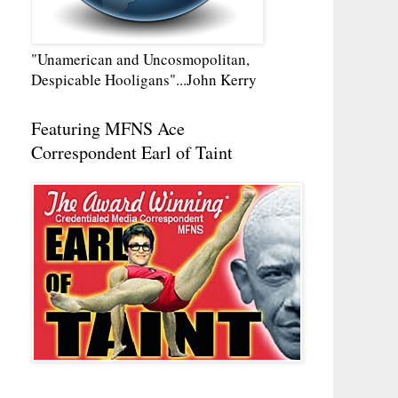
"Unamerican and Uncosmopolitan,
Despicable Hooligans"...John Kerry
Featuring MFNS Ace
Correspondent Earl of Taint