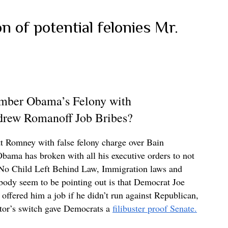
n of potential felonies Mr.
ber Obama’s Felony with
drew Romanoff Job Bribes?
 Romney with false felony charge over Bain
Obama has broken with all his executive orders to not
 No Child Left Behind Law, Immigration laws and
body seem to be pointing out is that Democrat Joe
fered him a job if he didn’t run against Republican,
tor’s switch gave Democrats a
filibuster proof Senate.