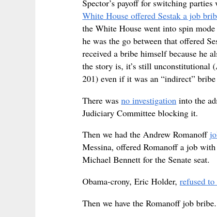
Spector’s payoff for switching partie
White House offered Sestak a job brib
the White House went into spin mode u
he was the go between that offered S
received a bribe himself because he a
the story is, it’s still unconstitutiona
201) even if it was an “indirect” brib
There was
no investigation
into the ad
Judiciary Committee blocking it.
Then we had the Andrew Romanoff
jo
Messina, offered Romanoff a job with
Michael Bennett for the Senate seat.
Obama-crony, Eric Holder,
refused to 
Then we have the Romanoff job bribe.