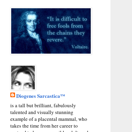
Diogenes Sarcastica™
is a tall but brilliant, fabulously
talented and visually stunning
example of a placental mammal, who
takes the time from her career to