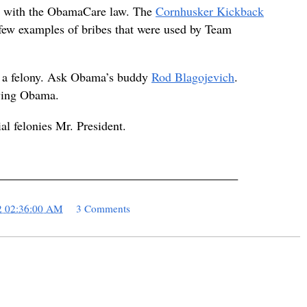
ted with the ObamaCare law. The
Cornhusker Kickback
 few examples of bribes that were used by Team
is a felony. Ask Obama’s buddy
Rod Blagojevich
.
lving Obama.
ial felonies Mr. President.
_______________________________________
2 02:36:00 AM
3 Comments