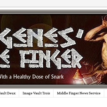
ault Deux
Image Vault Trois
Middle Finger News Service