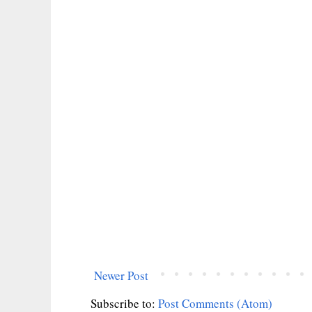
Newer Post
Subscribe to:
Post Comments (Atom)