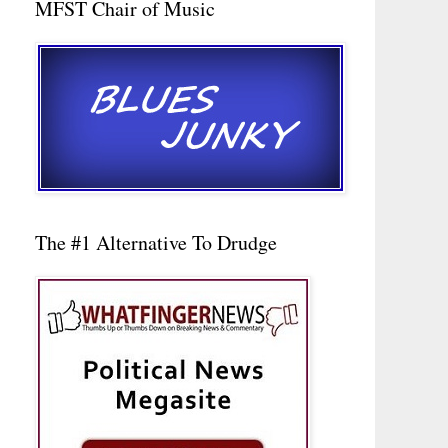
MFST Chair of Music
The #1 Alternative To Drudge