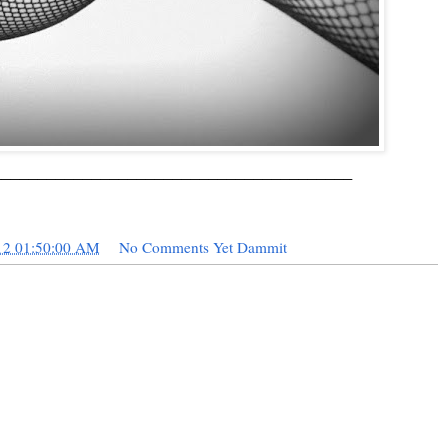
________________________________________
12 01:50:00 AM
No Comments Yet Dammit