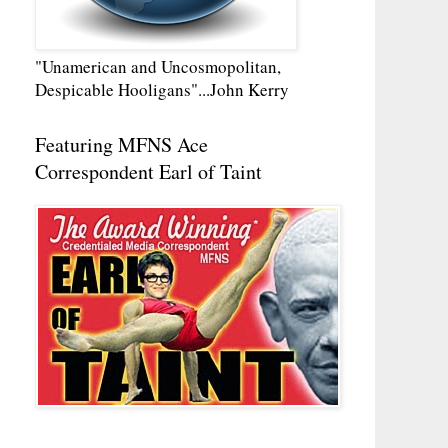
"Unamerican and Uncosmopolitan,
Despicable Hooligans"...John Kerry
Featuring MFNS Ace
Correspondent Earl of Taint