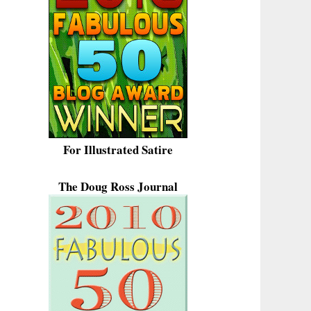
For Illustrated Satire
The Doug Ross Journal