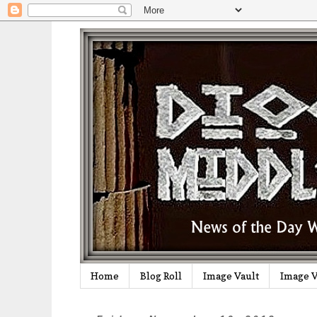
Home
Blog Roll
Image Vault
Image V