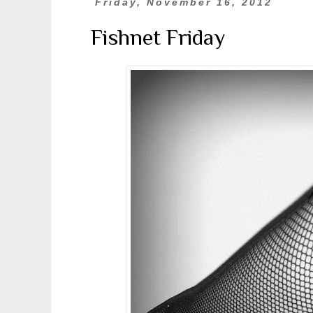
Friday, November 16, 2012
Fishnet Friday