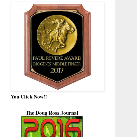
You Click Now!!
The Doug Ross Journal