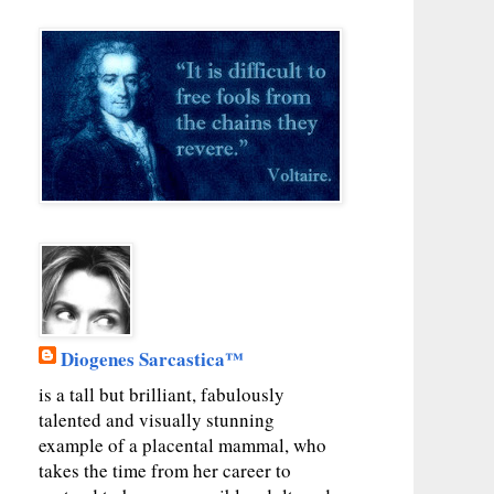
Diogenes Sarcastica™
is a tall but brilliant, fabulously
talented and visually stunning
example of a placental mammal, who
takes the time from her career to