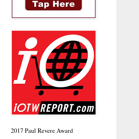
2017 Paul Revere Award