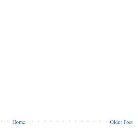
Home
Older Post