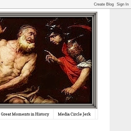
Great Moments in History
Media Circle Jerk