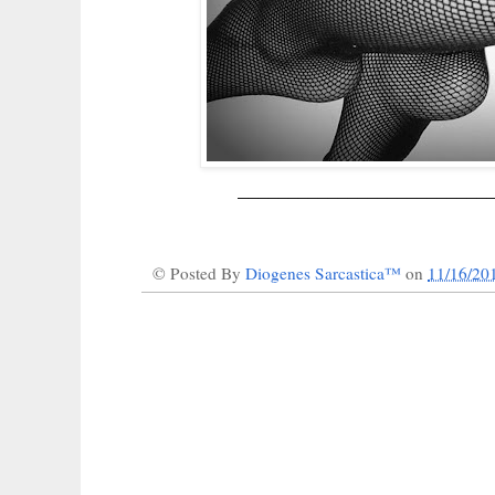
_________________________
© Posted By
Diogenes Sarcastica™
on
11/16/20