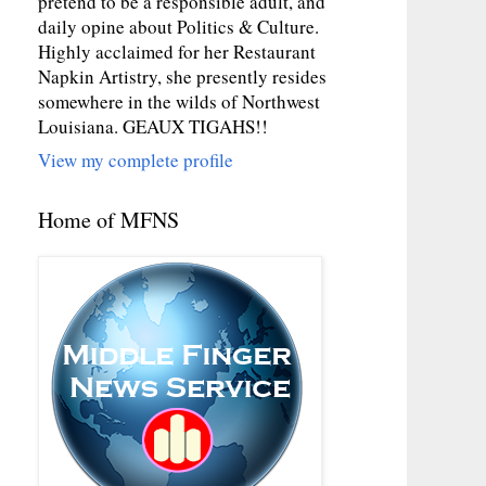
pretend to be a responsible adult, and
daily opine about Politics & Culture.
Highly acclaimed for her Restaurant
Napkin Artistry, she presently resides
somewhere in the wilds of Northwest
Louisiana. GEAUX TIGAHS!!
View my complete profile
Home of MFNS