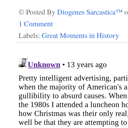
© Posted By
Diogenes Sarcastica™
1 Comment
Labels:
Great Moments in History