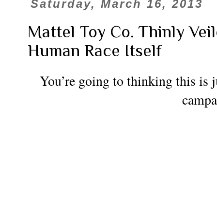
Saturday, March 16, 2013
Mattel Toy Co. Thinly Vei
Human Race Itself
You’re going to thinking this is j
campa