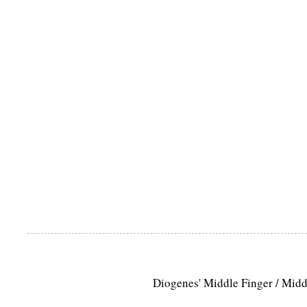
Diogenes' Middle Finger / Mid