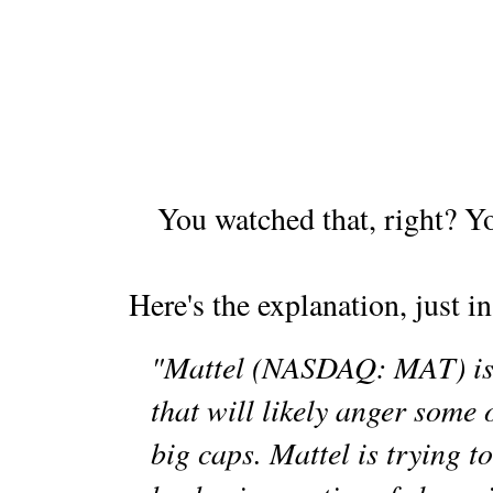
You watched that, right? Y
Here's the explanation, just in
"Mattel (NASDAQ: MAT) is 
that will likely anger some o
big caps. Mattel is trying t