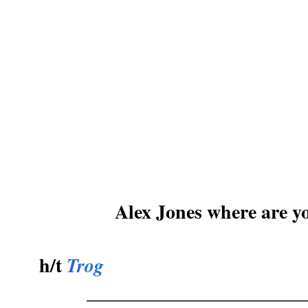
Alex Jones where are yo
h/t
Trog
_______________________