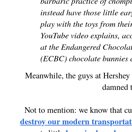
barbaric practice of chomp
instead have those little ear
play with the toys from thei
YouTube video explains, acc
at the Endangered Chocol
(ECBC) chocolate bunnies a
Meanwhile, the guys at Hershey 
damned t
Not to mention: we know that cut
destroy our modern transportat