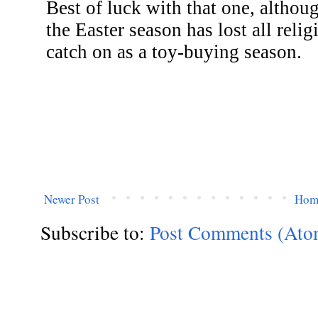
Newer Post
Hom
Subscribe to:
Post Comments (Ato