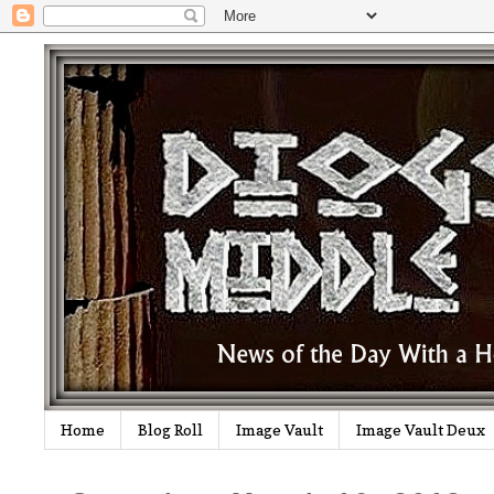
Home
Blog Roll
Image Vault
Image Vault Deux