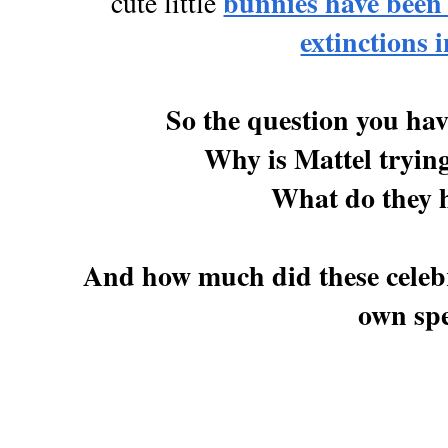
bunnies have been
cute little
extinctions i
So the question you have
Why is Mattel tryin
What do they h
And how much did these celebr
own spe