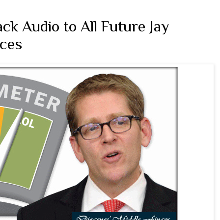
k Audio to All Future Jay
ces