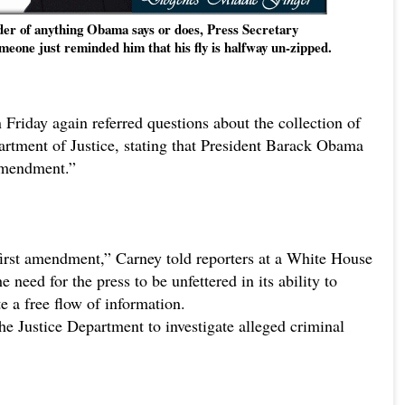
nder of anything Obama says or does, Press Secretary
meone just reminded him that his fly is halfway un-zipped.
Friday again referred questions about the collection of
artment of Justice, stating that President Barack Obama
 Amendment.”
 first amendment,” Carney told reporters at a White House
 need for the press to be unfettered in its ability to
te a free flow of information.
he Justice Department to investigate alleged criminal