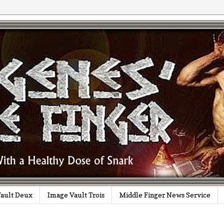
ault Deux
Image Vault Trois
Middle Finger News Service