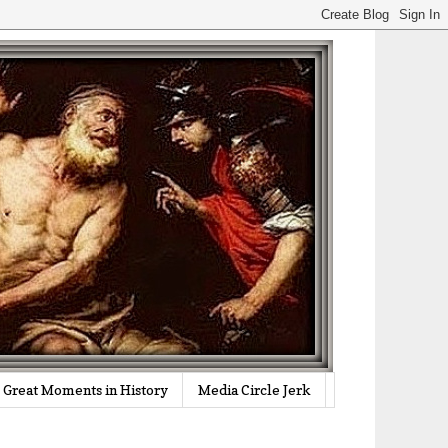
Great Moments in History
Media Circle Jerk