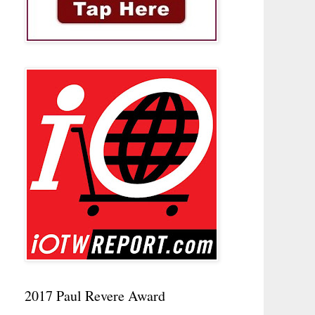
2017 Paul Revere Award