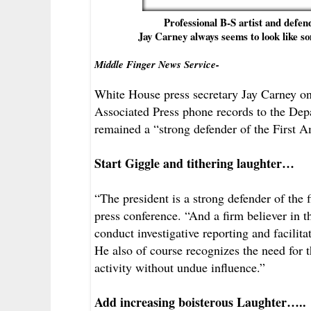
Professional B-S artist and defe
Jay Carney always seems to look like so
Middle Finger News Service-
White House press secretary Jay Carney on 
Associated Press phone records to the Dep
remained a “strong defender of the First
Start Giggle and tithering laughter…
“The president is a strong defender of the
press conference. “And a firm believer in the
conduct investigative reporting and facilita
He also of course recognizes the need for t
activity without undue influence.”
Add increasing boisterous Laughter…..