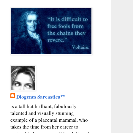
Diogenes Sarcastica™
is a tall but brilliant, fabulously
talented and visually stunning
example of a placental mammal, who
takes the time from her career to