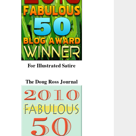
For Illustrated Satire
The Doug Ross Journal