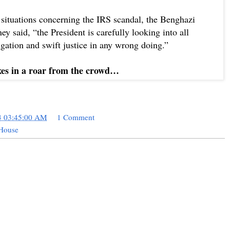
situations concerning the IRS scandal, the Benghazi
y said, “the President is carefully looking into all
igation and swift justice in any wrong doing.”
xes in a roar from the crowd…
3 03:45:00 AM
1 Comment
 House