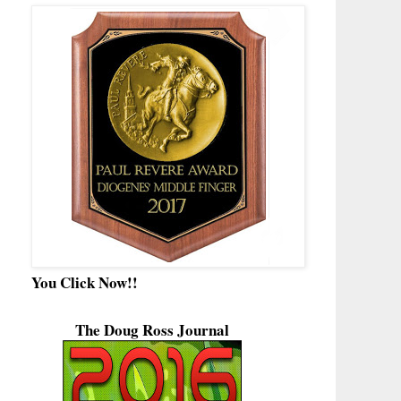
You Click Now!!
The Doug Ross Journal