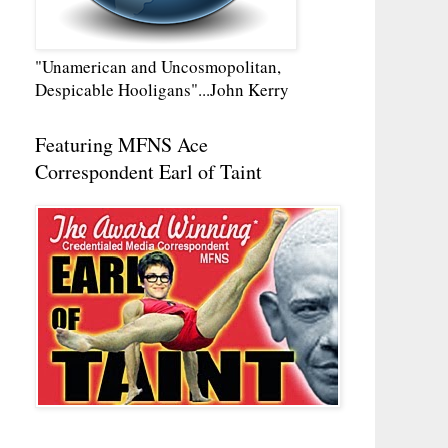
"Unamerican and Uncosmopolitan,
Despicable Hooligans"...John Kerry
Featuring MFNS Ace
Correspondent Earl of Taint