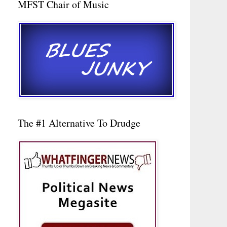
MFST Chair of Music
The #1 Alternative To Drudge