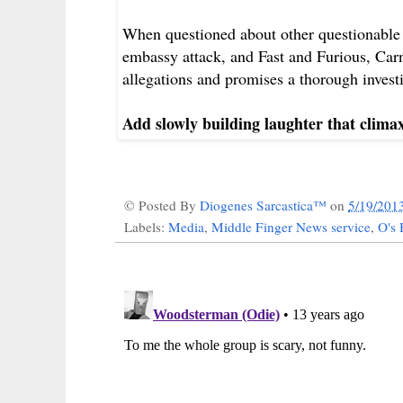
When questioned about other questionable 
embassy attack, and Fast and Furious, Carne
allegations and promises a thorough invest
Add slowly building laughter that clima
© Posted By
Diogenes Sarcastica™
on
5/19/201
Labels:
Media
,
Middle Finger News service
,
O's