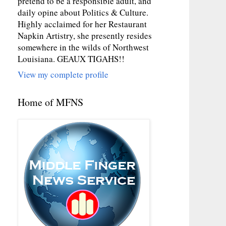
pretend to be a responsible adult, and
daily opine about Politics & Culture.
Highly acclaimed for her Restaurant
Napkin Artistry, she presently resides
somewhere in the wilds of Northwest
Louisiana. GEAUX TIGAHS!!
View my complete profile
Home of MFNS