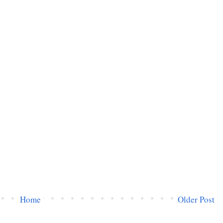
Home
Older Post