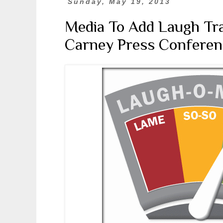
Sunday, May 19, 2013
Media To Add Laugh Trac
Carney Press Conferen