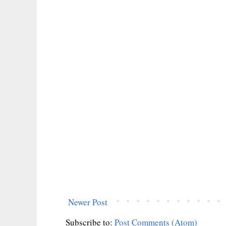
Newer Post
Subscribe to:
Post Comments (Atom)