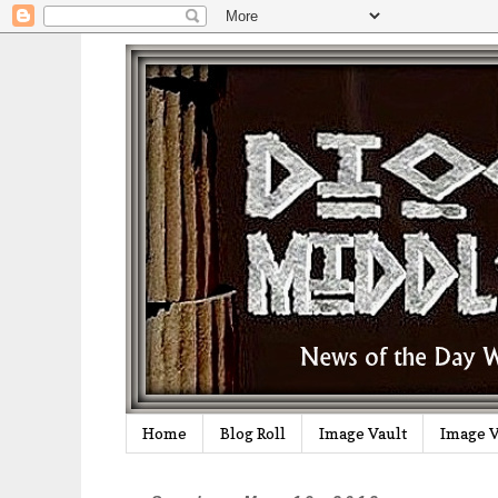
Home
Blog Roll
Image Vault
Image V