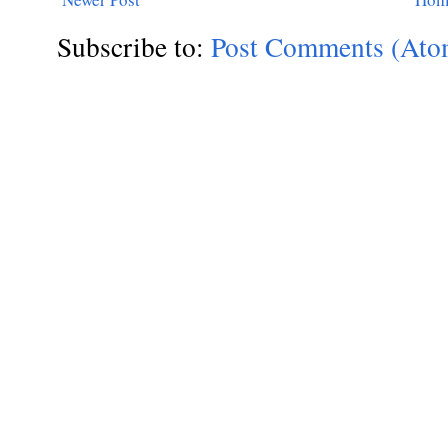
Subscribe to:
Post Comments (Ato