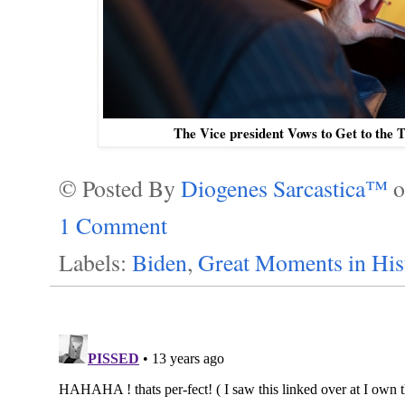
The Vice president Vows to Get to the 
© Posted By
Diogenes Sarcastica™
1 Comment
Labels:
Biden
,
Great Moments in His