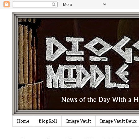
Home
Blog Roll
Image Vault
Image Vault Deux