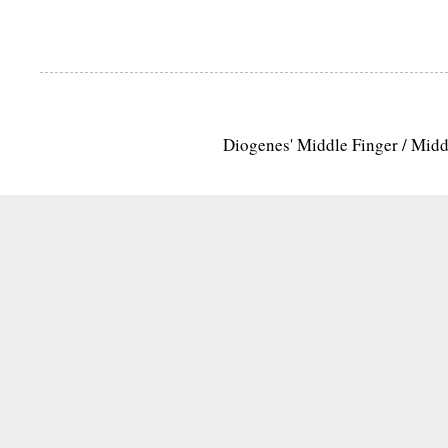
Diogenes' Middle Finger / Mid