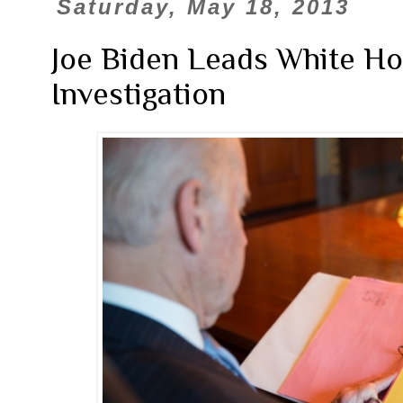
Saturday, May 18, 2013
Joe Biden Leads White Ho
Investigation