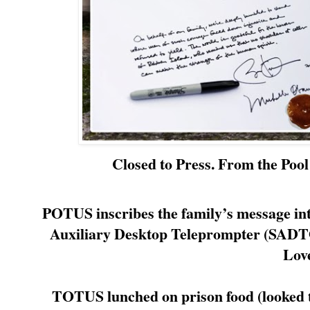
Closed to Press. From the Poo
POTUS inscribes the family’s message into
Auxiliary Desktop Teleprompter (SADTO
Lov
TOTUS lunched on prison food (looked t