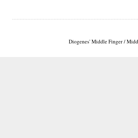
Diogenes' Middle Finger / Mid