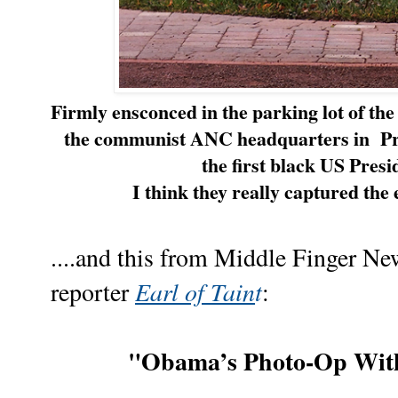
Firmly ensconced in the parking lot of t
the communist ANC headquarters in
Pr
the first black US Pres
I think they really captured th
....and this from Middle Finger N
Earl of Tain
t
reporter
:
"Obama’s Photo-Op Wit