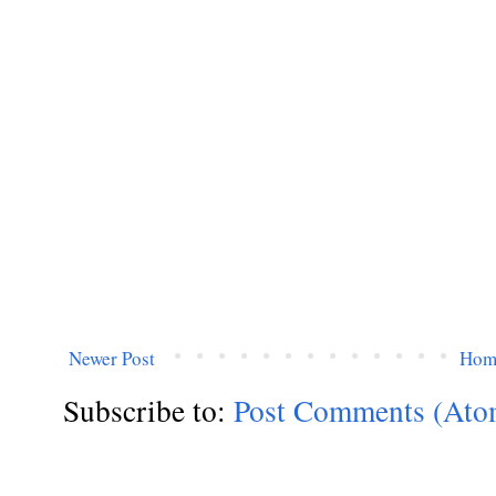
Newer Post
Hom
Subscribe to:
Post Comments (Ato