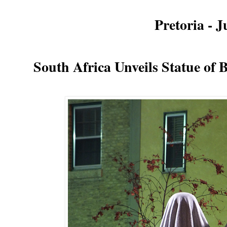
Pretoria - 
South Africa Unveils Statue of
B