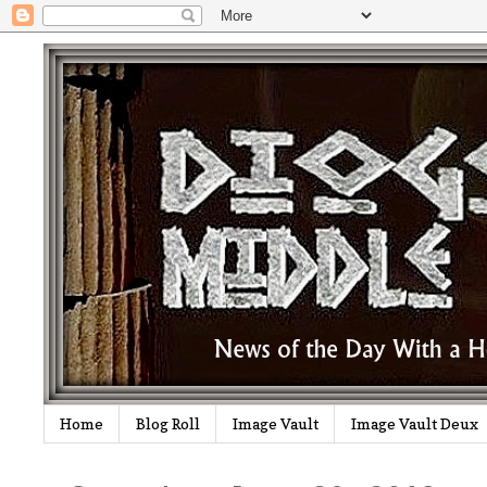
Home
Blog Roll
Image Vault
Image Vault Deux