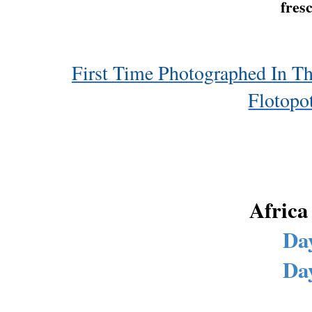
fresc
First Time Photographed In Th
Flotopo
Africa
Day
Day