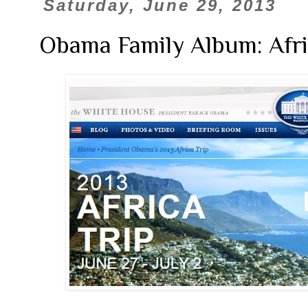
Saturday, June 29, 2013
Obama Family Album: Afri