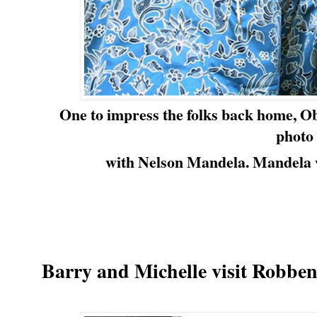
One to impress the folks back home, Ob
photo
with Nelson Mandela.
Mandela w
Barry and Michelle visit Robben