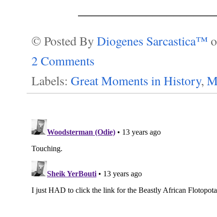
____________________
© Posted By
Diogenes Sarcastica™
2 Comments
Labels:
Great Moments in History
,
M