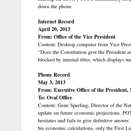
down the phone
Internet Record
April 20, 2013
From: Office of the Vice President
Content: Desktop computer from Vice Preside
“Does the Constitution give the President a
blocked by internal filter, which displays m
Phone Record
May 3, 2013
From: Executive Office of the President
To: Oval Office
Content: Gene Sperling, Director of the Nat
update on future economic projections. POT
hesitates and fails to give definitive answe
his economic calculations, only the First La