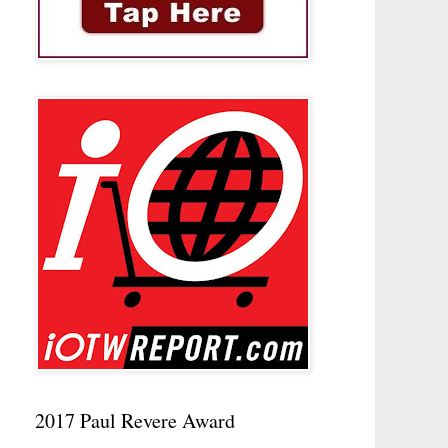
2017 Paul Revere Award