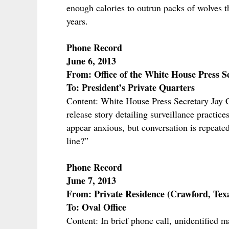
enough calories to outrun packs of wolves t
years.
Phone Record
June 6, 2013
From: Office of the White House Press S
To: President’s Private Quarters
Content: White House Press Secretary Jay
release story detailing surveillance pract
appear anxious, but conversation is repeated
line?”
Phone Record
June 7, 2013
From: Private Residence (Crawford, Tex
To: Oval Office
Content: In brief phone call, unidentified m