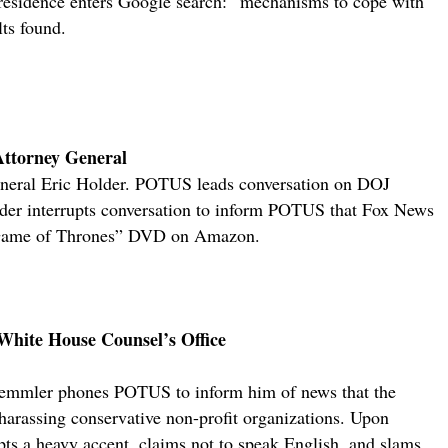
esidence enters Google search: “mechanisms to cope with
lts found.
 Attorney General
eneral Eric Holder. POTUS leads conversation on DOJ
older interrupts conversation to inform POTUS that Fox News
 “Game of Thrones” DVD on Amazon.
 White House Counsel’s Office
emmler phones POTUS to inform him of news that the
 harassing conservative non-profit organizations. Upon
s a heavy accent, claims not to speak English, and slams