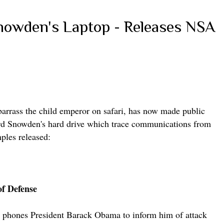
Snowden's Laptop - Releases NSA
barrass the child emperor on safari, has now made public
d Snowden's hard drive which trace communications from
ples released:
of Defense
a phones President Barack Obama to inform him of attack