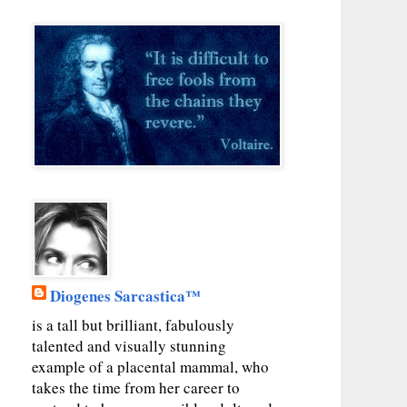
Diogenes Sarcastica™
is a tall but brilliant, fabulously
talented and visually stunning
example of a placental mammal, who
takes the time from her career to