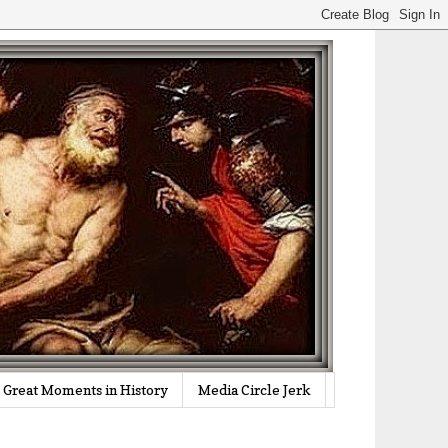
Great Moments in History
Media Circle Jerk