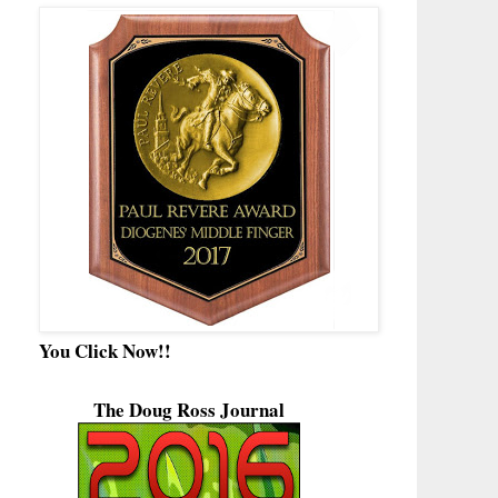
You Click Now!!
The Doug Ross Journal