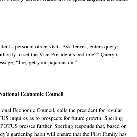
nt’s personal office visits Ask Jeeves, enters query:
uthority to set the Vice President’s bedtime?” Query is
essage, “Joe, get your pajamas on.”
, National Economic Council
ional Economic Council, calls the president for regular
US inquires as to prospects for future growth. Sperling
r. POTUS presses further. Sperling responds that, based on
dy’s gardening habit will ensure that the First Family has