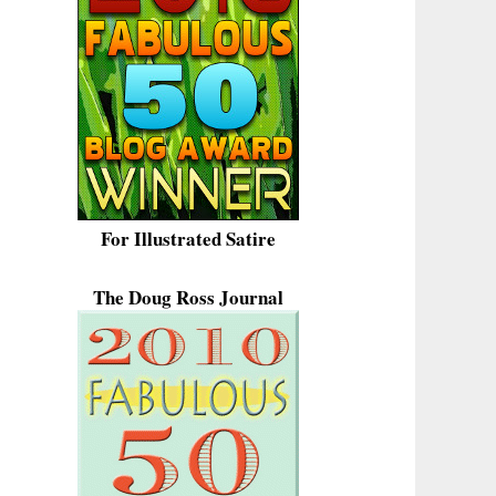
For Illustrated Satire
The Doug Ross Journal