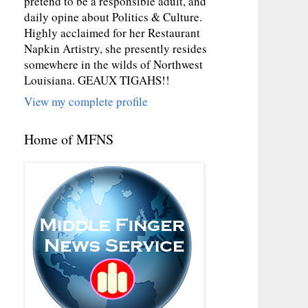
pretend to be a responsible adult, and
daily opine about Politics & Culture.
Highly acclaimed for her Restaurant
Napkin Artistry, she presently resides
somewhere in the wilds of Northwest
Louisiana. GEAUX TIGAHS!!
View my complete profile
Home of MFNS