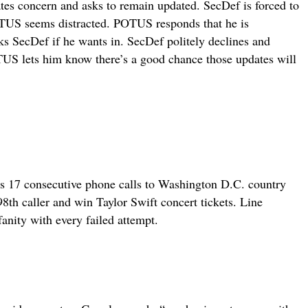
tes concern and asks to remain updated. SecDef is forced to
POTUS seems distracted. POTUS responds that he is
ks SecDef if he wants in. SecDef politely declines and
TUS lets him know there’s a good chance those updates will
s 17 consecutive phone calls to Washington D.C. country
th caller and win Taylor Swift concert tickets. Line
fanity with every failed attempt.