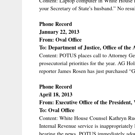
Content: Laptop computer in White House r
your Secretary of State’s husband.” No resu
Phone Record
January 22, 2013
From: Oval Office
To: Department of Justice, Office of the
Content: POTUS places call to Attorney G
prosecutorial priorities for the year. AG H
reporter James Rosen has just purchased
Phone Record
April 18, 2013
From: Executive Office of the President,
To: Oval Office
Content: White House Counsel Kathryn Ru
Internal Revenue service is inappropriately
hearing the news, POTUS immediately adopt