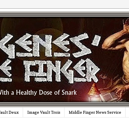
ault Deux
Image Vault Trois
Middle Finger News Service