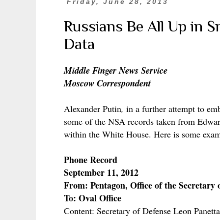
Friday, June 28, 2013
Russians Be All Up in 
Data
Middle Finger News Service
Moscow Correspondent
Alexander Putin
,
in a further attempt to em
some of the NSA records taken from Edwar
within the White House. Here is some exam
Phone Record
September 11, 2012
From: Pentagon, Office of the Secretary 
To: Oval Office
Content: Secretary of Defense Leon Panett