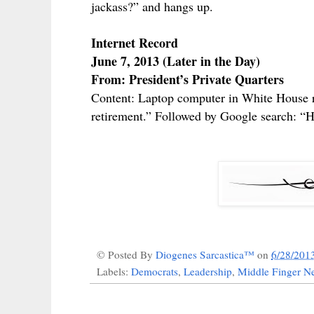
jackass?” and hangs up.
Internet Record
June 7, 2013 (Later in the Day)
From: President’s Private Quarters
Content: Laptop computer in White House re
retirement.” Followed by Google search: “Ha
© Posted By
Diogenes Sarcastica™
on
6/28/201
Labels:
Democrats
,
Leadership
,
Middle Finger Ne