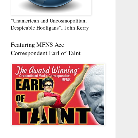
"Unamerican and Uncosmopolitan,
Despicable Hooligans"...John Kerry
Featuring MFNS Ace
Correspondent Earl of Taint