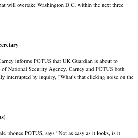
hat will overtake Washington D.C. within the next three
ecretary
 Carney informs POTUS that UK Guardian is about to
ices of National Security Agency. Carney and POTUS both
ly interrupted by inquiry, “What’s that clicking noise on the
as)
ale phones POTUS, says “Not as easy as it looks, is it