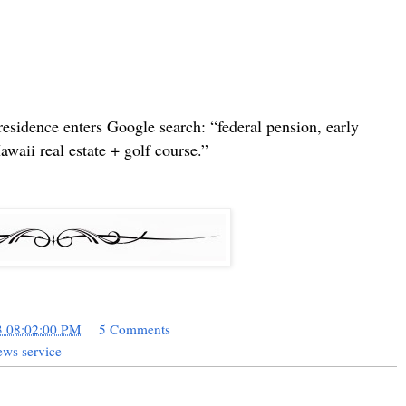
sidence enters Google search: “federal pension, early
waii real estate + golf course.”
3 08:02:00 PM
5 Comments
ws service