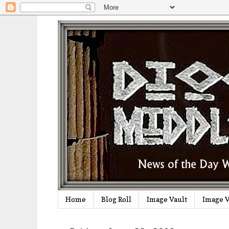
Home
Blog Roll
Image Vault
Image V