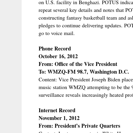
on U.S. facility in Benghazi. POTUS indica
repeat several key details and notes that 
constructing fantasy basketball team and as
pledges to continue delivering updates. PO
go to voice mail.
Phone Record
October 16, 2012
From: Office of the Vice President
To: WMZQ-FM 98.7, Washington D.C.
Content: Vice President Joseph Biden place
music station WMZQ attempting to be the 98
surveillance reveals increasingly heated pro
Internet Record
November 1, 2012
From: President’s Private Quarters