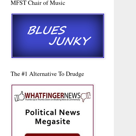
MFST Chair of Music
The #1 Alternative To Drudge