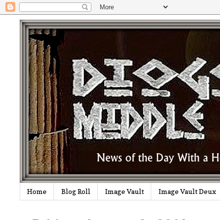
Home
Blog Roll
Image Vault
Image Vault Deux