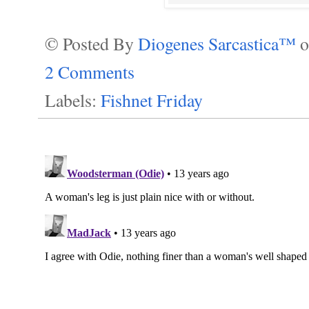
© Posted By
Diogenes Sarcastica™
2 Comments
Labels:
Fishnet Friday