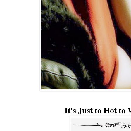
It's Just to Hot to