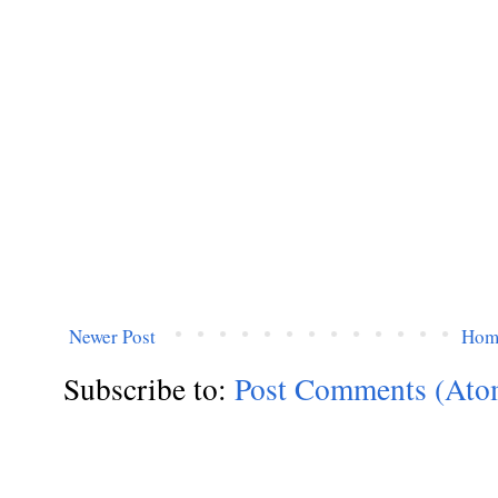
Newer Post
Hom
Subscribe to:
Post Comments (Ato