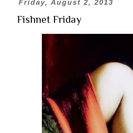
Friday, August 2, 2013
Fishnet Friday