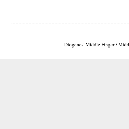
Diogenes' Middle Finger / Mid