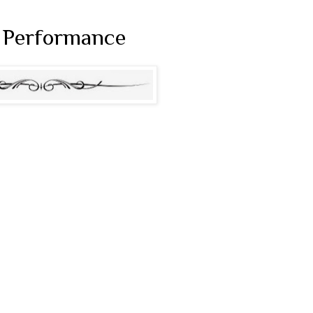
s Performance