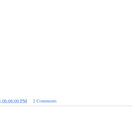
3 06:06:00 PM
2 Comments