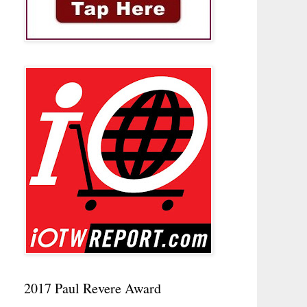
2017 Paul Revere Award