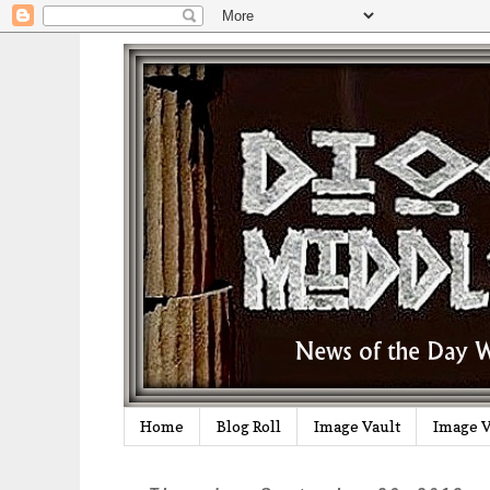
Home
Blog Roll
Image Vault
Image V