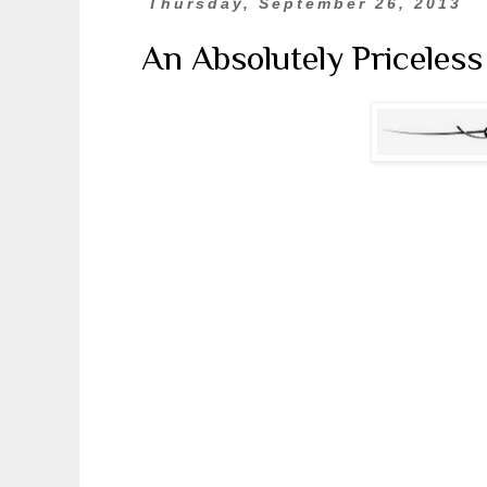
Thursday, September 26, 2013
An Absolutely Priceles