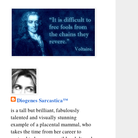
Diogenes Sarcastica™
is a tall but brilliant, fabulously
talented and visually stunning
example of a placental mammal, who
takes the time from her career to