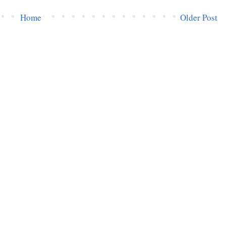
Home
Older Post