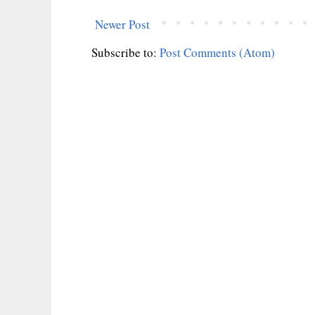
Newer Post
Subscribe to:
Post Comments (Atom)