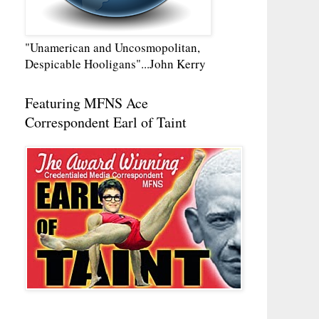
"Unamerican and Uncosmopolitan,
Despicable Hooligans"...John Kerry
Featuring MFNS Ace
Correspondent Earl of Taint