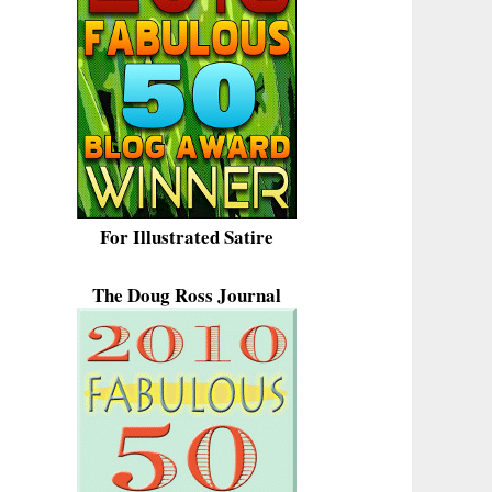
For Illustrated Satire
The Doug Ross Journal