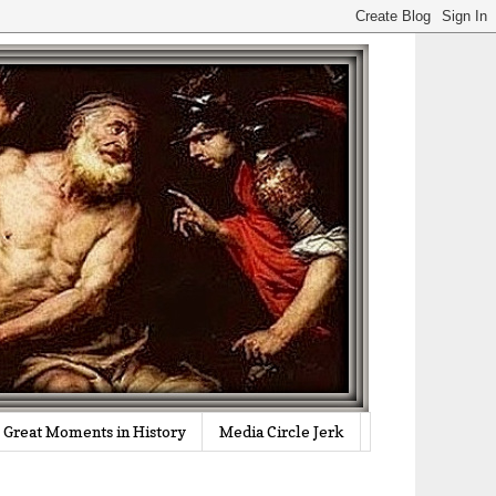
Great Moments in History
Media Circle Jerk