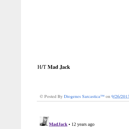
Mad Jack
H/T
© Posted By
Diogenes Sarcastica™
on
9/26/201