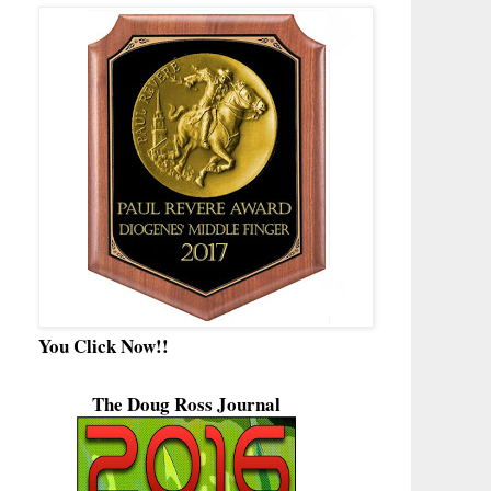
You Click Now!!
The Doug Ross Journal