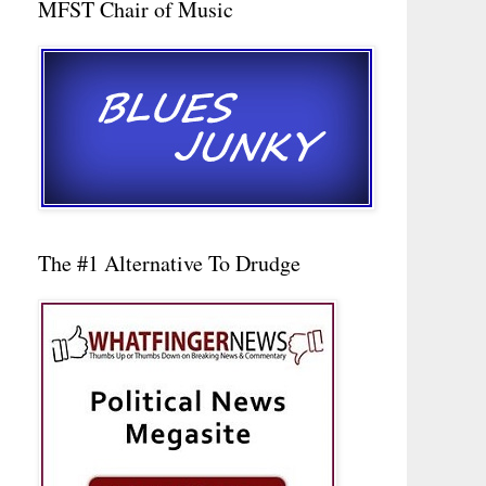
MFST Chair of Music
The #1 Alternative To Drudge