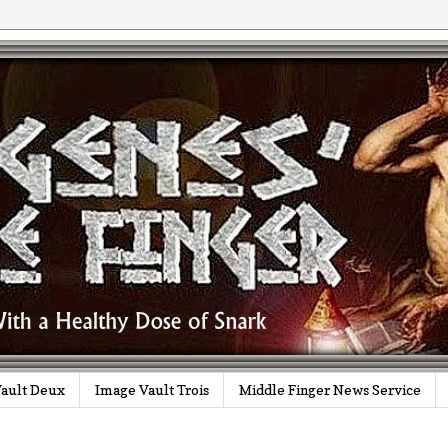
ault Deux
Image Vault Trois
Middle Finger News Service