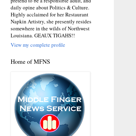
pretend to be a responsible adult, and
daily opine about Politics & Culture.
Highly acclaimed for her Restaurant
Napkin Artistry, she presently resides
somewhere in the wilds of Northwest
Louisiana. GEAUX TIGAHS!!
View my complete profile
Home of MFNS