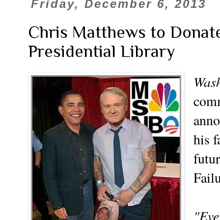
Friday, December 6, 2013
Chris Matthews to Donat
Presidential Library
Wash
comm
anno
his 
futu
Fail
"Eve