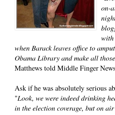
on-a
night
blog
with 
when Barack leaves office to amputa
Obama Library and make all those 
Matthews told Middle Finger New
Ask if he was absolutely serious a
Look, we were indeed drinking he
"
in the election coverage, but on air