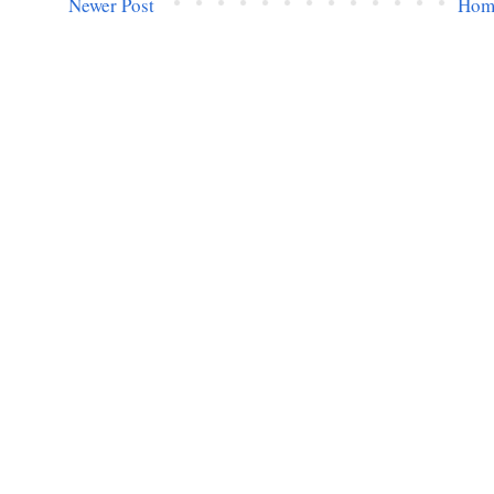
Newer Post
Hom