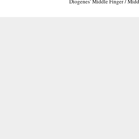
Diogenes' Middle Finger / Mid