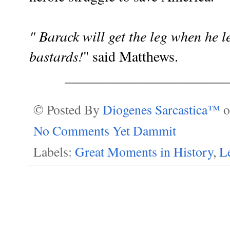
" Barack will get the leg when he lea
bastards!
" said Matthews.
_______________________
© Posted By
Diogenes Sarcastica™
No Comments Yet Dammit
Labels:
Great Moments in History
,
Le