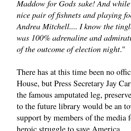
Maddow for Gods sake! And while 
nice pair of fishnets and playing fo
Andrea Mitchell.... I know the ting
was 100% adrenaline and admirat
of the outcome
of election night
."
There has at this time been no offi
House, but Press Secretary Jay Car
the famous amputated leg, preserved
to the future library would be an t
support by members of the media fo
heroic struggle to save America.