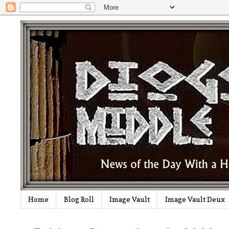
Home
Blog Roll
Image Vault
Image Vault Deux