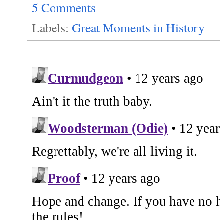
5 Comments
Labels:
Great Moments in History