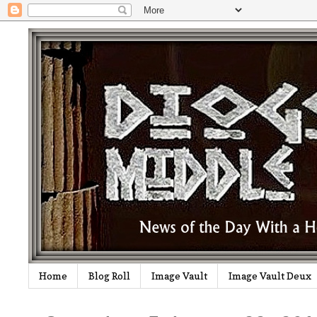
Home
Blog Roll
Image Vault
Image Vault Deux