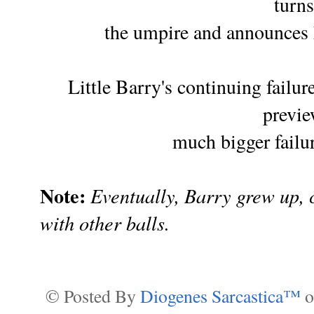
turns
the umpire
and announces h
Little Barry's continuing failure
previ
much
bigger failu
Note:
Eventually, Barry grew up,
with other balls.
© Posted By
Diogenes Sarcastica™