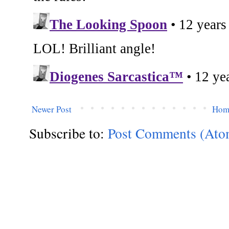
Newer Post
Hom
Subscribe to:
Post Comments (Ato