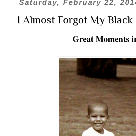
Saturday, February 22, 201
I Almost Forgot My Black 
Great Moments in