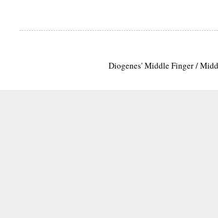
Diogenes' Middle Finger / Mid