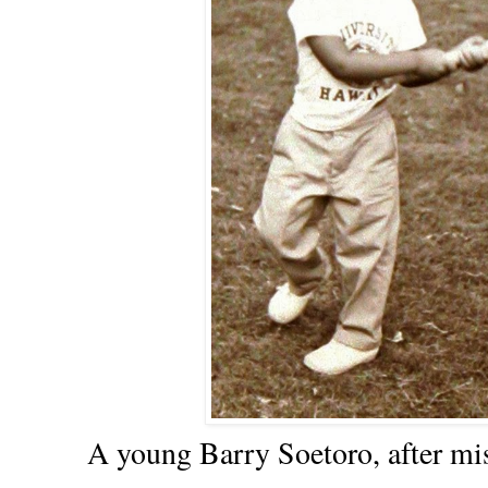
A young Barry Soetoro, after miss