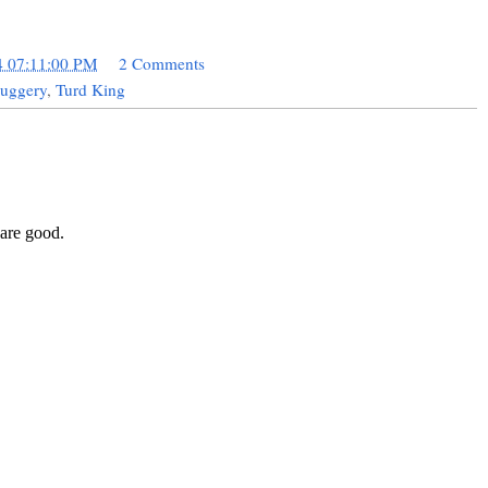
4 07:11:00 PM
2 Comments
uggery
,
Turd King