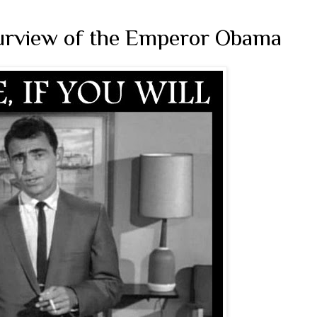
Purview of the Emperor Obama