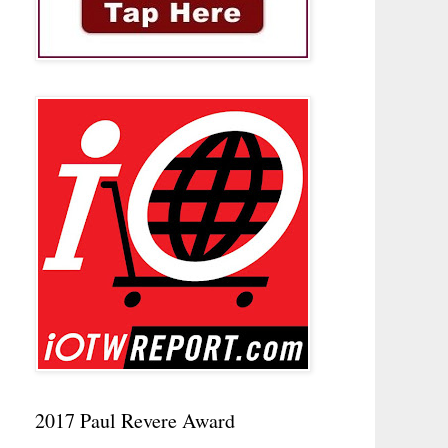
2017 Paul Revere Award