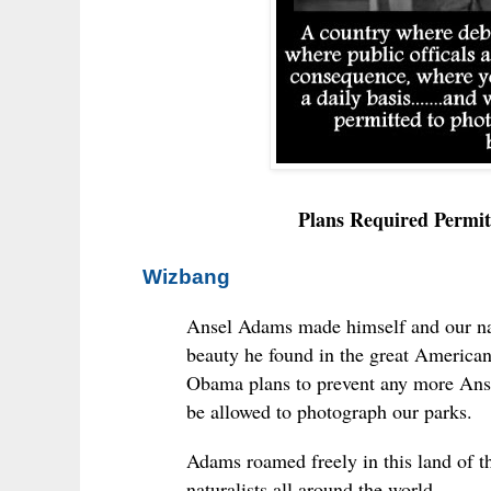
Plans Required Permit
Wizbang
Ansel Adams made himself and our nat
beauty he found in the great American
Obama plans to prevent any more Anse
be allowed to photograph our parks.
Adams roamed freely in this land of t
naturalists all around the world.