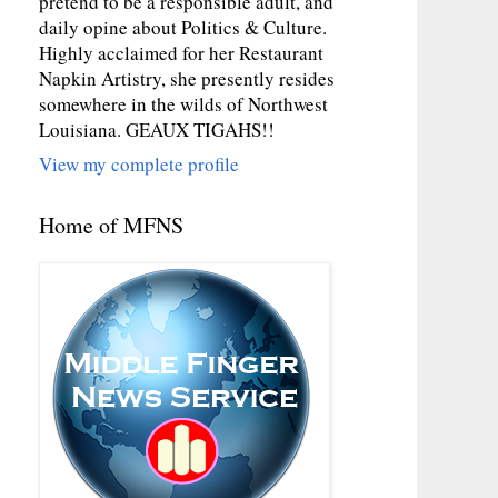
pretend to be a responsible adult, and
daily opine about Politics & Culture.
Highly acclaimed for her Restaurant
Napkin Artistry, she presently resides
somewhere in the wilds of Northwest
Louisiana. GEAUX TIGAHS!!
View my complete profile
Home of MFNS