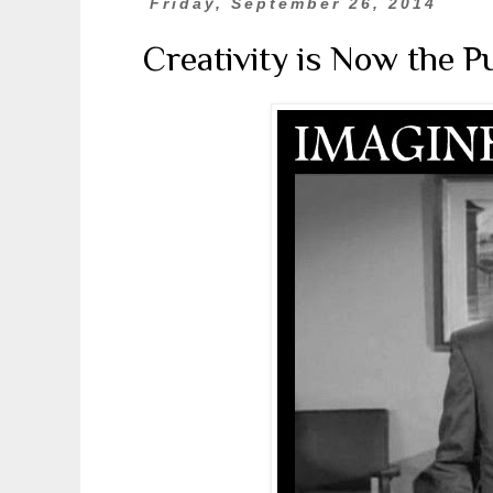
Friday, September 26, 2014
Creativity is Now the 