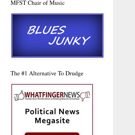
MFST Chair of Music
The #1 Alternative To Drudge