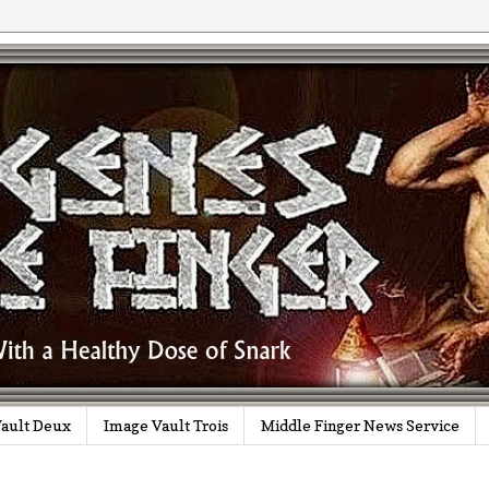
ault Deux
Image Vault Trois
Middle Finger News Service