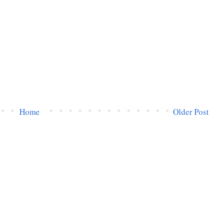
Home
Older Post