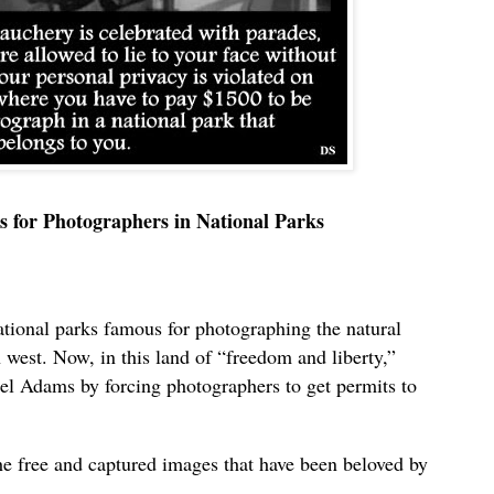
s for Photographers in National Parks
ional parks famous for photographing the natural
 west. Now, in this land of “freedom and liberty,”
l Adams by forcing photographers to get permits to
he free and captured images that have been beloved by