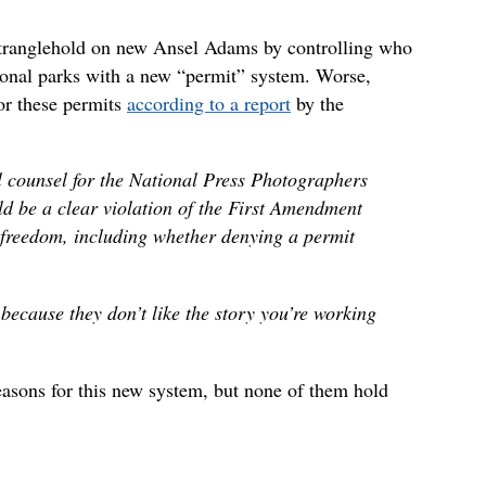
stranglehold on new Ansel Adams by controlling who
tional parks with a new “permit” system. Worse,
or these permits
according to a report
by the
l counsel for the National Press Photographers
ld be a clear violation of the First Amendment
 freedom, including whether denying a permit
because they don’t like the story you’re working
easons for this new system, but none of them hold