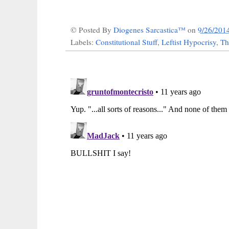
© Posted By
Diogenes Sarcastica™
on
9/26/201
Labels:
Constitutional Stuff
,
Leftist Hypocrisy
,
Th