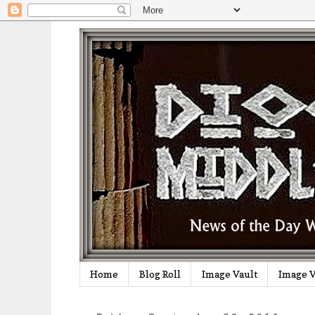
Home
Blog Roll
Image Vault
Image V