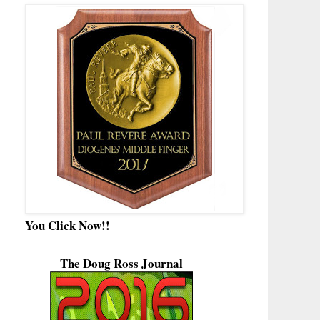
You Click Now!!
The Doug Ross Journal