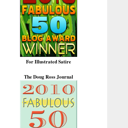
For Illustrated Satire
The Doug Ross Journal