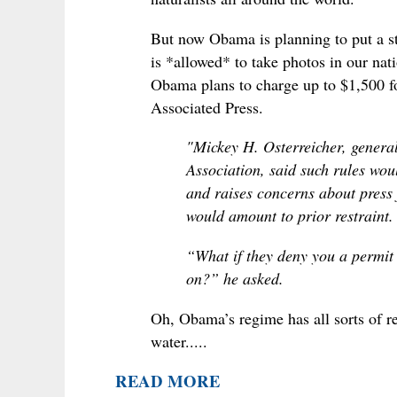
But now Obama is planning to put a 
is *allowed* to take photos in our na
Obama plans to charge up to $1,500 f
Associated Press.
"Mickey H. Osterreicher, genera
Association, said such rules wou
and raises concerns about press
would amount to prior restraint.
“What if they deny you a permit 
on?” he asked.
Oh, Obama’s regime has all sorts of r
water.....
READ MORE