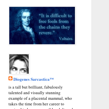
Diogenes Sarcastica™
is a tall but brilliant, fabulously
talented and visually stunning
example of a placental mammal, who
takes the time from her career to