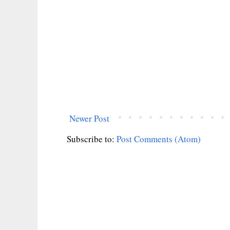
Newer Post
Subscribe to:
Post Comments (Atom)