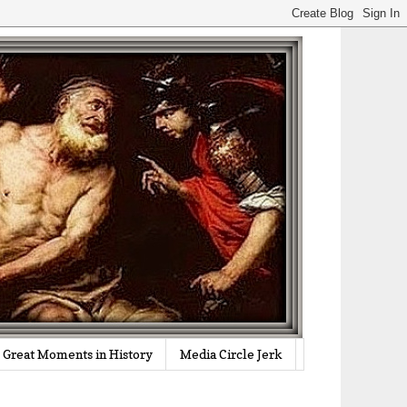
Great Moments in History
Media Circle Jerk