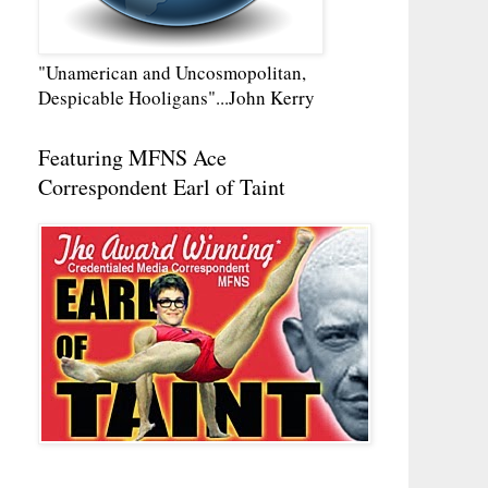
"Unamerican and Uncosmopolitan,
Despicable Hooligans"...John Kerry
Featuring MFNS Ace
Correspondent Earl of Taint