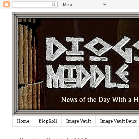
Home
Blog Roll
Image Vault
Image Vault Deux