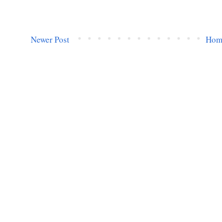
Newer Post
Hom