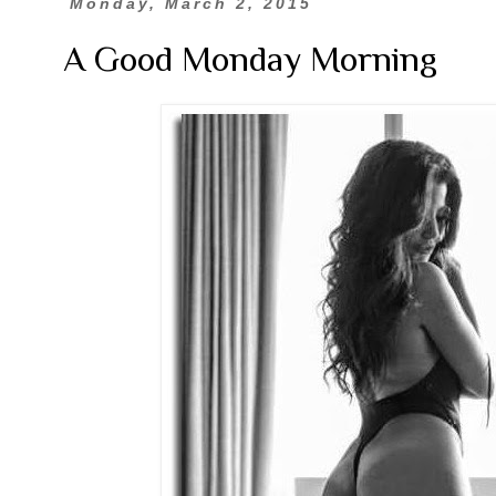
Monday, March 2, 2015
A Good Monday Morning