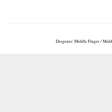
Diogenes' Middle Finger / Mid