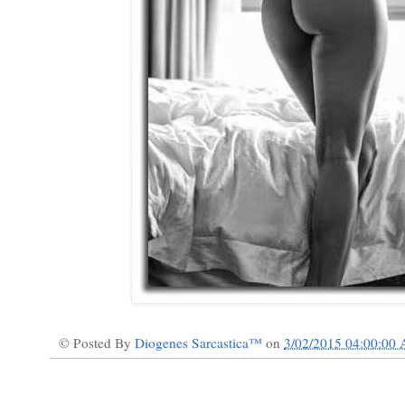
© Posted By
Diogenes Sarcastica™
on
3/02/2015 04:00:00