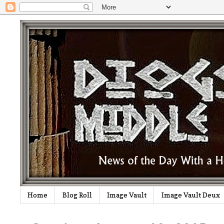
Home
Blog Roll
Image Vault
Image Vault Deux