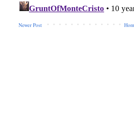
Newer Post
Hom