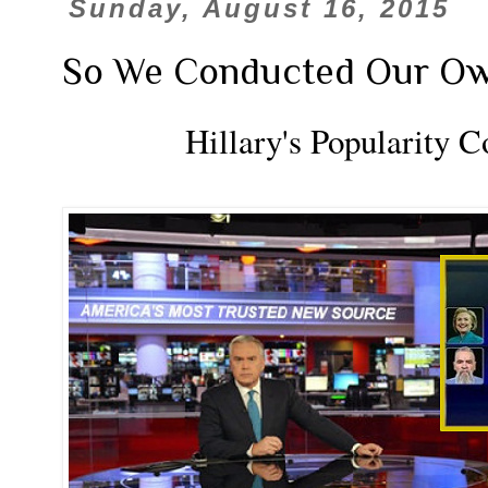
Sunday, August 16, 2015
So We Conducted Our Own Sc
Hillary's Popularity 