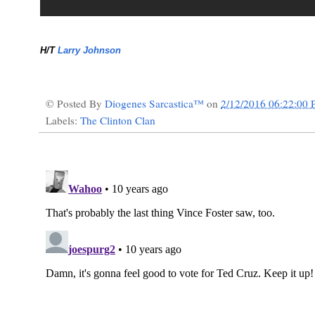
H/T
Larry Johnson
© Posted By
Diogenes Sarcastica™
on
2/12/2016 06:22:00
Labels:
The Clinton Clan