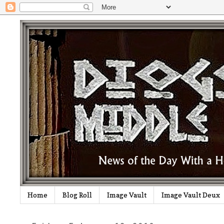
Home
Blog Roll
Image Vault
Image Vault Deux