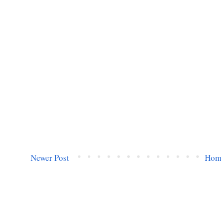
Newer Post
Hom