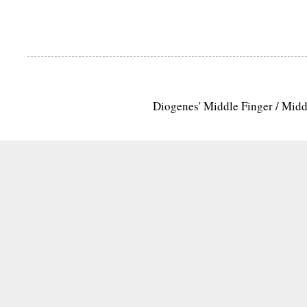
Diogenes' Middle Finger / Mid