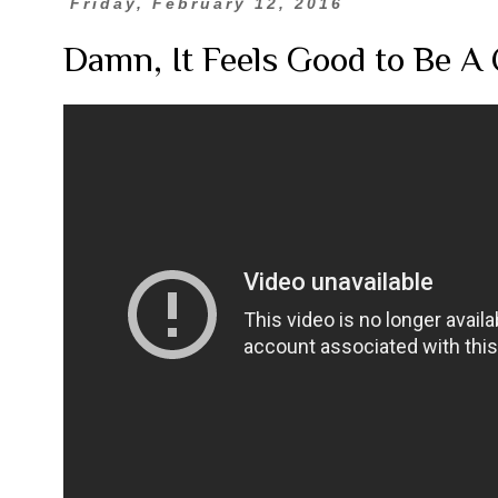
Friday, February 12, 2016
Damn, It Feels Good to Be A 