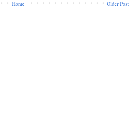
Home
Older Post