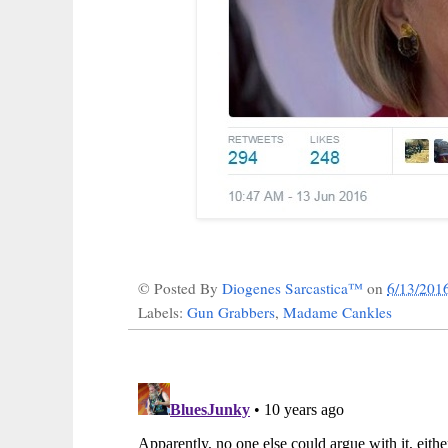
© Posted By
Diogenes Sarcastica™
on
6/13/201
Labels:
Gun Grabbers
,
Madame Cankles