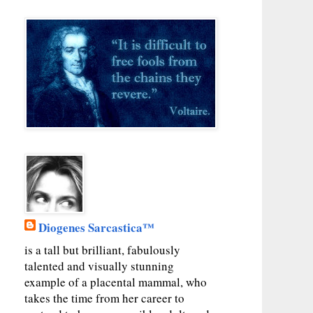
Diogenes Sarcastica™
is a tall but brilliant, fabulously
talented and visually stunning
example of a placental mammal, who
takes the time from her career to