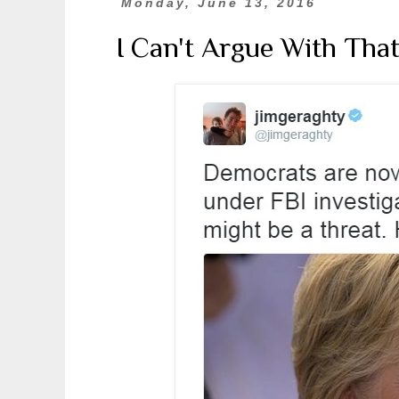
Monday, June 13, 2016
I Can't Argue With That.