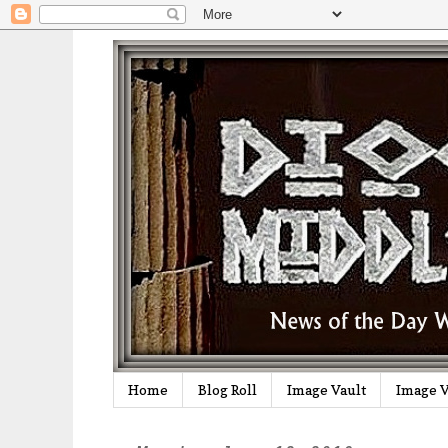
Home
Blog Roll
Image Vault
Image V