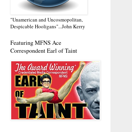
"Unamerican and Uncosmopolitan,
Despicable Hooligans"...John Kerry
Featuring MFNS Ace
Correspondent Earl of Taint