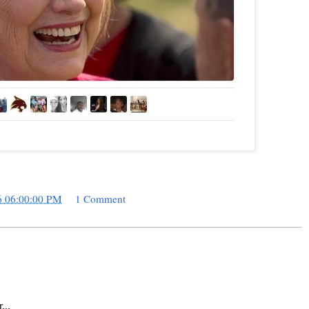
6 06:00:00 PM
1 Comment