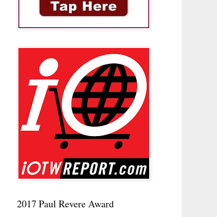
2017 Paul Revere Award