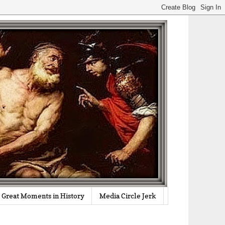
Great Moments in History
Media Circle Jerk