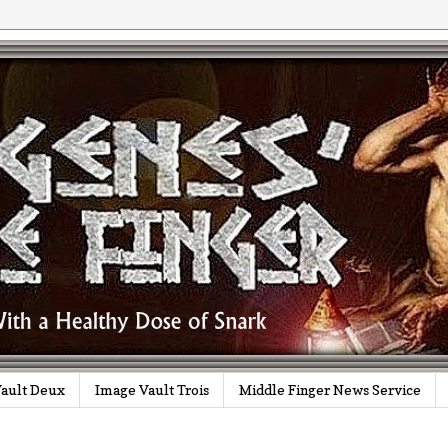
ault Deux
Image Vault Trois
Middle Finger News Service