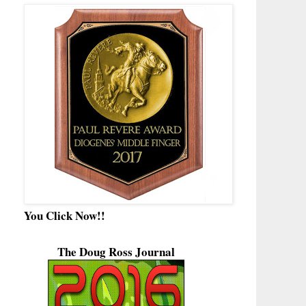
You Click Now!!
The Doug Ross Journal