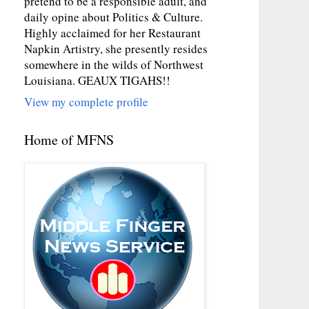
pretend to be a responsible adult, and
daily opine about Politics & Culture.
Highly acclaimed for her Restaurant
Napkin Artistry, she presently resides
somewhere in the wilds of Northwest
Louisiana. GEAUX TIGAHS!!
View my complete profile
Home of MFNS