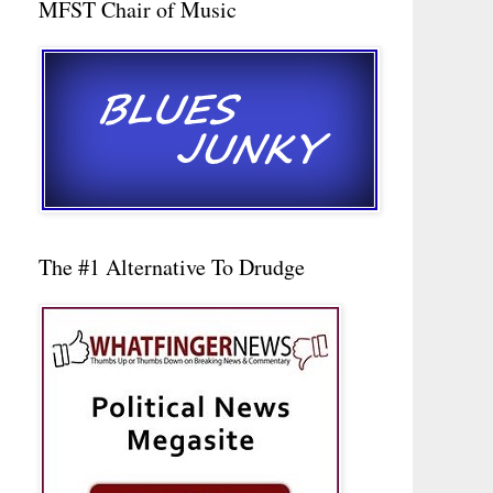
MFST Chair of Music
The #1 Alternative To Drudge