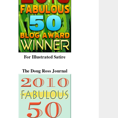
For Illustrated Satire
The Doug Ross Journal