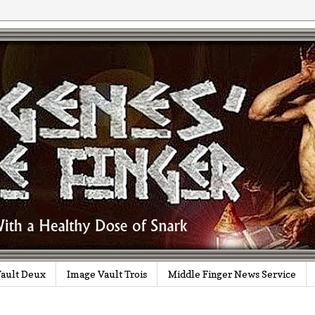
ault Deux
Image Vault Trois
Middle Finger News Service