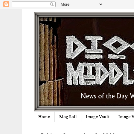
Home
Blog Roll
Image Vault
Image V