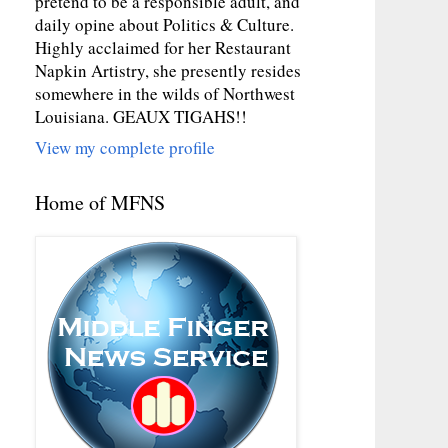
pretend to be a responsible adult, and
daily opine about Politics & Culture.
Highly acclaimed for her Restaurant
Napkin Artistry, she presently resides
somewhere in the wilds of Northwest
Louisiana. GEAUX TIGAHS!!
View my complete profile
Home of MFNS