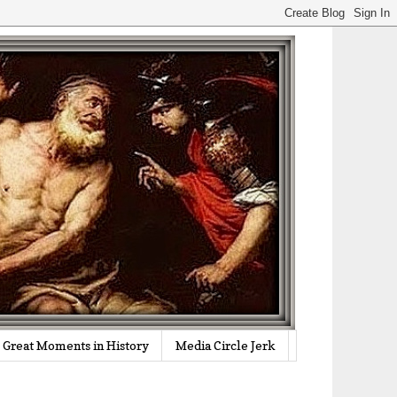
Great Moments in History
Media Circle Jerk