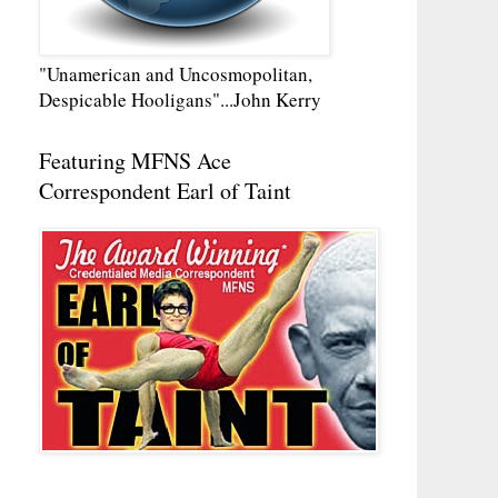
"Unamerican and Uncosmopolitan,
Despicable Hooligans"...John Kerry
Featuring MFNS Ace
Correspondent Earl of Taint