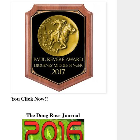
You Click Now!!
The Doug Ross Journal