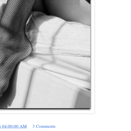
6 04:00:00 AM
3 Comments