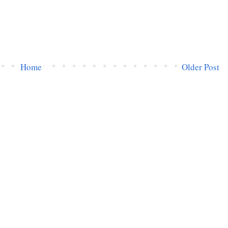
Home
Older Post