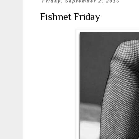
Friday, September 2, 2016
Fishnet Friday