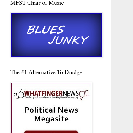
MFST Chair of Music
The #1 Alternative To Drudge