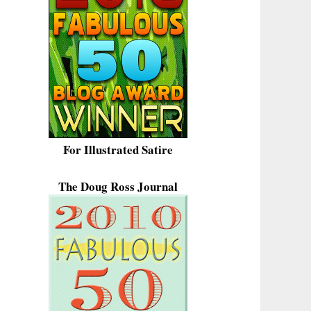
For Illustrated Satire
The Doug Ross Journal