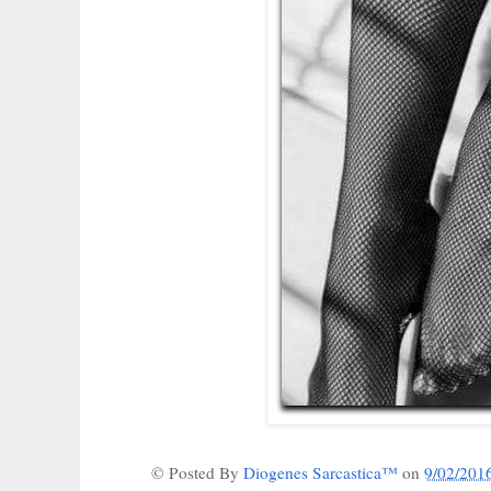
© Posted By
Diogenes Sarcastica™
on
9/02/201