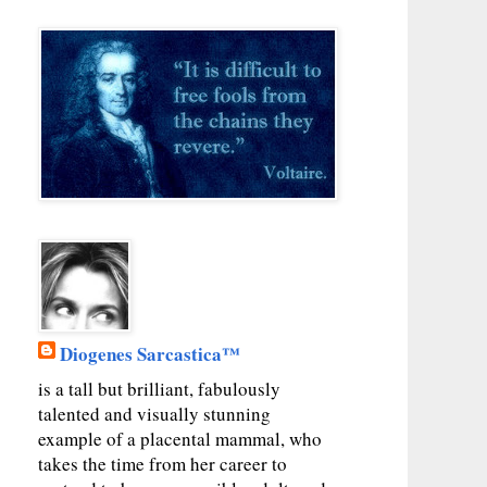
Diogenes Sarcastica™
is a tall but brilliant, fabulously
talented and visually stunning
example of a placental mammal, who
takes the time from her career to