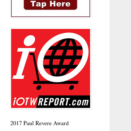
2017 Paul Revere Award