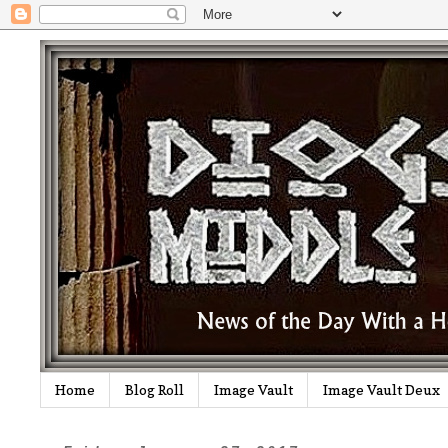
Home
Blog Roll
Image Vault
Image Vault Deux