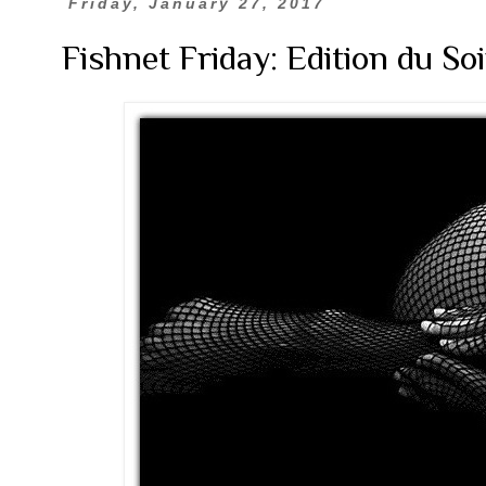
Friday, January 27, 2017
Fishnet Friday: Edition du Soi