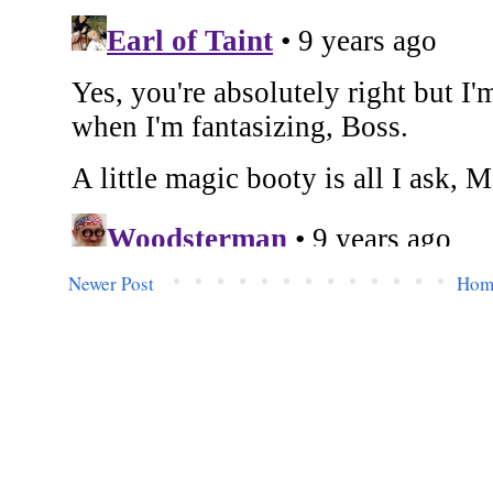
Newer Post
Hom