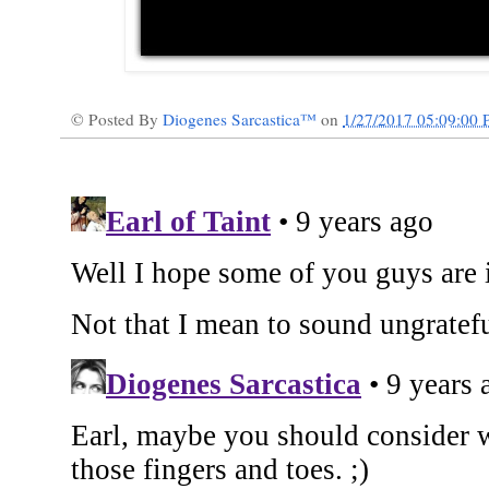
© Posted By
Diogenes Sarcastica™
on
1/27/2017 05:09:00