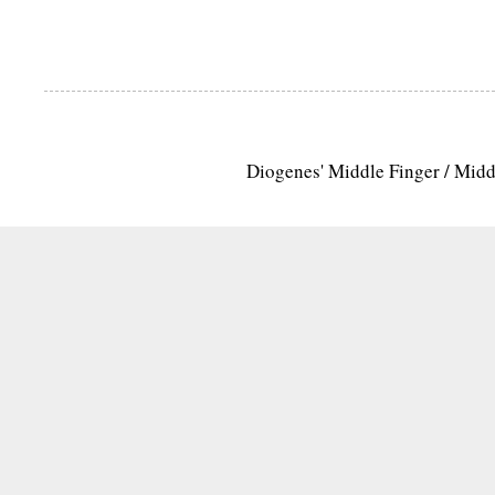
Diogenes' Middle Finger / Mid