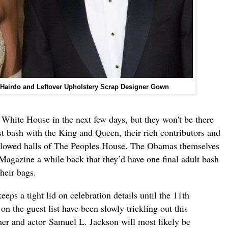
 Hairdo and Leftover Upholstery Scrap Designer Gown
e White House in the next few days, but they won't be there
st bash with the King and Queen, their rich contributors and
 hallowed halls of The Peoples House. The Obamas themselves
Magazine a while back that they’d have one final adult bash
heir bags.
eps a tight lid on celebration details until the 11th
n the guest list have been slowly trickling out this
er and actor Samuel L. Jackson will most likely be