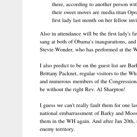
there, according to another person wit
their sweet moves are media titan Opr
first lady last month
on her fellow in
Also in
attendance
will be the first lady's 
sang at both of Obama’s inaugurations, and 
Stevie Wonder, who has performed at the Wh
I also predict to be on the guest list are 
Brittany Packnet, regular visitors to the Wh
and numerous members of the Congressional
be without the right Rev. Al Sharpton!
I guess we can't really fault them for one l
national
embarrassment
of Barky and Mooshe
them in the WH again. And after Jan 20th, 
enemy territory.