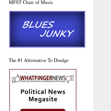
MFST Chair of Music
The #1 Alternative To Drudge