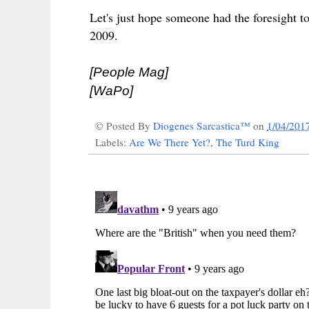
Let's just hope someone had the foresight 
2009.
[People Mag]
[WaPo]
© Posted By
Diogenes Sarcastica™
on
1/04/201
Labels:
Are We There Yet?
,
The Turd King