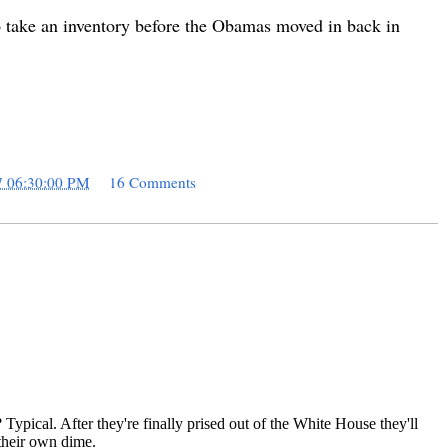
to take an inventory before the Obamas moved in back in
7 06:30:00 PM
16 Comments