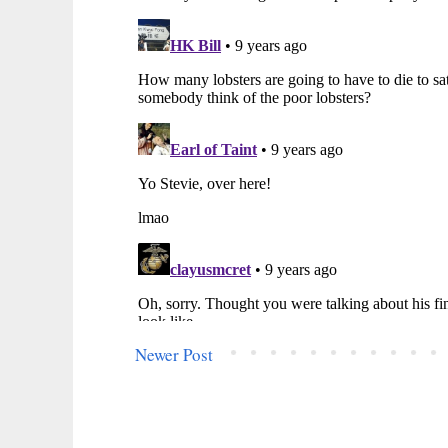
Newer Post