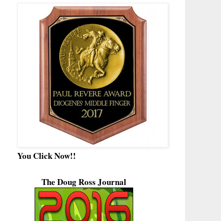
You Click Now!!
The Doug Ross Journal