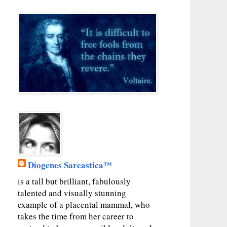
Diogenes Sarcastica™
is a tall but brilliant, fabulously
talented and visually stunning
example of a placental mammal, who
takes the time from her career to