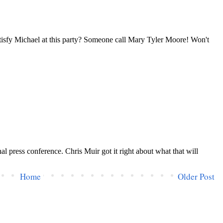
Home
Older Post