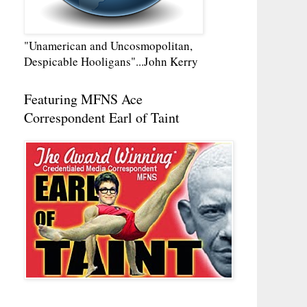
"Unamerican and Uncosmopolitan,
Despicable Hooligans"...John Kerry
Featuring MFNS Ace
Correspondent Earl of Taint