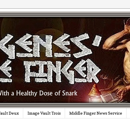
ault Deux
Image Vault Trois
Middle Finger News Service