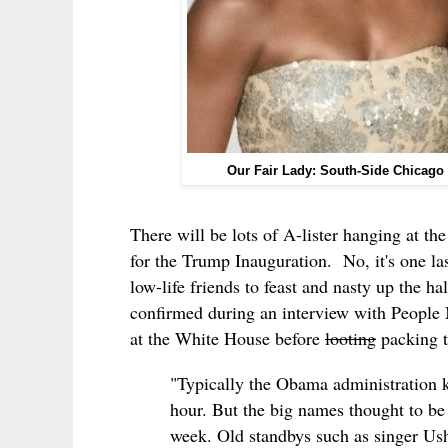
Our Fair Lady: South-Side Chicago
There will be lots of A-lister hanging at th
for the Trump Inauguration. No, it's one la
low-life friends to feast and nasty up the
confirmed during an interview with People 
at the White House before
looting
packing t
"Typically the Obama administration ke
hour. But the big names thought to be o
week. Old standbys such as singer Ush