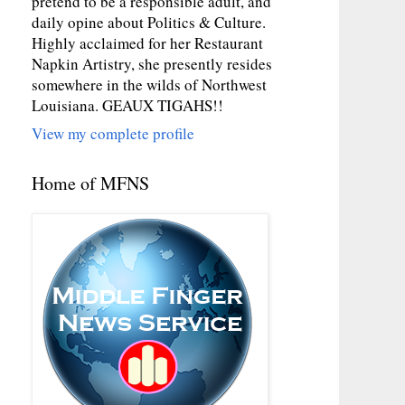
pretend to be a responsible adult, and
daily opine about Politics & Culture.
Highly acclaimed for her Restaurant
Napkin Artistry, she presently resides
somewhere in the wilds of Northwest
Louisiana. GEAUX TIGAHS!!
View my complete profile
Home of MFNS