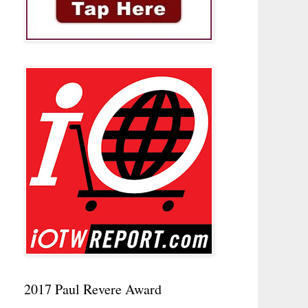
2017 Paul Revere Award