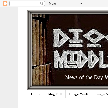
Home
Blog Roll
Image Vault
Image V