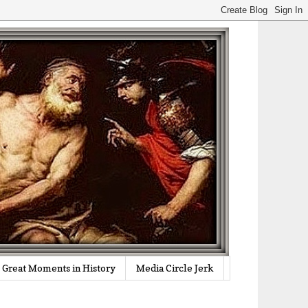
Great Moments in History
Media Circle Jerk