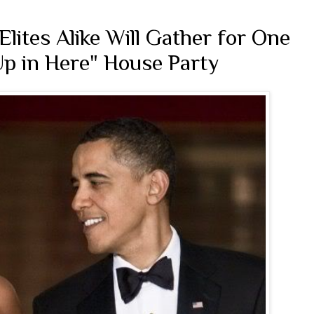
lites Alike Will Gather for One
 Up in Here" House Party