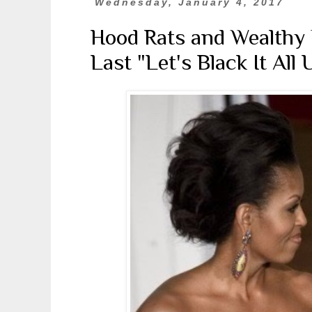
Wednesday, January 4, 2017
Hood Rats and Wealthy E
Last "Let's Black It All