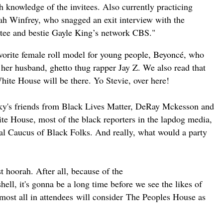
h knowledge of the invitees. Also currently practicing
ah Winfrey, who snagged an exit interview with the
vitee and bestie Gayle King’s network CBS."
favorite female roll model for young people, Beyoncé, who
her husband, ghetto thug rapper Jay Z. We also read that
ite House will be there. Yo Stevie, over here!
Barky's friends from Black Lives Matter, DeRay Mckesson and
ite House, most of the black reporters in the lapdog media,
 Caucus of Black Folks. And really, what would a party
ast hoorah.
After all
, because of the
ll, it's gonna be a long time before we see the likes of
most all in
attendees
will
consider
The Peoples House as