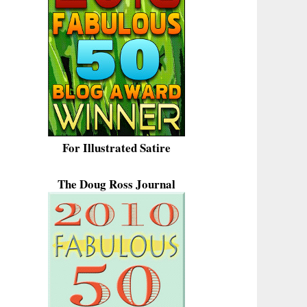
For Illustrated Satire
The Doug Ross Journal