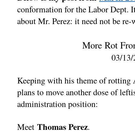
conformation for the Labor Dept.
I
about Mr. Perez: it need not be re-
More Rot From
03/13/
Keeping with his theme of rotting
plans to move another dose of lefti
administration position:
Thomas Perez
Meet
.