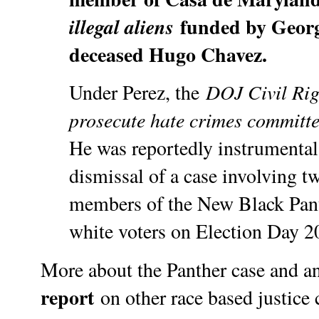
funded by Georg
illegal aliens
deceased Hugo Chavez.
DOJ Civil Rig
Under Perez, the
prosecute hate crimes committ
He was reportedly instrumental
dismissal of a case involving t
members of the New Black Pant
white voters on Election Day 20
More about the Panther case and an
report
on other race based justice 