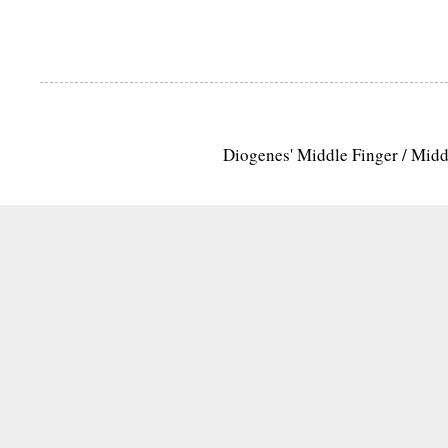
Diogenes' Middle Finger / Mid