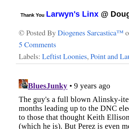
Larwyn's Linx
@ Doug 
Thank You
© Posted By
Diogenes Sarcastica™
5 Comments
Labels:
Leftist Loonies
,
Point and L