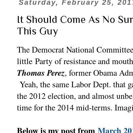
Saturday, February 25, 201
It Should Come As No Su
This Guy
The Democrat National Committee h
little
Party of resistance and mouth
Thomas Perez
, former Obama Adm
Yeah, the same Labor Dept. that 
the 2012 election, and almost unbel
time for the 2014 mid-terms. Imagi
Below is my post from
March 20