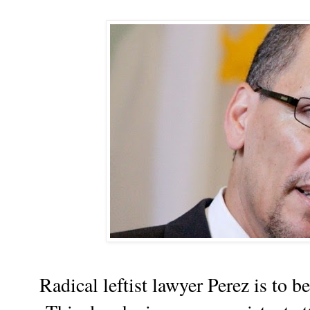
Radical leftist lawyer Perez is to b