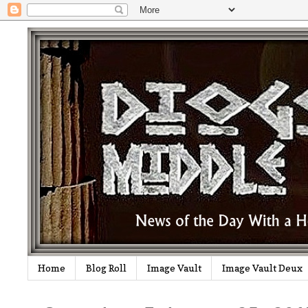
Home
Blog Roll
Image Vault
Image Vault Deux