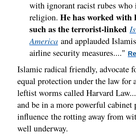
with ignorant racist rubes who 
He has worked with 
religion.
such as the terrorist-linked
I
America
and applauded Islamis
airline security measures...."
Re
Islamic radical friendly, advocate fo
equal protection under the law for a
leftist worms called Harvard Law....
and be in a more powerful cabinet 
influence
the rotting away from wi
well underway.