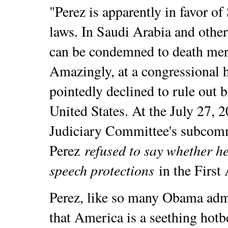
"Perez is apparently in favor o
laws. In Saudi Arabia and other
can be condemned to death mere
Amazingly, at a congressional h
pointedly declined to rule out 
United States. At the July 27, 
Judiciary Committee's subcomm
refused to say whether h
Perez
speech protections
in the Firs
Perez, like so many Obama admin
that America is a seething hotb