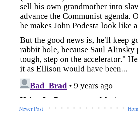
Newer Post
Hom