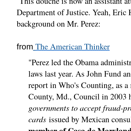
This douche is now an assistant att
Department of Justice. Yeah, Eric H
background on Mr. Perez:
The American Thinker
from
"Perez led the Obama administra
laws last year. As John Fund 
report in Who's Counting, as 
County, Md., Council in 2003 h
governments to accept fraud-p
cards
issued by Mexican consul
member of Casa de Marylan