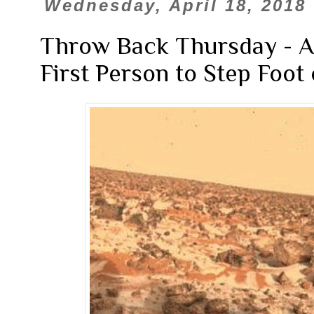
Wednesday, April 18, 2018
Throw Back Thursday - 
First Person to Step Foot