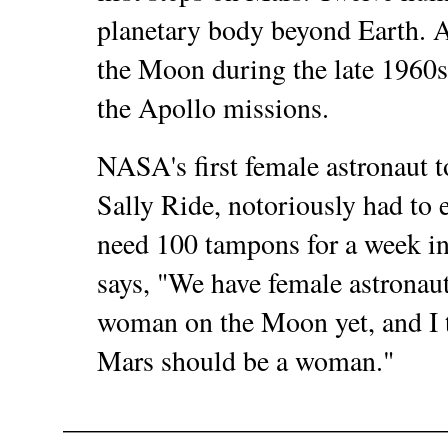
planetary body beyond Earth. 
the Moon during the late 1960s 
the Apollo missions.
NASA's first female astronaut to
Sally Ride, notoriously had to 
need 100 tampons for a week in
says, "We have female astronaut
woman on the Moon yet, and I t
Mars should be a woman."
___________________________