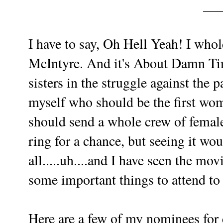
__
I have to say, Oh Hell Yeah! I who
McIntyre. And it's About Damn Tim
sisters in the struggle against the p
myself who should be the first wom
should send a whole crew of female
ring for a chance, but seeing it wo
all.....uh....and I have seen the mov
some important things to attend t
Here are a few of my nominees for