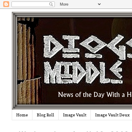
Home
Blog Roll
Image Vault
Image Vault Deux