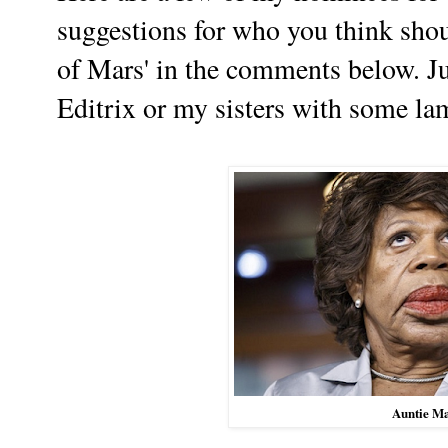
suggestions for who you think shou
of Mars' in the comments below. Ju
Editrix or my sisters with some lam
Auntie M