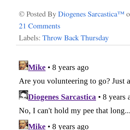
© Posted By
Diogenes Sarcastica™
21 Comments
Labels:
Throw Back Thursday