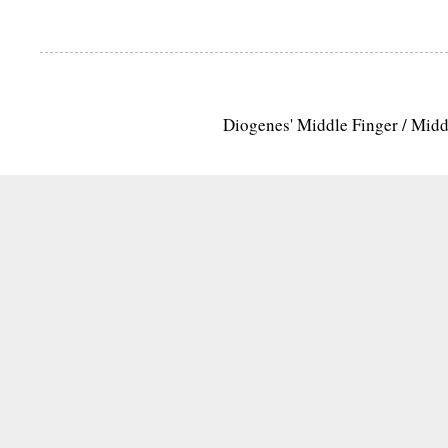
Diogenes' Middle Finger / Mid