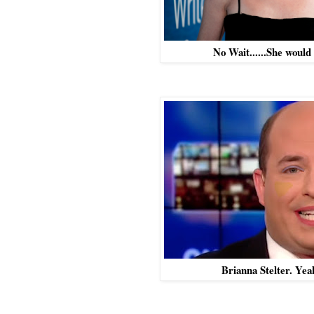
No Wait......She would
Brianna Stelter. Yea