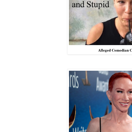
Alleged Comedian C