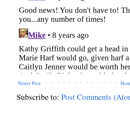
Newer Post
Hom
Subscribe to:
Post Comments (Ato