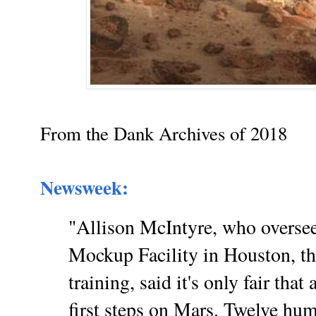
From the Dank Archives of 2018
Newsweek:
"Allison McIntyre, who overse
Mockup Facility in Houston, th
training, said it's only fair th
first steps on Mars. Twelve hum