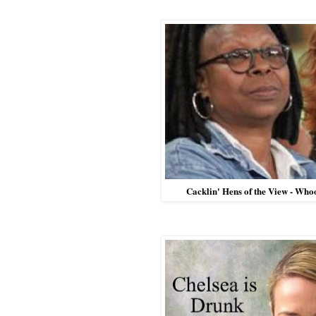
Cacklin' Hens of the View - Wh