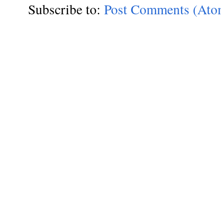
Subscribe to:
Post Comments (Ato