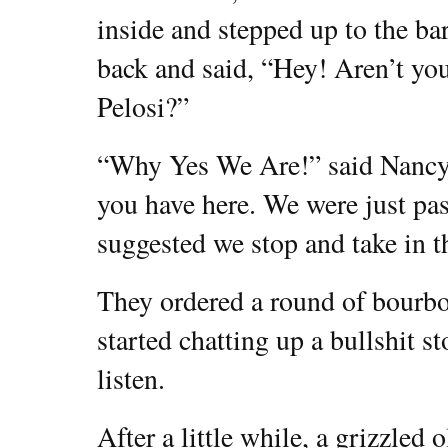
inside and stepped up to the ba
back and said, “Hey! Aren’t y
Pelosi?”
“Why Yes We Are!” said Nancy,
you have here. We were just pa
suggested we stop and take in th
They ordered a round of bourbo
started chatting up a bullshit
listen.
After a little while, a grizzled