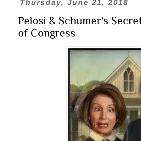
Thursday, June 21, 2018
Pelosi & Schumer's Secret
of Congress