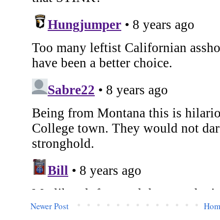
Newer Post
Hom