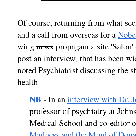
Of course, returning from what se
and a call from overseas for a
Nobe
wing
news
propaganda site 'Salon' 
post an interview,
that has been wi
noted Psychiatrist discussing the 
health.
NB
- In an
interview with Dr. 
professor of psychiatry at Joh
Medical School and co-editor 
Madness and the Mind of Dona