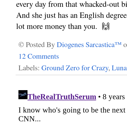
every day from that whacked-out bi
And she just has an English degree
lot more money than you. 🙌
© Posted By
Diogenes Sarcastica™
12 Comments
Labels:
Ground Zero for Crazy
,
Lunat