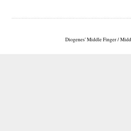
Diogenes' Middle Finger / Mid