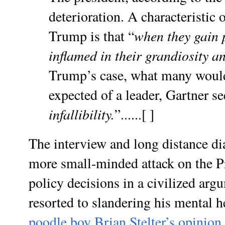
deterioration. A characteristic 
when they gain 
Trump is that “
inflamed in their grandiosity a
Trump’s case, what many would
expected of a leader, Gartner se
infallibility.
”......[ ]
The interview and long distance di
more small-minded attack on the Pr
policy decisions in a civilized arg
resorted to slandering his mental 
poodle boy Brian Stelter’s opinion