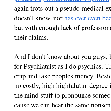
again trots out a pseudo-medical e
doesn't know, nor
has ever even bee
but with enough lack of profession
their claims.
And I don't know about you guys, b
for
Psychiatrist as I do psychics. T
crap and take peoples money. Besi
no costly, high highfalutin' degree
the mind stuff to pronounce someo
cause we can hear the same nonsen