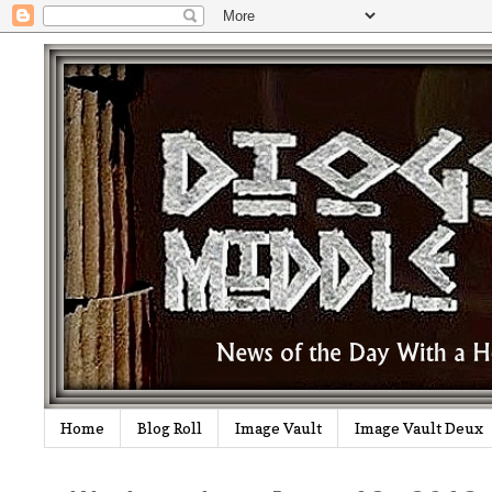
Home
Blog Roll
Image Vault
Image Vault Deux