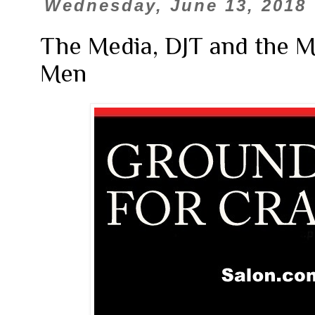
Wednesday, June 13, 2018
The Media, DJT and the 
Men