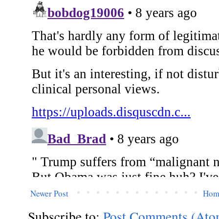
Newer Post
Hom
Subscribe to:
Post Comments (Ato