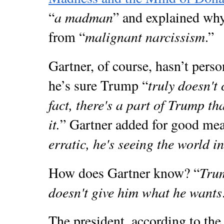
a madman
“
” and explained why
malignant narcissism
from “
.”
Gartner, of course, hasn’t perso
truly doesn't 
he’s sure Trump “
fact, there's a part of Trump th
it.
” Gartner added for good mea
erratic, he's seeing the world i
Tru
How does Gartner know? “
doesn't give him what he wants
The president, according to the s