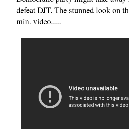
defeat DJT. The stunned look on the
min. video.....