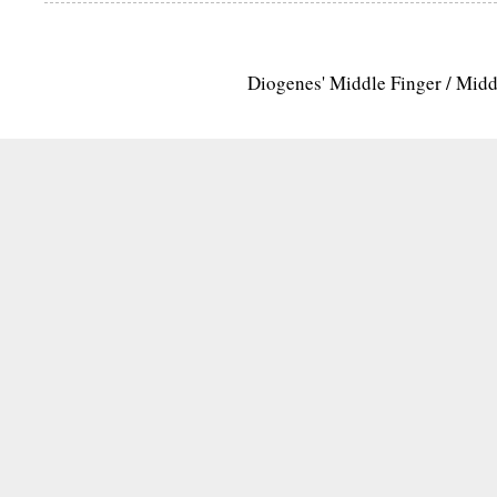
Diogenes' Middle Finger / Mid