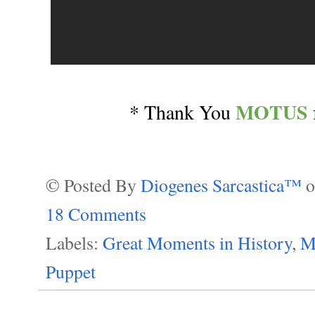
MOTUS
* Thank You
© Posted By
Diogenes Sarcastica™
18 Comments
Labels:
Great Moments in History
,
M
Puppet