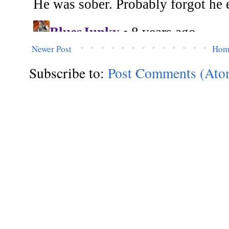
Newer Post
Hom
Subscribe to:
Post Comments (Ato