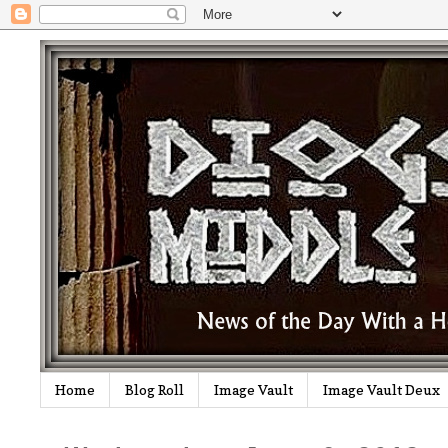
Home
Blog Roll
Image Vault
Image Vault Deux