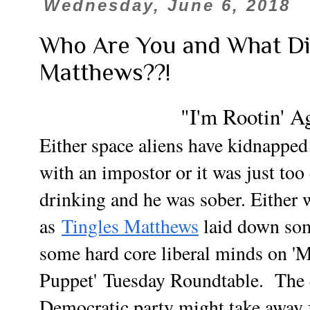
Wednesday, June 6, 2018
Who Are You and What Di
Matthews??!
"I'm Rootin' A
Either space aliens have kidnappe
with an impostor or it was just too
drinking and he was sober. Either w
as
Tingles Matthews
laid down som
some hard core liberal minds on 
Puppet'
Tuesday Roundtable. The 
Democratic party might take awa