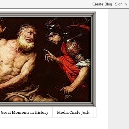
Great Moments in History
Media Circle Jerk