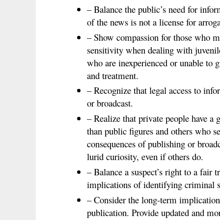
– Balance the public’s need for infor
of the news is not a license for arrog
– Show compassion for those who ma
sensitivity when dealing with juvenil
who are inexperienced or unable to g
and treatment.
– Recognize that legal access to infor
or broadcast.
– Realize that private people have a 
than public figures and others who se
consequences of publishing or broadc
lurid curiosity, even if others do.
– Balance a suspect’s right to a fair 
implications of identifying criminal 
– Consider the long-term implicatio
publication. Provide updated and mor