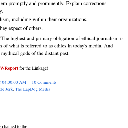
em promptly and prominently. Explain corrections
y.
ism, including within their organizations.
hey expect of others.
"The highest and primary obligation of ethical journalism is
h of what is referred to as ethics in today's media. And
 mythical gods of the distant past.
WReport
for the Linkage!
8 04:00:00 AM
10 Comments
le Jerk
,
The LapDog Media