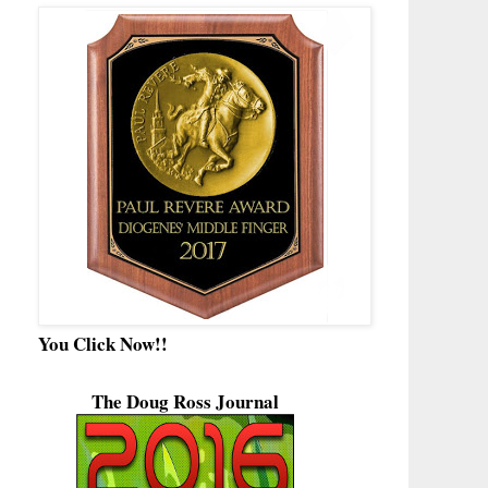
You Click Now!!
The Doug Ross Journal