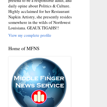
pretend to be a responsible adult, and
daily opine about Politics & Culture.
Highly acclaimed for her Restaurant
Napkin Artistry, she presently resides
somewhere in the wilds of Northwest
Louisiana. GEAUX TIGAHS!!
View my complete profile
Home of MFNS