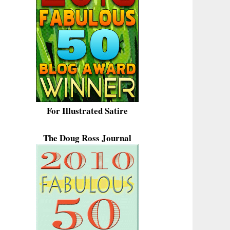
For Illustrated Satire
The Doug Ross Journal