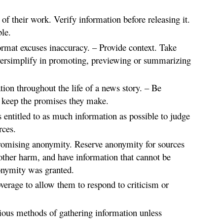
 of their work. Verify information before releasing it.
le.
rmat excuses inaccuracy. – Provide context. Take
oversimplify in promoting, previewing or summarizing
ion throughout the life of a news story. – Be
 keep the promises they make.
s entitled to as much information as possible to judge
rces.
promising anonymity. Reserve anonymity for sources
other harm, and have information that cannot be
onymity was granted.
verage to allow them to respond to criticism or
tious methods of gathering information unless