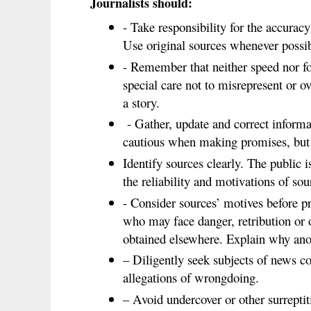
Journalists should:
- Take responsibility for the accuracy
Use original sources whenever possib
- Remember that neither speed nor fo
special care not to misrepresent or 
a story.
- Gather, update and correct informat
cautious when making promises, but
Identify sources clearly. The public i
the reliability and motivations of sou
- Consider sources’ motives before 
who may face danger, retribution or 
obtained elsewhere. Explain why an
– Diligently seek subjects of news co
allegations of wrongdoing.
– Avoid undercover or other surrepti