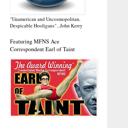
"Unamerican and Uncosmopolitan,
Despicable Hooligans"...John Kerry
Featuring MFNS Ace
Correspondent Earl of Taint