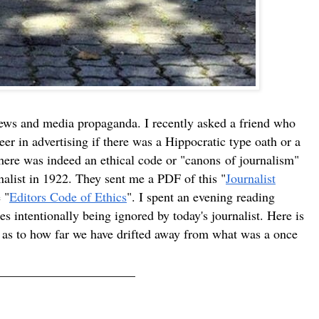
ews and media propaganda. I recently asked a friend who
eer in advertising if there was a Hippocratic type oath or a
 there was indeed an ethical code or "canons of journalism"
nalist in 1922. They sent me a PDF of this "
Journalist
 "
Editors Code of Ethics
". I spent an evening reading
es intentionally being ignored by today's journalist. Here is
de as to how far we have drifted away from what was a once
______________________