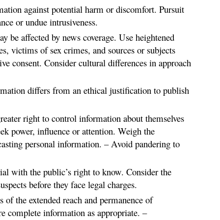
mation against potential harm or discomfort. Pursuit
ance or undue intrusiveness.
y be affected by news coverage. Use heightened
es, victims of sex crimes, and sources or subjects
ive consent. Consider cultural differences in approach
mation differs from an ethical justification to publish
greater right to control information about themselves
ek power, influence or attention. Weigh the
asting personal information. – Avoid pandering to
trial with the public’s right to know. Consider the
suspects before they face legal charges.
ns of the extended reach and permanence of
e complete information as appropriate. –