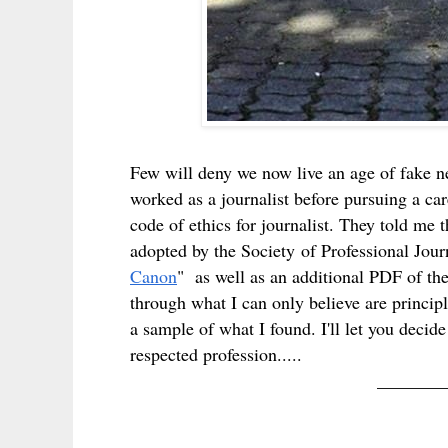
Few will deny we now live an age of fake n
worked as a journalist before pursuing a car
code of ethics for journalist. They told me
adopted by the Society of Professional Jour
Canon
" as well as an additional PDF of the
through what I can only believe are principl
a sample of what I found. I'll let you deci
respected profession.....
_______