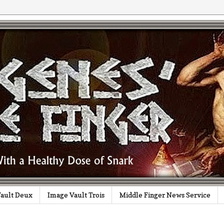
ault Deux
Image Vault Trois
Middle Finger News Service