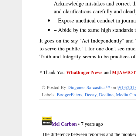
Acknowledge mistakes and correct th
and clarifications carefully and clearl
– Expose unethical conduct in journal
– Abide by the same high standards t
It goes on the say "Act Independently" and 
to serve the public." I for one don't see muc
Truth and Integrity seems to be practices of
Whatfinger News
MJA@IOT
* Thank You
and
© Posted By
Diogenes Sarcastica™
on
9/13/201
Labels:
BoogerEaters
,
Decay
,
Decline
,
Media Circ