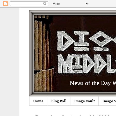
Home
Blog Roll
Image Vault
Image V