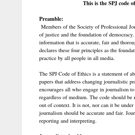
This is the SPJ code of
Preamble:
Members of the Society of Professional Jour
of justice and the foundation of democracy. 
information that is accurate, fair and thorou
declares these four principles as the foundat
practice by all people in all media.
The SPJ Code of Ethics is a statement of ab
papers that address changing journalistic prac
encourages all who engage in journalism to 
regardless of medium. The code should be r
out of context. It is not, nor can it be und
journalism should be accurate and fair. Jou
reporting and interpreting.