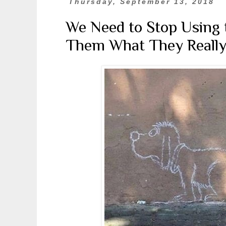
Thursday, September 13, 2018
We Need to Stop Using t
Them What They Really