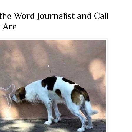
he Word Journalist and Call
 Are