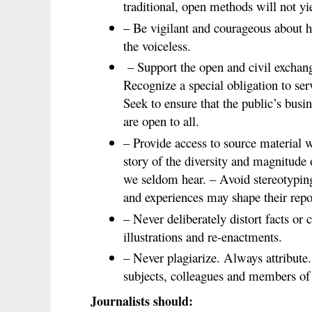
traditional, open methods will not yie
– Be vigilant and courageous about h
the voiceless.
– Support the open and civil exchang
Recognize a special obligation to se
Seek to ensure that the public’s busi
are open to all.
– Provide access to source material wh
story of the diversity and magnitude
we seldom hear. – Avoid stereotyping
and experiences may shape their rep
– Never deliberately distort facts or 
illustrations and re-enactments.
– Never plagiarize. Always attribute
subjects, colleagues and members of 
Journalists should: