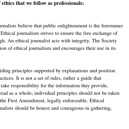
 ethics that we follow as professionals:
nalists believe that public enlightenment is the forerunner
Ethical journalism strives to ensure the free exchange of
gh. An ethical journalist acts with integrity. The Society
ion of ethical journalism and encourages their use in its
iding principles supported by explanations and position
tices. It is not a set of rules, rather a guide that
take responsibility for the information they provide,
ead as a whole; individual principles should not be taken
er the First Amendment, legally enforceable. Ethical
rnalists should be honest and courageous in gathering,