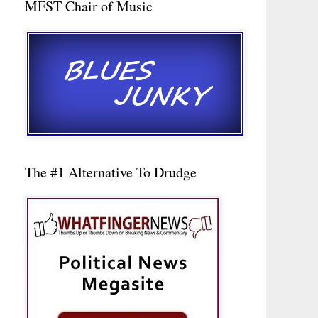
MFST Chair of Music
The #1 Alternative To Drudge