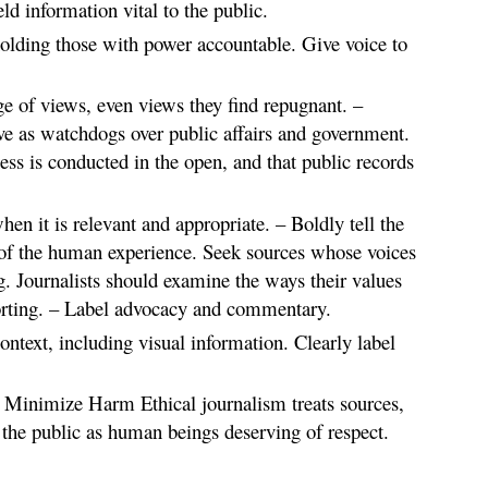
ld information vital to the public.
olding those with power accountable. Give voice to
e of views, even views they find repugnant. –
rve as watchdogs over public affairs and government.
ness is conducted in the open, and that public records
en it is relevant and appropriate. – Boldly tell the
 of the human experience. Seek sources whose voices
. Journalists should examine the ways their values
orting. – Label advocacy and commentary.
context, including visual information. Clearly label
. Minimize Harm Ethical journalism treats sources,
the public as human beings deserving of respect.