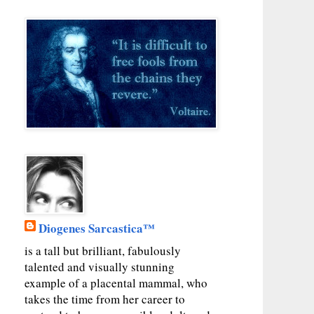
Diogenes Sarcastica™
is a tall but brilliant, fabulously
talented and visually stunning
example of a placental mammal, who
takes the time from her career to