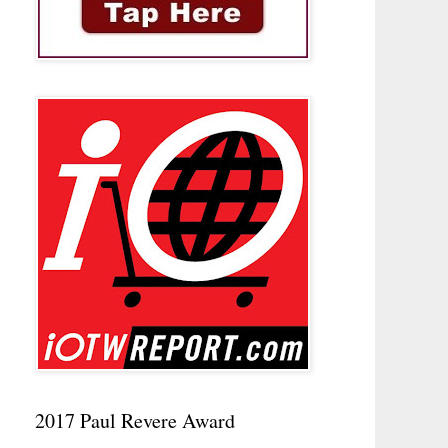
2017 Paul Revere Award