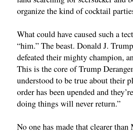
organize the kind of cocktail partie
What could have caused such a tect
“him.” The beast. Donald J. Trump
defeated their mighty champion, an
This is the core of Trump Derang
understood to be true about their pl
order has been upended and they’re 
doing things will never return.”
No one has made that clearer than 