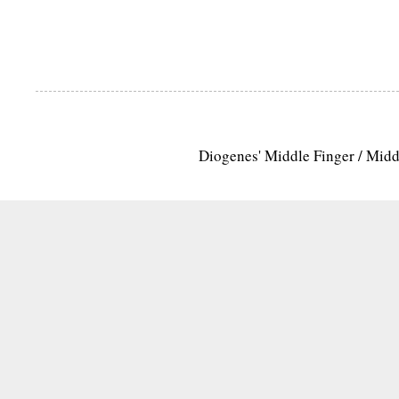
Diogenes' Middle Finger / Mid