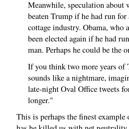
Meanwhile, speculation about
beaten Trump if he had run for a
cottage industry. Obama, who a
been elected again if he had ru
man. Perhaps he could be the o
If you think two more years of
sounds like a nightmare, imagin
late-night Oval Office tweets fo
longer."
This is perhaps the finest example
has he killed us with net neutrality