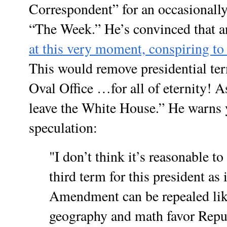
Correspondent” for an occasionally
“The Week.” He’s convinced that a
at this very moment, conspiring t
This would remove presidential te
Oval Office …for all of eternity! 
leave the White House.” He warns 
speculation:
"I don’t think it’s reasonable to
third term for this president as
Amendment can be repealed like
geography and math favor Repub