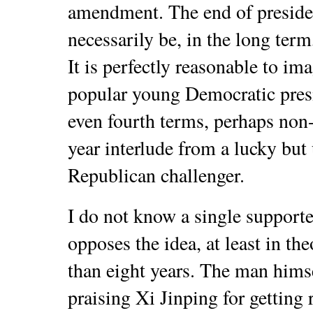
amendment. The end of presiden
necessarily be, in the long term,
It is perfectly reasonable to im
popular young Democratic presid
even fourth terms, perhaps non-
year interlude from a lucky but 
Republican challenger.
I do not know a single supporte
opposes the idea, at least in t
than eight years. The man himse
praising Xi Jinping for getting 