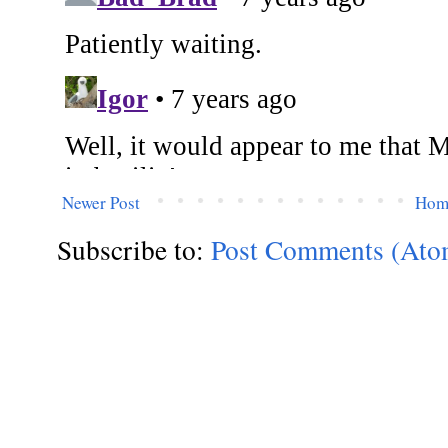
Newer Post
Hom
Subscribe to:
Post Comments (Ato