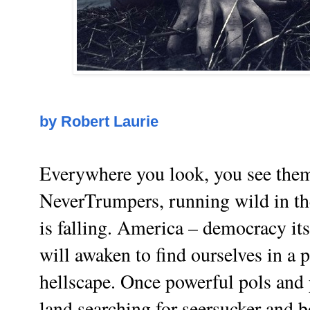
by Robert Laurie
Everywhere you look, you see them
NeverTrumpers, running wild in the
is falling. America – democracy it
will awaken to find ourselves in a
hellscape. Once powerful pols and 
land searching for seersucker and b