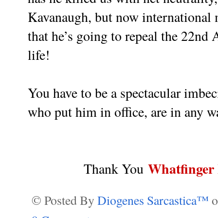
Kavanaugh, but now international m
that he’s going to repeal the 22nd
life!
You have to be a spectacular imbecil
who put him in office, are in any w
Whatfinger
Thank You
© Posted By
Diogenes Sarcastica™