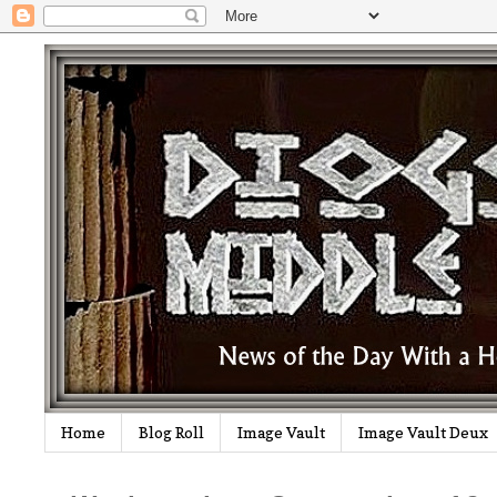
Home
Blog Roll
Image Vault
Image Vault Deux