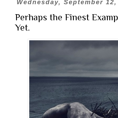
Wednesday, September 12,
Perhaps the Finest Examp
Yet.