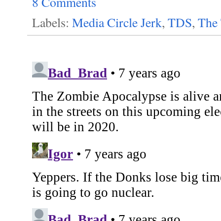
8 Comments
Labels:
Media Circle Jerk
,
TDS
,
The