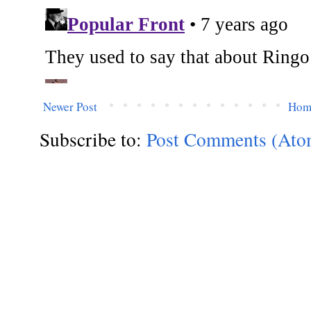
Newer Post
Hom
Subscribe to:
Post Comments (Ato