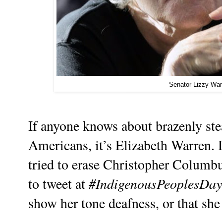
Senator Lizzy War
If anyone knows about brazenly ste
Americans, it’s Elizabeth Warren. I
tried to erase Christopher Columbus
#IndigenousPeoplesDay
to tweet at
show her tone deafness, or that she