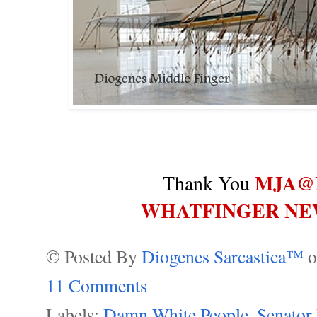
MJA@
Thank You
WHATFINGER NE
© Posted By
Diogenes Sarcastica™
11 Comments
Labels:
Damn White People
,
Senator