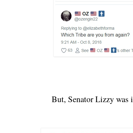
But, Senator Lizzy was i