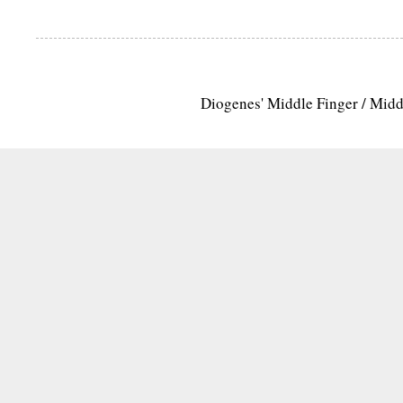
Diogenes' Middle Finger / Mid