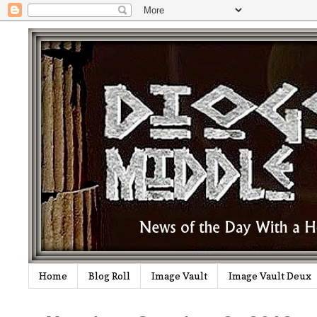
Home
Blog Roll
Image Vault
Image Vault Deux