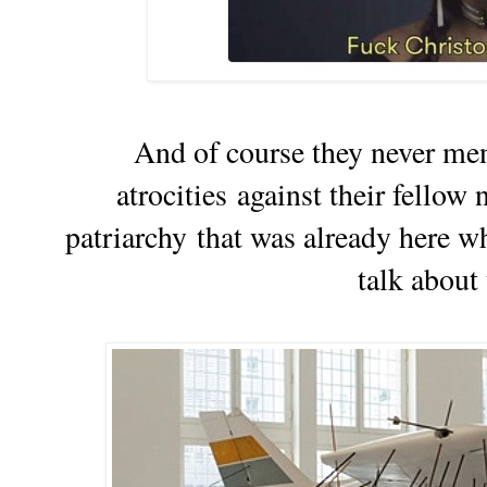
And of course they never men
atrocities against their fellow 
patriarchy
that was already here 
talk about t