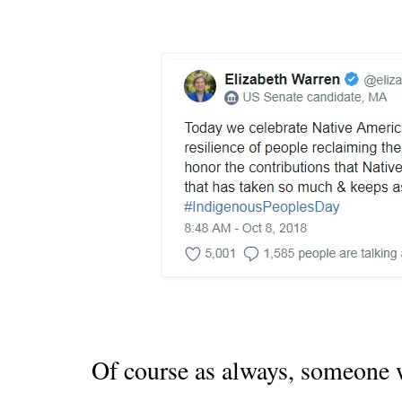
Of course as always, someone w