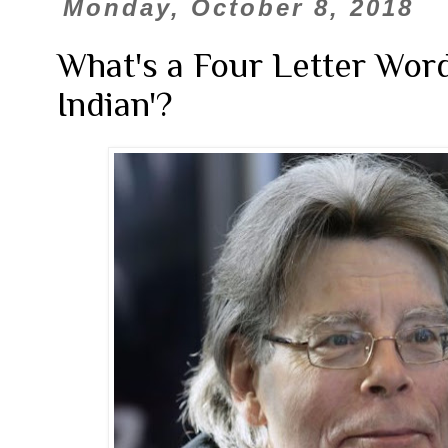
Monday, October 8, 2018
What's a Four Letter Word
Indian'?