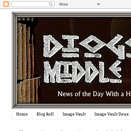
Home
Blog Roll
Image Vault
Image Vault Deux