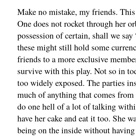
Make no mistake, my friends. This l
One does not rocket through her or
possession of certain, shall we say 
these might still hold some currenc
friends to a more exclusive members
survive with this play. Not so in to
too widely exposed. The parties in
much of anything that comes from ou
do one hell of a lot of talking with
have her cake and eat it too. She wa
being on the inside without having