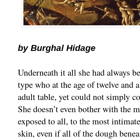
by
Burghal Hidage
Underneath it all she had always be
type who at the age of twelve and a
adult table, yet could not simply c
She doesn’t even bother with the 
exposed to all, to the most intimate
skin, even if all of the dough benea