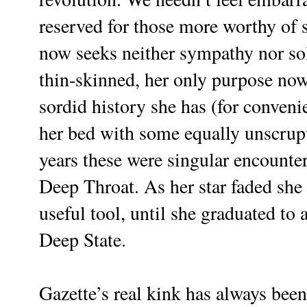
reserved for those more worthy of 
now seeks neither sympathy nor so
thin-skinned, her only purpose no
sordid history she has (for conve
her bed with some equally unscrupu
years these were singular encounte
Deep Throat. As her star faded she
useful tool, until she graduated to 
Deep State.
Gazette’s real kink has always been