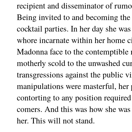
recipient and disseminator of rumor
Being invited to and becoming the l
cocktail parties. In her day she was
whore incarnate within her home ci
Madonna face to the contemptible m
motherly scold to the unwashed curs
transgressions against the public vi
manipulations were masterful, her 
contorting to any position required 
comers. And this was how she was 
her. This will not stand.