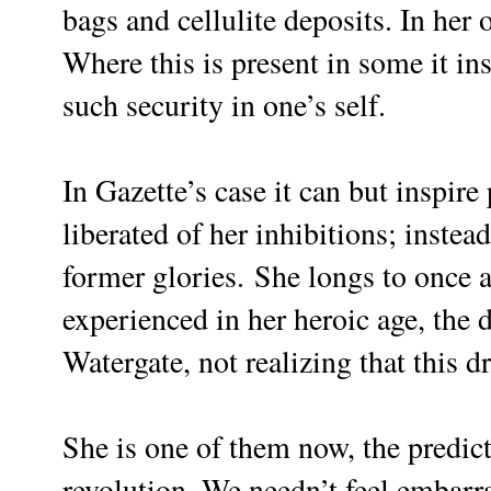
bags and cellulite deposits. In her o
Where this is present in some it ins
such security in one’s self.
In Gazette’s case it can but inspire
liberated of her inhibitions; inste
former glories.
She longs to once a
experienced in her heroic age, the
Watergate, not realizing that this d
She is one of them now, the predict
revolution. We needn’t feel embarra