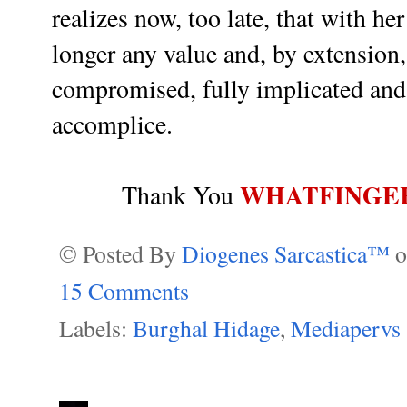
realizes now, too late, that with h
longer any value and, by extension,
compromised, fully implicated and 
accomplice.
WHATFINGE
Thank You
© Posted By
Diogenes Sarcastica™
15 Comments
Labels:
Burghal Hidage
,
Mediapervs