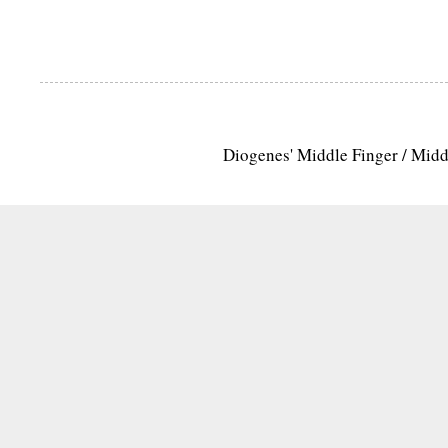
Diogenes' Middle Finger / Mid