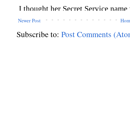
Newer Post
Hom
Subscribe to:
Post Comments (Ato