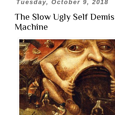
Tuesday, October 9, 2018
The Slow Ugly Self Demis
Machine