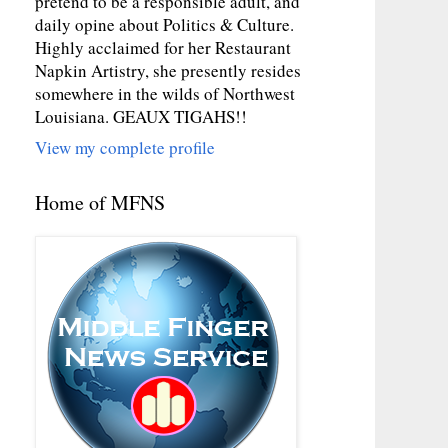
pretend to be a responsible adult, and
daily opine about Politics & Culture.
Highly acclaimed for her Restaurant
Napkin Artistry, she presently resides
somewhere in the wilds of Northwest
Louisiana. GEAUX TIGAHS!!
View my complete profile
Home of MFNS