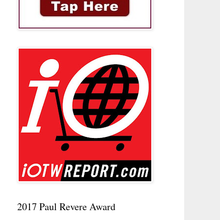
2017 Paul Revere Award