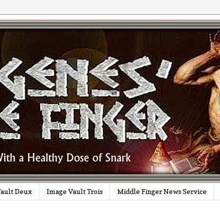
ault Deux
Image Vault Trois
Middle Finger News Service