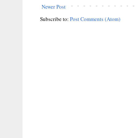
Newer Post
Subscribe to:
Post Comments (Atom)