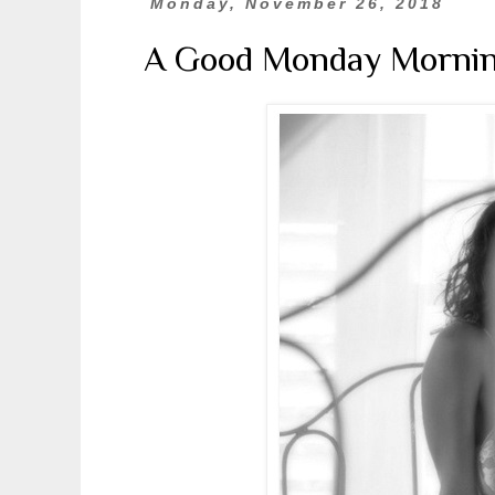
Monday, November 26, 2018
A Good Monday Morni