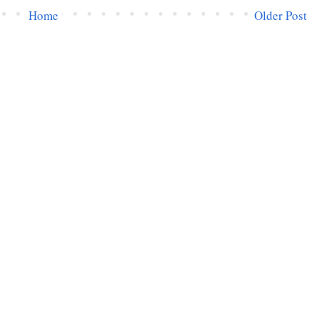
Home
Older Post