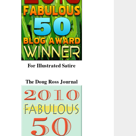
For Illustrated Satire
The Doug Ross Journal