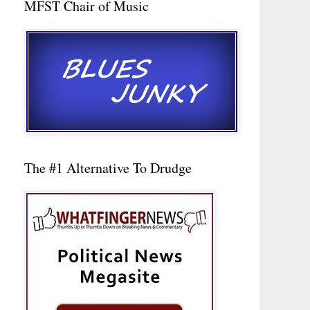
MFST Chair of Music
The #1 Alternative To Drudge