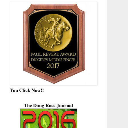
You Click Now!!
The Doug Ross Journal