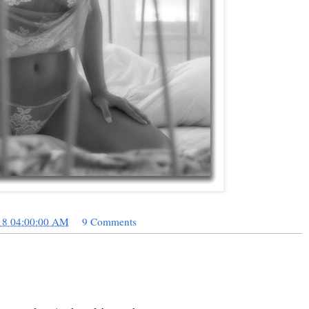
18 04:00:00 AM
9 Comments