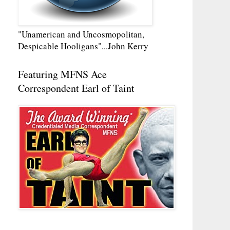
"Unamerican and Uncosmopolitan,
Despicable Hooligans"...John Kerry
Featuring MFNS Ace
Correspondent Earl of Taint