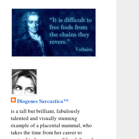
Diogenes Sarcastica™
is a tall but brilliant, fabulously
talented and visually stunning
example of a placental mammal, who
takes the time from her career to