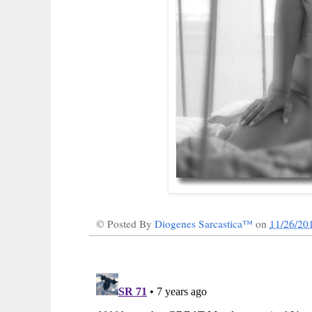
© Posted By
Diogenes Sarcastica™
on
11/26/20