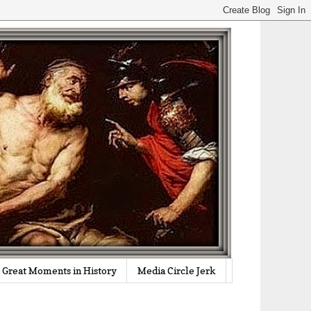
Great Moments in History
Media Circle Jerk