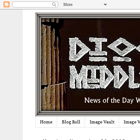
Home
Blog Roll
Image Vault
Image V