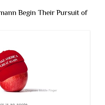
ann Begin Their Pursuit of