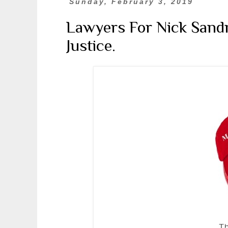
Sunday, February 3, 2019
Lawyers For Nick Sandm
Justice.