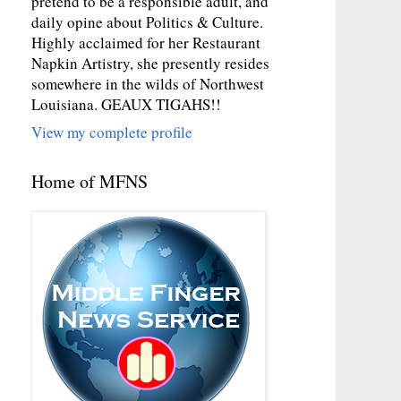
pretend to be a responsible adult, and
daily opine about Politics & Culture.
Highly acclaimed for her Restaurant
Napkin Artistry, she presently resides
somewhere in the wilds of Northwest
Louisiana. GEAUX TIGAHS!!
View my complete profile
Home of MFNS