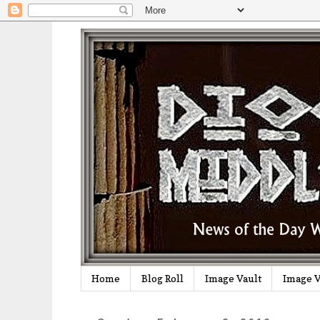
Home
Blog Roll
Image Vault
Image V