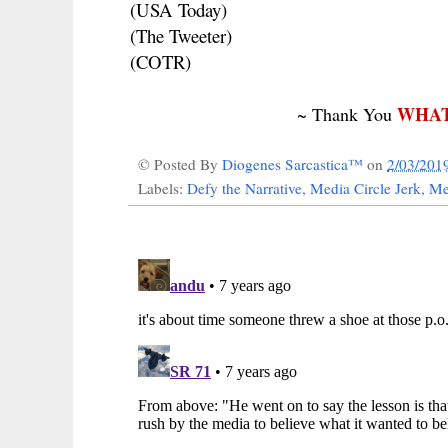
(USA Today)
(The Tweeter)
(COTR)
WHAT
~ Thank You
© Posted By
Diogenes Sarcastica™
on
2/03/201
Labels:
Defy the Narrative
,
Media Circle Jerk
,
Me