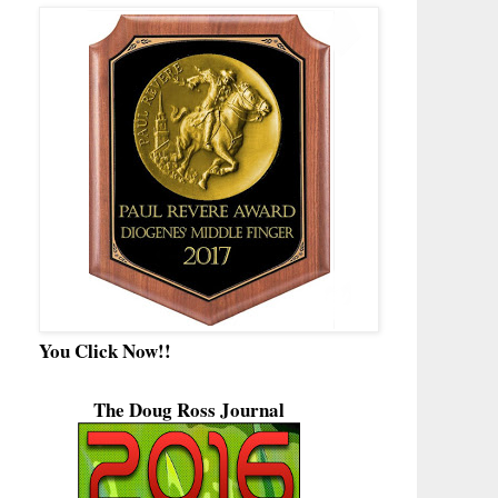
You Click Now!!
The Doug Ross Journal