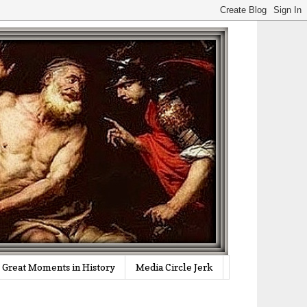
Great Moments in History
Media Circle Jerk