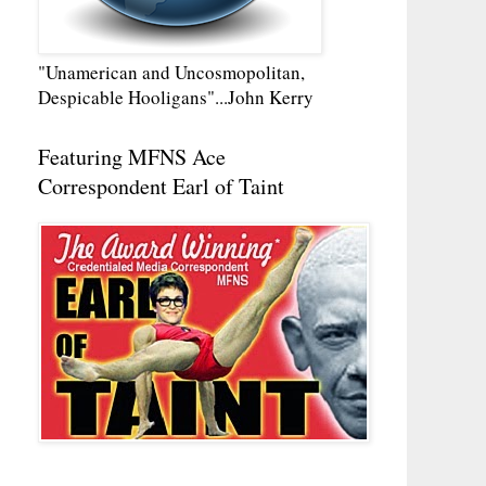
"Unamerican and Uncosmopolitan,
Despicable Hooligans"...John Kerry
Featuring MFNS Ace
Correspondent Earl of Taint