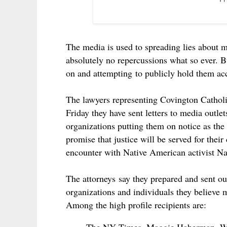
The media is used to spreading lies about 
absolutely no repercussions what so ever. Bu
on and attempting to publicly hold them ac
The lawyers representing Covington Cathol
Friday they have sent letters to media outlet
organizations putting them on notice as the 
promise that justice will be served for thei
encounter with Native American activist Na
The attorneys say they prepared and sent ou
organizations and individuals they believe 
Among the high profile recipients are: