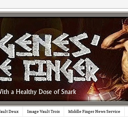
ault Deux
Image Vault Trois
Middle Finger News Service