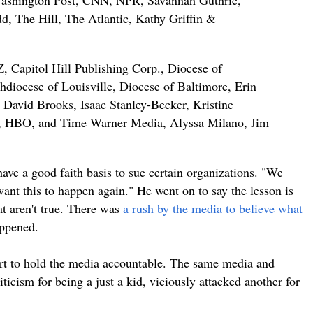
shington Post, CNN, NPR, Savannah Guthrie,
d, The Hill, The Atlantic, Kathy Griffin &
 Capitol Hill Publishing Corp., Diocese of
diocese of Louisville, Diocese of Baltimore, Erin
David Brooks, Isaac Stanley-Becker, Kristine
er, HBO, and Time Warner Media, Alyssa Milano, Jim
have a good faith basis to sue certain organizations. "We
ant this to happen again." He went on to say the lesson is
at aren't true. There was
a rush by the media to believe what
appened.
fort to hold the media accountable. The same media and
icism for being a just a kid, viciously attacked another for