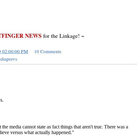
FINGER NEWS
for the Linkage! ~
9 02:00:00 PM
10 Comments
diapervs