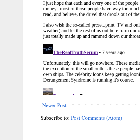
Newer Post
Subscribe to:
Post Comments (Atom)