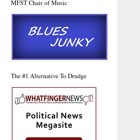
MFST Chair of Music
The #1 Alternative To Drudge