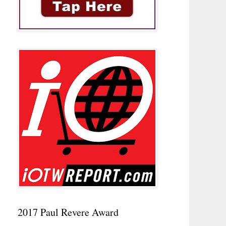
2017 Paul Revere Award