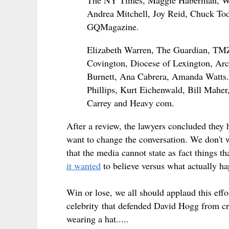
The NY Times, Maggie Haberman, Wa
Andrea Mitchell, Joy Reid, Chuck Tod
GQMagazine.
Elizabeth Warren, The Guardian, TMZ,
Covington, Diocese of Lexington, Arch
Burnett, Ana Cabrera, Amanda Watts. 
Phillips, Kurt Eichenwald, Bill Mah
Carrey and Heavy com.
After a review, the lawyers concluded they 
want to change the conversation. We don't w
that the media cannot state as fact things th
it wanted
to believe versus what actually h
Win or lose, we all should applaud this ef
celebrity that defended David Hogg from crit
wearing a hat.....