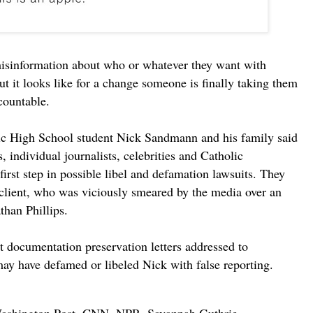
misinformation about who or whatever they want with
t it looks like for a change someone is finally taking them
countable.
ic High School student Nick Sandmann and his family said
s, individual journalists, celebrities and Catholic
first step in possible libel and defamation lawsuits. They
r client, who was viciously smeared by the media over an
than Phillips.
t documentation preservation letters addressed to
may have defamed or libeled Nick with false reporting.