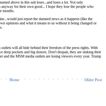
Home
Older Post