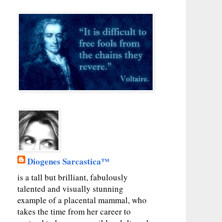
Diogenes Sarcastica™
is a tall but brilliant, fabulously
talented and visually stunning
example of a placental mammal, who
takes the time from her career to