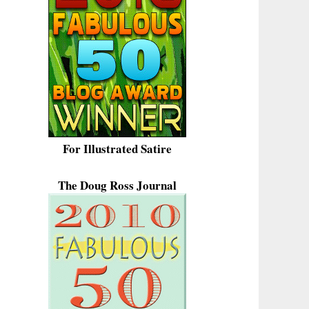
For Illustrated Satire
The Doug Ross Journal