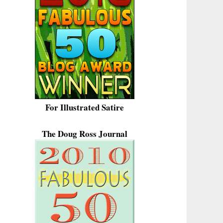
For Illustrated Satire
The Doug Ross Journal