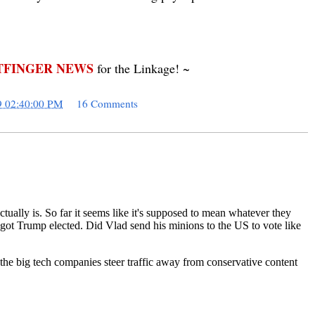
FINGER NEWS
for the Linkage! ~
9 02:40:00 PM
16 Comments