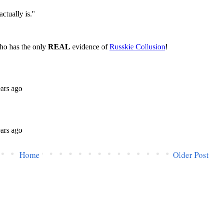
Home
Older Post