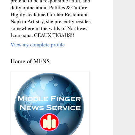
pretend to be a responsible adult, and
daily opine about Politics & Culture.
Highly acclaimed for her Restaurant
Napkin Artistry, she presently resides
somewhere in the wilds of Northwest
Louisiana. GEAUX TIGAHS!!
View my complete profile
Home of MFNS