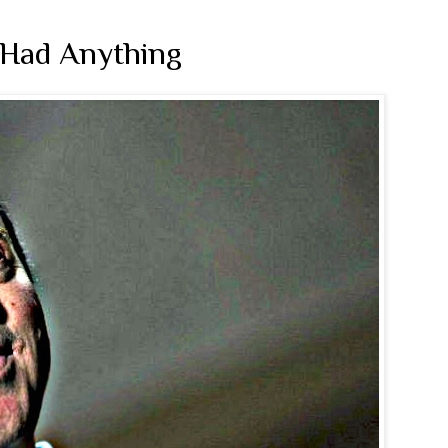
 Had Anything