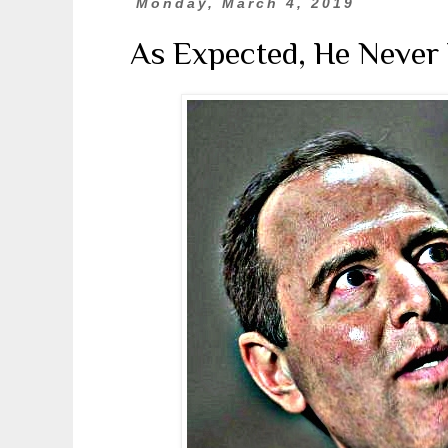
Monday, March 4, 2019
As Expected, He Never