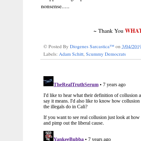
nonsense.....
WHAT
~ Thank You
© Posted By
Diogenes Sarcastica™
on
3/04/201
Labels:
Adam Schitt
,
Scummy Democrats