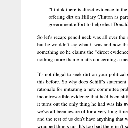
“I think there is direct evidence in t
offering dirt on Hillary Clinton as par
government effort to help elect Donal
So let’s recap: pencil neck was all over th
but he wouldn’t say what it was and now that
something so he claims the “direct evidence
nothing more than e-mails concerning a mee
It’s not illegal to seek dirt on your politi
this before. So why does Schiff’s statement
rationale for initiating a new committee pro
incontrovertible evidence that he’d been sit
his o
it turns out the only thing he had was
we’ve all been aware of for a very long time
and the rest of us don’t have anything that 
wrapped things up.
It’s too bad there isn’t