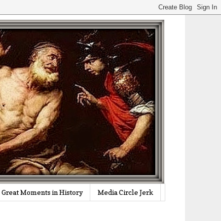
Great Moments in History
Media Circle Jerk