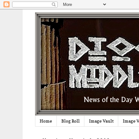
Home
Blog Roll
Image Vault
Image V