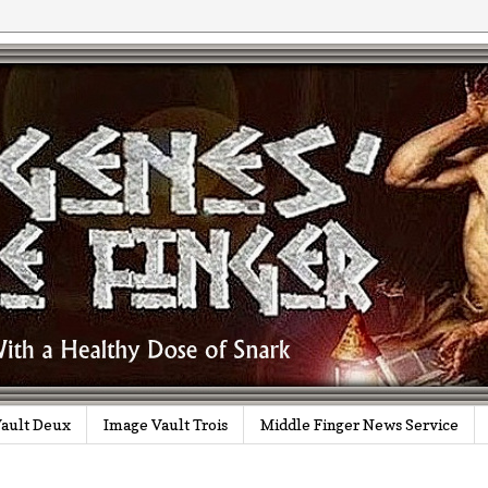
ault Deux
Image Vault Trois
Middle Finger News Service