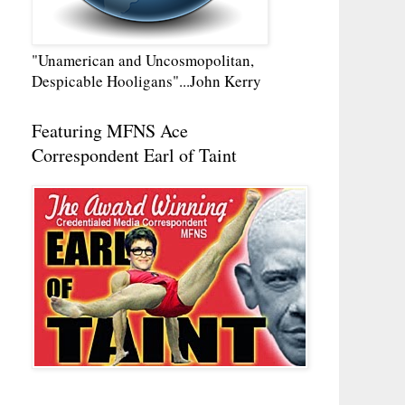
"Unamerican and Uncosmopolitan,
Despicable Hooligans"...John Kerry
Featuring MFNS Ace
Correspondent Earl of Taint