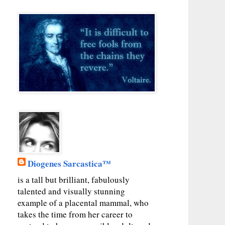
Diogenes Sarcastica™
is a tall but brilliant, fabulously
talented and visually stunning
example of a placental mammal, who
takes the time from her career to