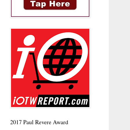
2017 Paul Revere Award