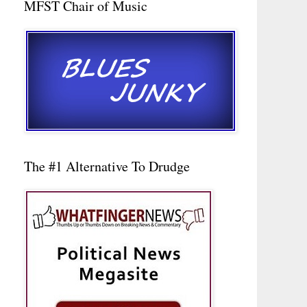
MFST Chair of Music
The #1 Alternative To Drudge