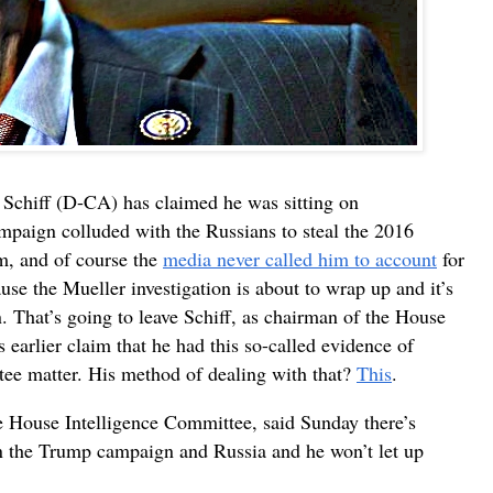
Schiff (D-CA) has claimed he was sitting on
mpaign colluded with the Russians to steal the 2016
im, and of course the
media never called him to account
for
ause the Mueller investigation is about to wrap up and it’s
. That’s going to leave Schiff, as chairman of the House
s earlier claim that he had this so-called evidence of
tee matter. His method of dealing with that?
This
.
e House Intelligence Committee, said Sunday there’s
en the Trump campaign and Russia and he won’t let up