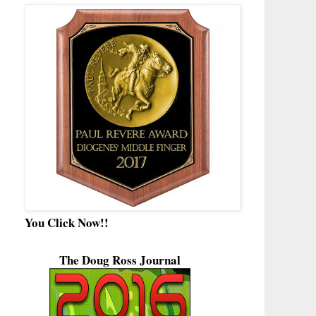
You Click Now!!
The Doug Ross Journal