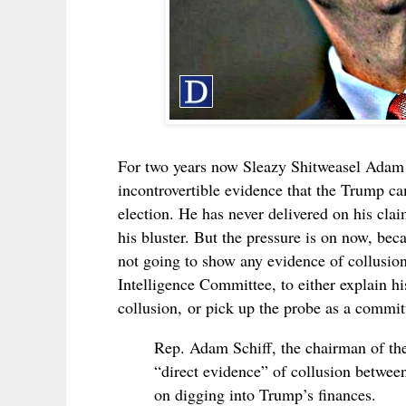
For two years now
Sleazy Shitweasel
Adam 
incontrovertible evidence that the Trump ca
election. He has never delivered on his cla
his bluster. But the pressure is on now, bec
not going to show any evidence of collusion
Intelligence Committee, to either
explain hi
collusion,
or pick up the probe as a commit
Rep. Adam Schiff, the chairman of th
“direct evidence” of collusion betwe
on digging into Trump’s finances.