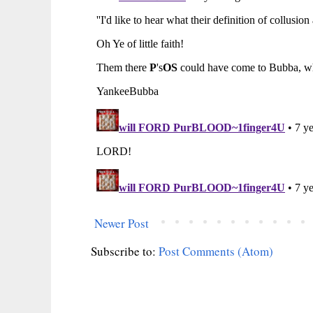
Newer Post
Subscribe to:
Post Comments (Atom)