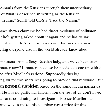
he e-mails from the Russians through their intermediary
t of what is described in writing as the Russian
d Trump,” Schiff told CBS’s “Face the Nation.”
e news shows claiming he had direct evidence of collusion,
 he’s getting asked about it again and he has to say
” of which he’s been in possession for two years was
ting everyone else in the world already knew about.
cal opponent from a Sexy Russian lady, and we’ve been over
 matter now? It matters because he needs to come up with a
be after Mueller’s is done. Supposedly this big,
ting on for two years was going to provide that rationale. But
wn personal suspicion
based on the same media narratives
. He has no particular information the rest of us don’t have,
warrants continuing to investigate this once Mueller has
 some way to make this scumbag pay a price for this