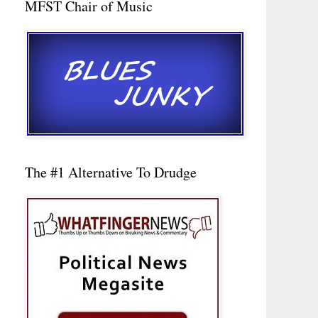
MFST Chair of Music
The #1 Alternative To Drudge