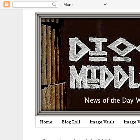
Home
Blog Roll
Image Vault
Image V