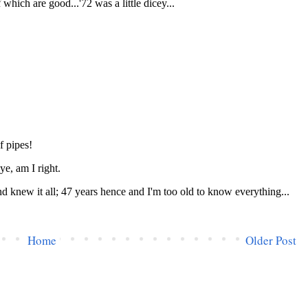
Home
Older Post