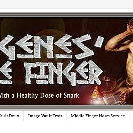
ault Deux
Image Vault Trois
Middle Finger News Service