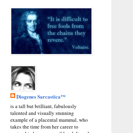
Diogenes Sarcastica™
is a tall but brilliant, fabulously
talented and visually stunning
example of a placental mammal, who
takes the time from her career to