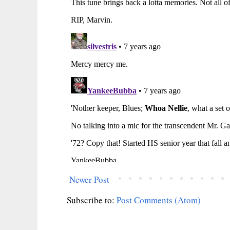
Newer Post
Subscribe to:
Post Comments (Atom)