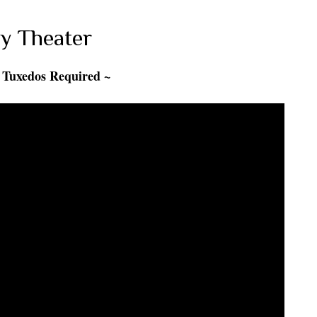
y Theater
 Tuxedos Required ~