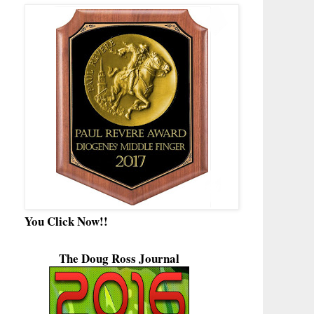
You Click Now!!
The Doug Ross Journal