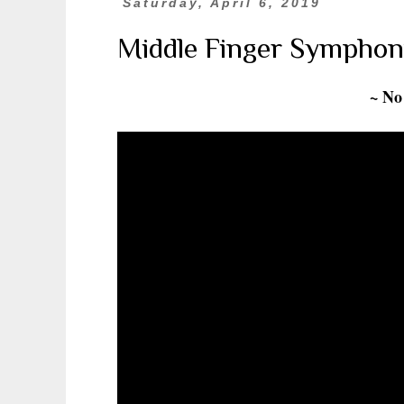
Saturday, April 6, 2019
Middle Finger Symphon
~ No