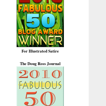
For Illustrated Satire
The Doug Ross Journal