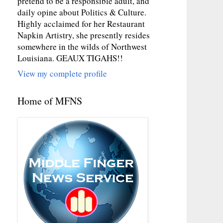
pretend to be a responsible adult, and
daily opine about Politics & Culture.
Highly acclaimed for her Restaurant
Napkin Artistry, she presently resides
somewhere in the wilds of Northwest
Louisiana. GEAUX TIGAHS!!
View my complete profile
Home of MFNS