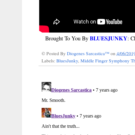
BLUESJUNKY
Brought To You By
: C
© Posted By
Diogenes Sarcastica™
on
4/06/201
Labels:
BluesJunky
,
Middle Finger Symphony Th