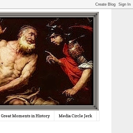
Great Moments in History
Media Circle Jerk