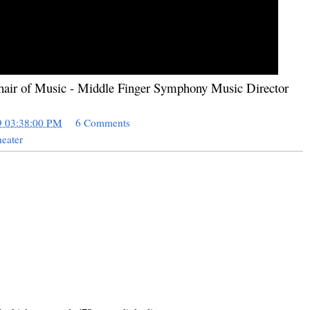
hair of Music - Middle Finger Symphony Music Director
9 03:38:00 PM
6 Comments
eater