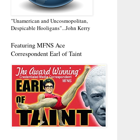
"Unamerican and Uncosmopolitan,
Despicable Hooligans"...John Kerry
Featuring MFNS Ace
Correspondent Earl of Taint