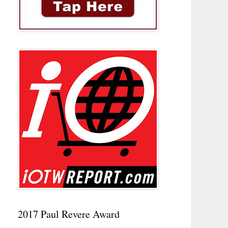
2017 Paul Revere Award