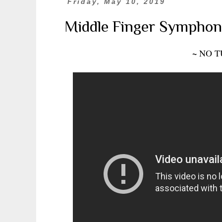
Friday, May 10, 2019
Middle Finger Symphon
~
NO T