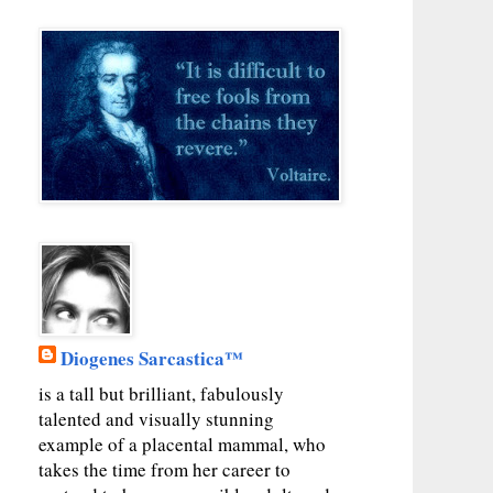
Diogenes Sarcastica™
is a tall but brilliant, fabulously
talented and visually stunning
example of a placental mammal, who
takes the time from her career to