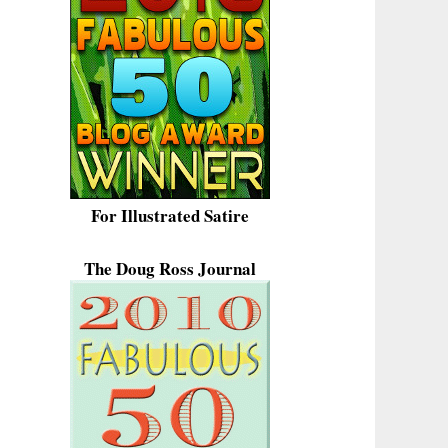
For Illustrated Satire
The Doug Ross Journal