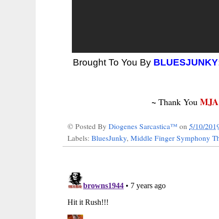
Brought To You By
BLUESJUNKY
~
MJA
Thank You
© Posted By
Diogenes Sarcastica™
on
5/10/201
Labels:
BluesJunky
,
Middle Finger Symphony Th