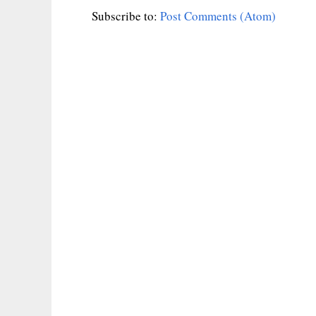
Subscribe to:
Post Comments (Atom)