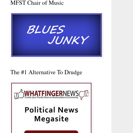
MFST Chair of Music
The #1 Alternative To Drudge