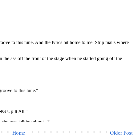
Home
Older Post