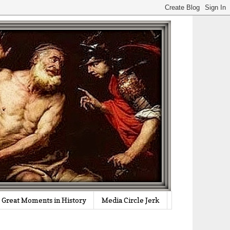
Great Moments in History
Media Circle Jerk