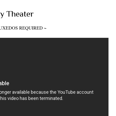
y Theater
~
UXEDOS REQUIRED