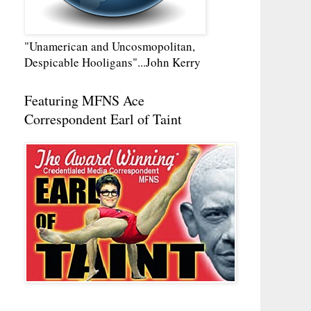
"Unamerican and Uncosmopolitan,
Despicable Hooligans"...John Kerry
Featuring MFNS Ace
Correspondent Earl of Taint