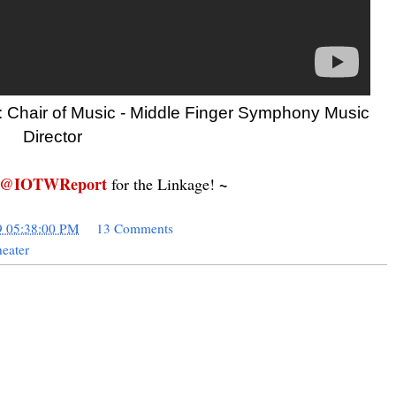
: Chair of Music - Middle Finger Symphony Music
Director
@IOTWReport
~
for the Linkage!
9 05:38:00 PM
13 Comments
eater