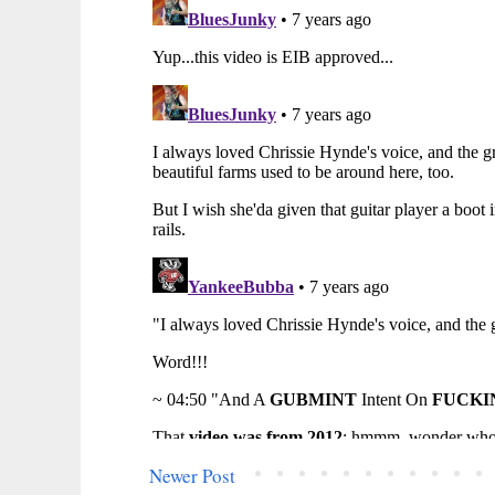
Newer Post