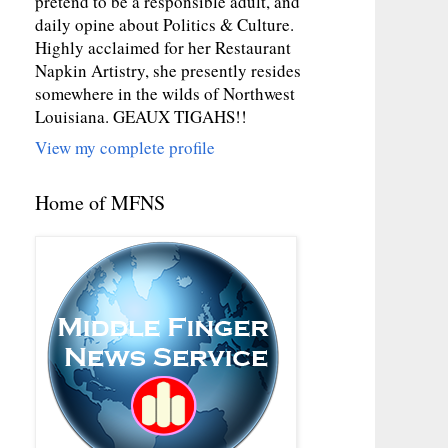
pretend to be a responsible adult, and
daily opine about Politics & Culture.
Highly acclaimed for her Restaurant
Napkin Artistry, she presently resides
somewhere in the wilds of Northwest
Louisiana. GEAUX TIGAHS!!
View my complete profile
Home of MFNS