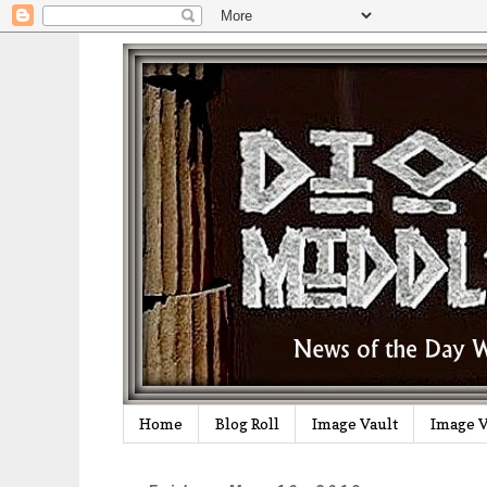
Home
Blog Roll
Image Vault
Image V