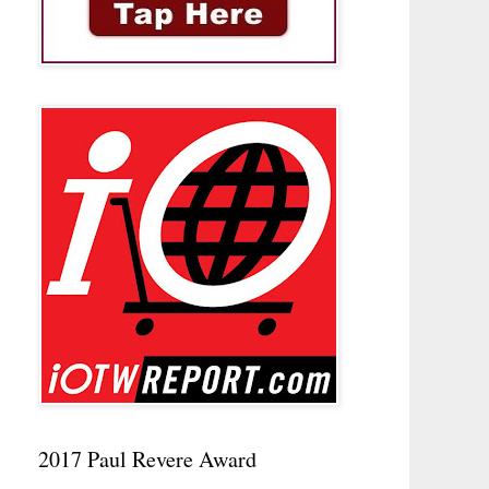
2017 Paul Revere Award