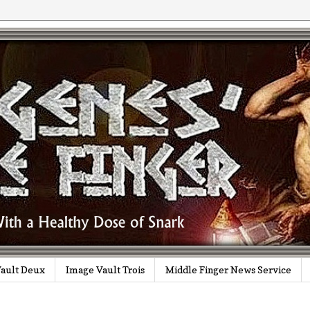
ault Deux
Image Vault Trois
Middle Finger News Service