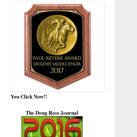
You Click Now!!
The Doug Ross Journal