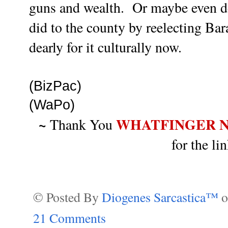
guns and wealth. Or maybe even d
did to the county by reelecting B
dearly for it culturally now.
(BizPac)
(WaPo)
~
WHATFINGER 
Thank You
for the l
© Posted By
Diogenes Sarcastica™
21 Comments