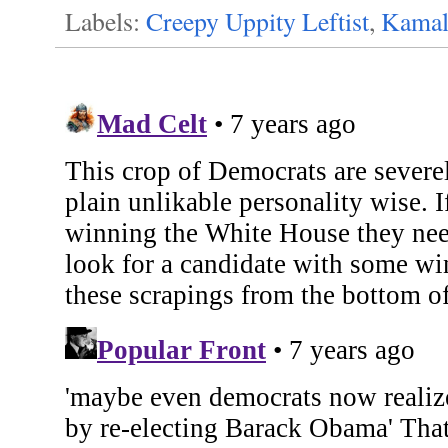
Labels:
Creepy Uppity Leftist
,
Kamal