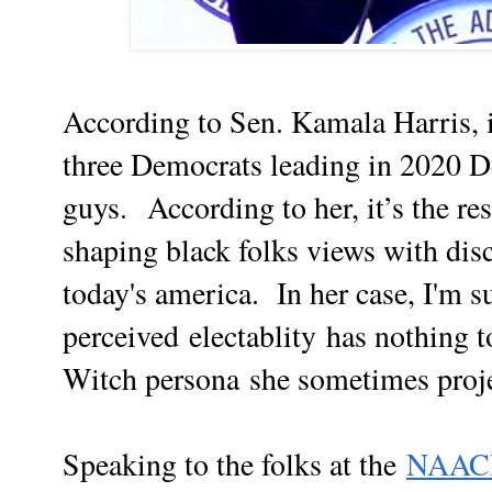
According to Sen. Kamala Harris, i
three Democrats leading in 2020 D
guys. According to her, it’s the re
shaping black folks views with dis
today's america. In her case, I'm su
perceived electablity has nothing 
Witch persona
she sometimes proje
Speaking to the folks at the
NAACP’