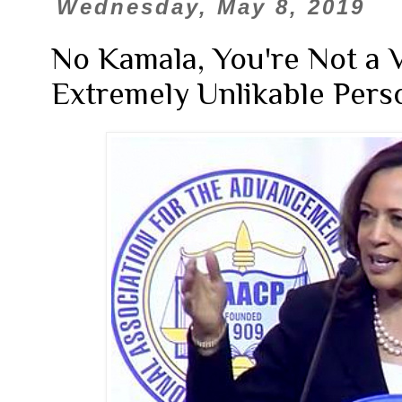
Wednesday, May 8, 2019
No Kamala, You're Not a V
Extremely Unlikable Pers