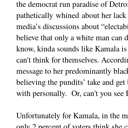
the democrat run paradise of Detro
pathetically whined about her lack 
media’s discussions about “electabi
believe that only a white man can 
know, kinda sounds like Kamala is 
can't think for themselves. Accord
message to her predominantly blac
believing the pundits’ take and get
with personally. Or, can't you se
Unfortunately for Kamala, in the m
only 2 percent of voters think she