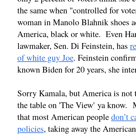
the same when "controlled for vote
woman in Manolo Blahnik shoes act
America, black or white. Even Harr
lawmaker, Sen. Di Feinstein, has
r
of white guy Joe
. Feinstein confir
known Biden for 20 years, she inte
Sorry Kamala, but America is not t
the table on 'The View' ya know. Ma
that most American people
don’t c
policies
, taking away the American'