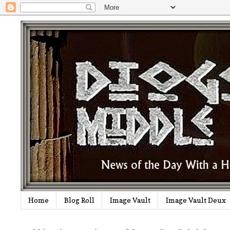
Home
Blog Roll
Image Vault
Image Vault Deux