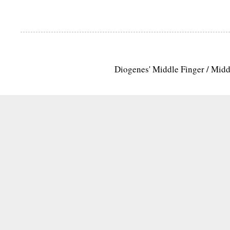
Diogenes' Middle Finger / Mid