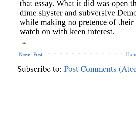
Newer Post
Hom
Subscribe to:
Post Comments (Ato