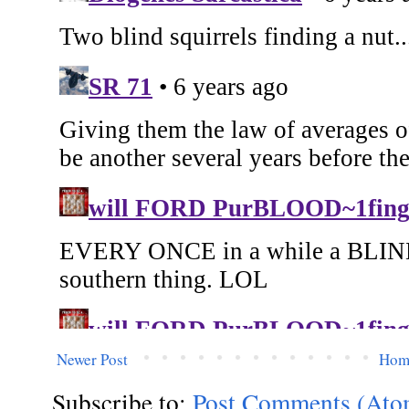
Newer Post
Hom
Subscribe to:
Post Comments (Ato