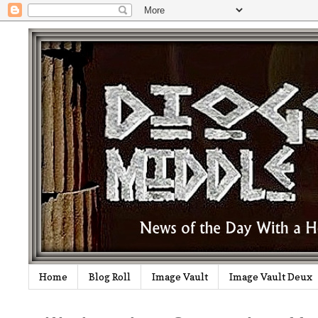
Home
Blog Roll
Image Vault
Image Vault Deux