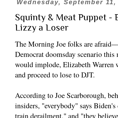
Wednesday, September 11,
Squinty & Meat Puppet - 
Lizzy a Loser
The Morning Joe folks are afraid—
Democrat doomsday scenario this 
would implode, Elizabeth Warren w
and proceed to lose to DJT.
According to Joe Scarborough, be
insiders, "everybody" says Biden's
train derailment," and "they believ