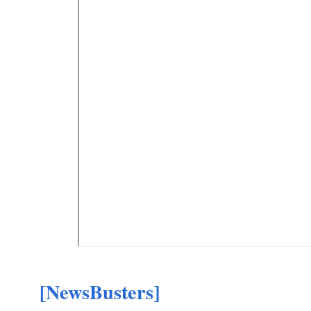
[NewsBusters]