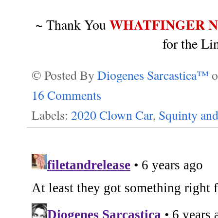
~
WHATFINGER 
Thank You
for the L
© Posted By
Diogenes Sarcastica™
16 Comments
Labels:
2020 Clown Car
,
Squinty an