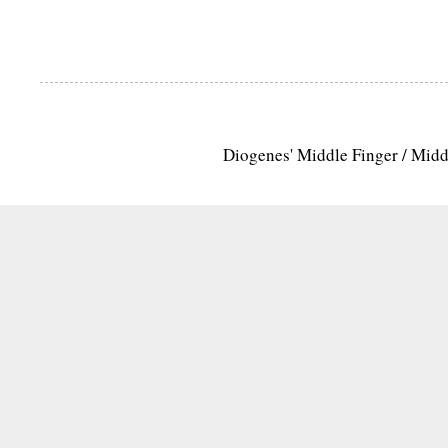
Diogenes' Middle Finger / Mid