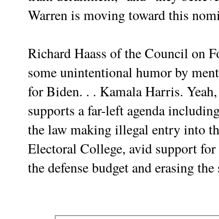
Warren is moving toward this nom
Richard Haass of the Council on F
some unintentional humor by mentio
for Biden. . . Kamala Harris. Yea
supports a far-left agenda includin
the law making illegal entry into th
Electoral College, avid support fo
the defense budget and erasing th