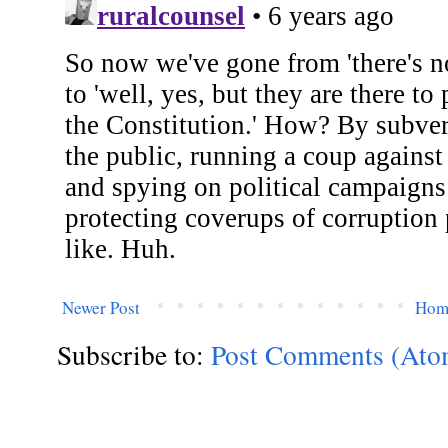
Newer Post
Hom
Subscribe to:
Post Comments (Ato