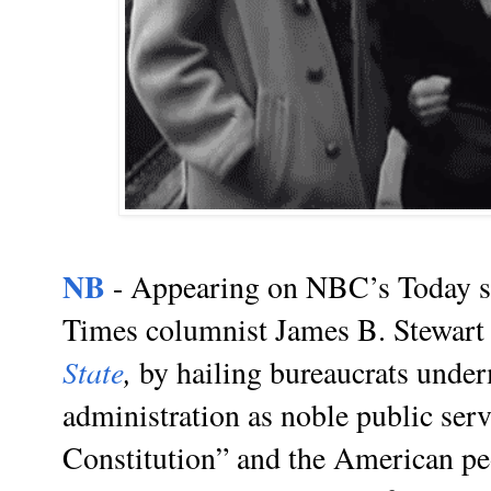
NB
- Appearing on NBC’s Today 
Times columnist James B. Stewart
State
,
by hailing bureaucrats unde
administration as noble public serv
Constitution” and the American pe