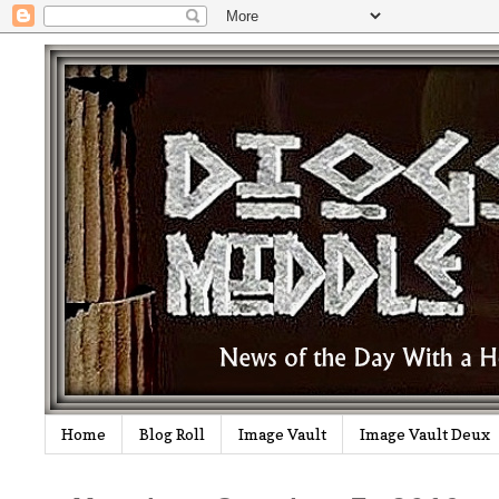
Home
Blog Roll
Image Vault
Image Vault Deux