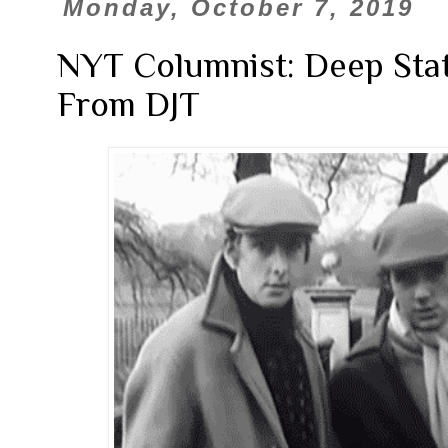
Monday, October 7, 2019
NYT Columnist: Deep Stat
From DJT