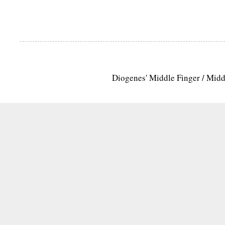
Diogenes' Middle Finger / Mid