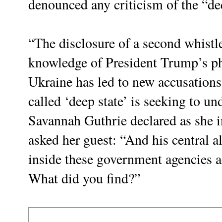
denounced any criticism of the “de
“The disclosure of a second whistl
knowledge of President Trump’s pho
Ukraine has led to new accusations 
called ‘deep state’ is seeking to u
Savannah Guthrie declared as she i
asked her guest: “And his central al
inside these government agencies a
What did you find?”