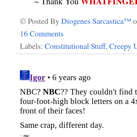
WHATFINGE
~ Thank You
© Posted By
Diogenes Sarcastica™
16 Comments
Labels:
Constitutional Stuff
,
Creepy U