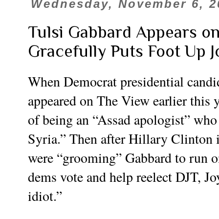
Wednesday, November 6, 2
Tulsi Gabbard Appears o
Gracefully Puts Foot Up Joy
When Democrat presidential candi
appeared on The View earlier this
of being an “Assad apologist” who
Syria.” Then after Hillary Clinton 
were “grooming” Gabbard to run on a
dems vote and help reelect DJT, Jo
idiot.”