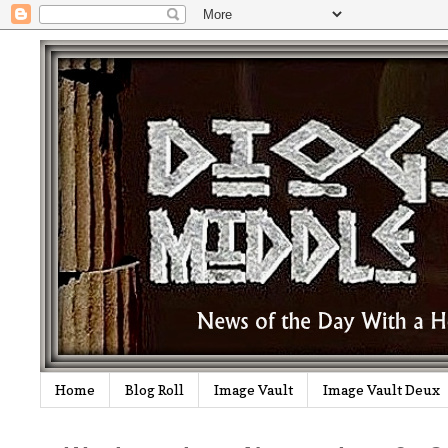
Home
Blog Roll
Image Vault
Image Vault Deux