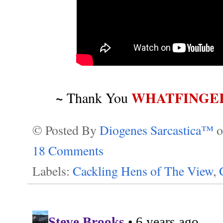
~
WHATFINGE
Thank You
© Posted By
Diogenes Sarcastica™
18 Comments
Labels:
Cackling Hens of The View
,