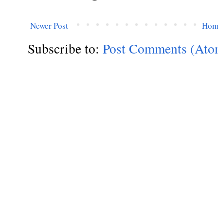
Newer Post
Hom
Subscribe to:
Post Comments (Ato