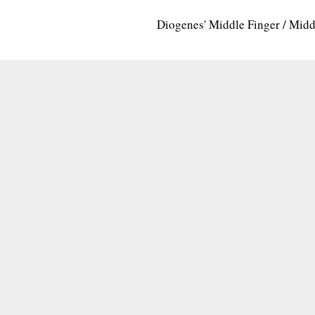
Diogenes' Middle Finger / Mid