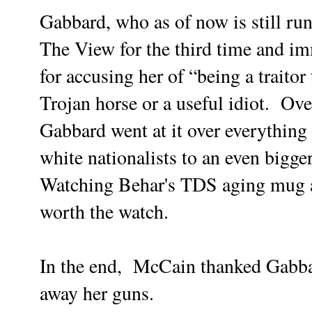
Gabbard, who as of now is still ru
The View for the third time and im
for accusing her of “being a traitor
Trojan horse or a useful idiot. Ov
Gabbard went at it over everythin
white nationalists to an even bigge
Watching Behar's TDS aging mug as 
worth the watch.
In the end, McCain thanked Gabbar
away her guns.