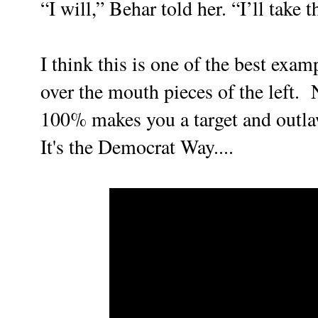
“I will,” Behar told her. “I’ll take 
I think this is one of the best exam
over the mouth pieces of the left. 
100% makes you a target and outla
It's the Democrat Way....