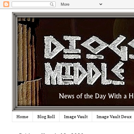
Home
Blog Roll
Image Vault
Image Vault Deux