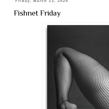
Friday, March 13, 2020
Fishnet Friday