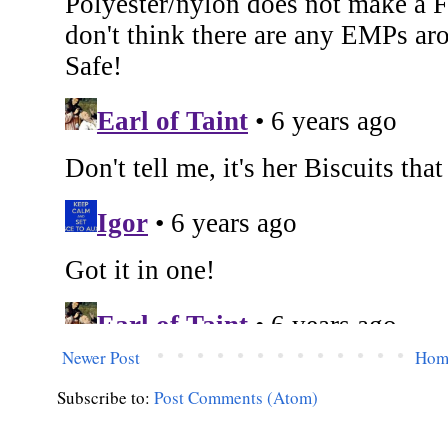
Newer Post
Hom
Subscribe to:
Post Comments (Atom)