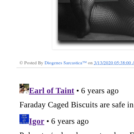
© Posted By
Diogenes Sarcastica™
on
3/13/2020 05:38:00