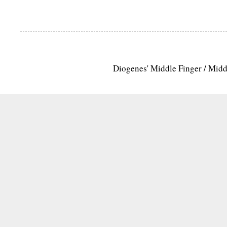
Diogenes' Middle Finger / Mid