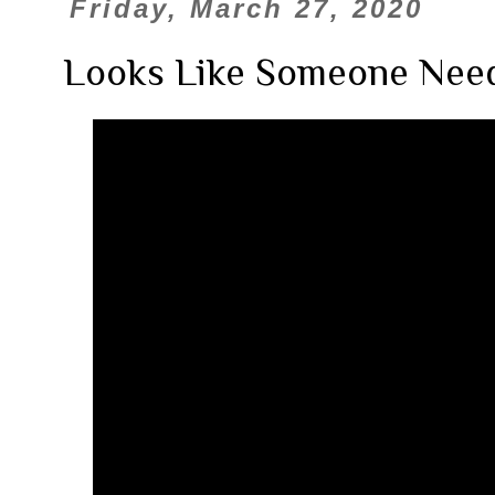
Friday, March 27, 2020
Looks Like Someone Need