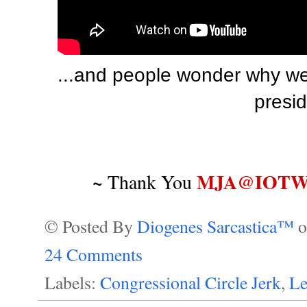
...and people wonder why we
presid
~
MJA@IOTWR
Thank You
© Posted By
Diogenes Sarcastica™
24 Comments
Labels:
Congressional Circle Jerk
,
Le