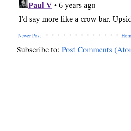
Newer Post
Hom
Subscribe to:
Post Comments (Ato