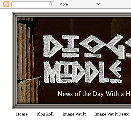
Home
Blog Roll
Image Vault
Image Vault Deux