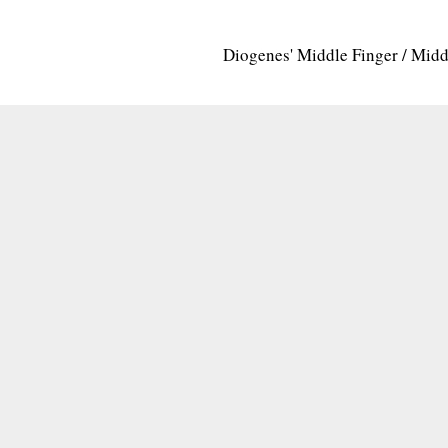
Diogenes' Middle Finger / Mid