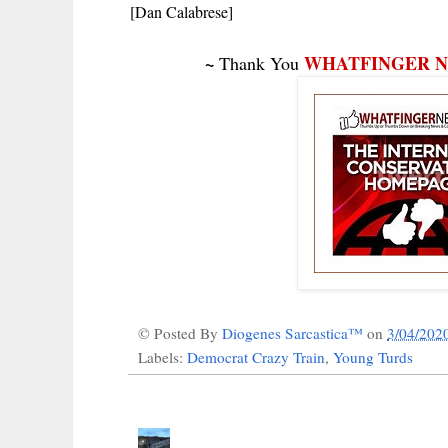
[Dan Calabrese]
~
WHATFINGER 
Thank You
© Posted By
Diogenes Sarcastica™
on
3/04/202
Labels:
Democrat Crazy Train
,
Young Turds