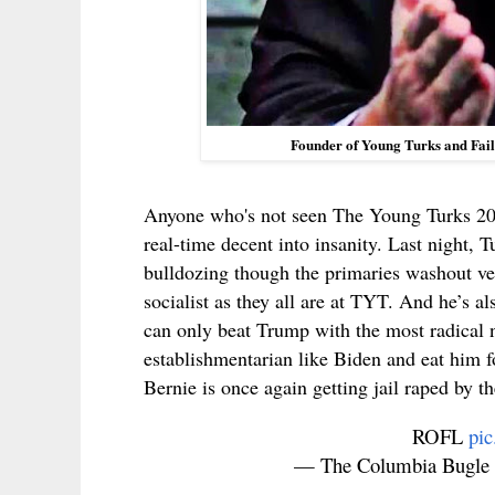
Founder of Young Turks and Fai
Anyone who's not seen The Young Turks 2
real-time decent into insanity. Last night, 
bulldozing though the primaries washout ve
socialist as they all are at TYT. And he’s a
can only beat Trump with the most radical
establishmentarian like Biden and eat him fo
Bernie is once again getting jail raped by 
ROFL
pi
— The Columbia Bugle