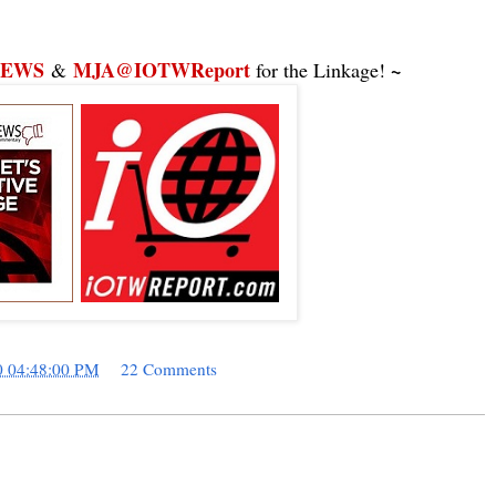
NEWS
MJA@IOTWReport
~
&
for the Linkage!
0 04:48:00 PM
22 Comments