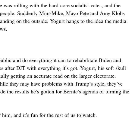
 was rolling with the hard-core socialist votes, and the
ur people. Suddenly Mini-Mike, Mayo Pete and Amy Klobs
tanding on the outside. Yogurt hangs to the idea the media
aws.
blic and do everything it can to rehabilitate Biden and
after DJT with everything it’s got. Yogurt, his soft skull
lly getting an accurate read on the larger electorate.
while they may have problems with Trump’s style, they’ve
ade the results he’s gotten for Bernie’s agenda of turning the
im, and it’s fun for the rest of us to watch.