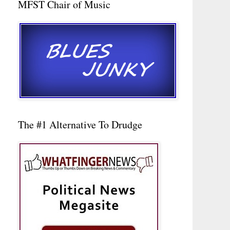
MFST Chair of Music
The #1 Alternative To Drudge