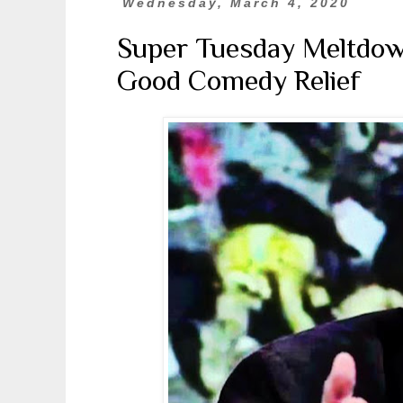
Wednesday, March 4, 2020
Super Tuesday Meltdow
Good Comedy Relief