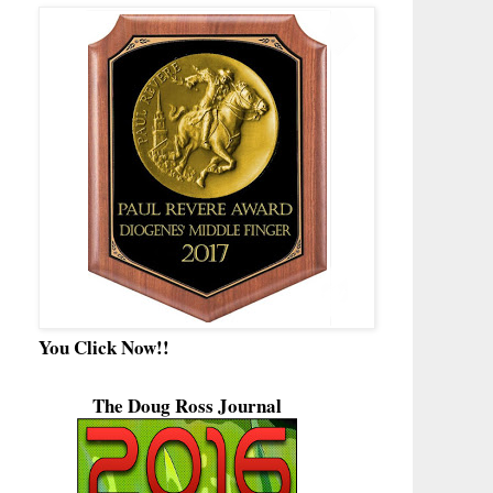
You Click Now!!
The Doug Ross Journal