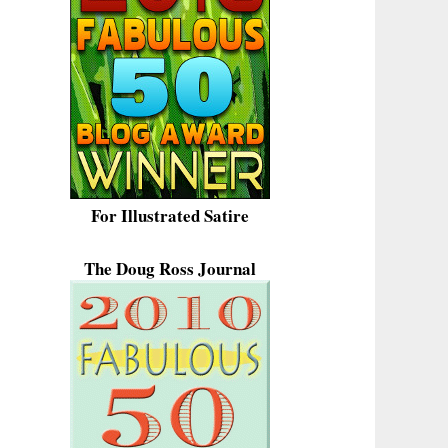
For Illustrated Satire
The Doug Ross Journal