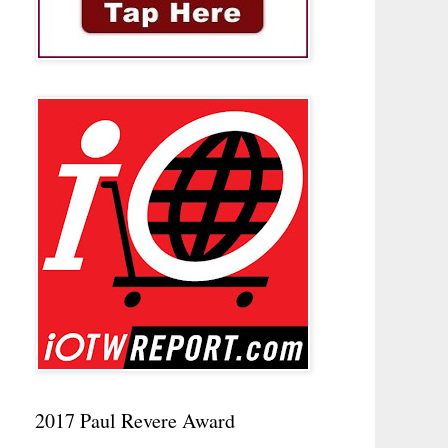
2017 Paul Revere Award