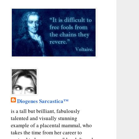
Diogenes Sarcastica™
is a tall but brilliant, fabulously
talented and visually stunning
example of a placental mammal, who
takes the time from her career to