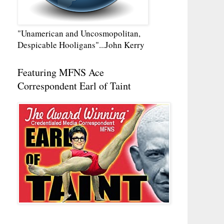
"Unamerican and Uncosmopolitan,
Despicable Hooligans"...John Kerry
Featuring MFNS Ace
Correspondent Earl of Taint