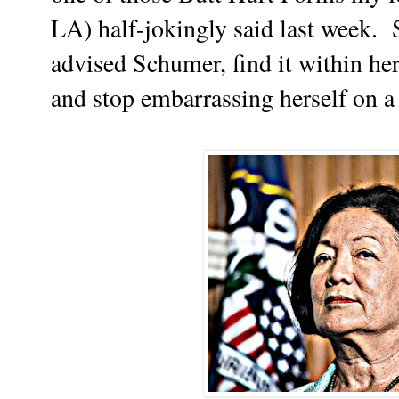
LA) half-jokingly said last week.
advised Schumer, find it within he
and stop embarrassing herself on a 