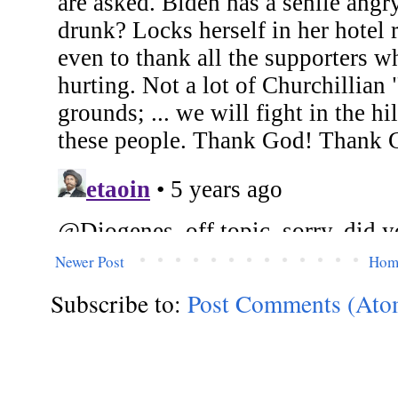
Newer Post
Hom
Subscribe to:
Post Comments (Ato