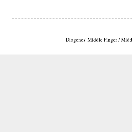
Diogenes' Middle Finger / Mid