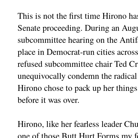
This is not the first time Hirono ha
Senate proceeding. During an Augu
subcommittee hearing on the Anti
place in Democrat-run cities acros
refused subcommittee chair Ted Cru
unequivocally condemn the radical l
Hirono chose to pack up her things
before it was over.
Hirono, like her fearless leader Ch
one of those Butt Hurt Forms my 