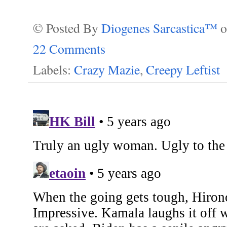
© Posted By
Diogenes Sarcastica™
22 Comments
Labels:
Crazy Mazie
,
Creepy Leftist