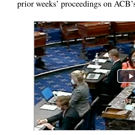
prior weeks’ proceedings on ACB’