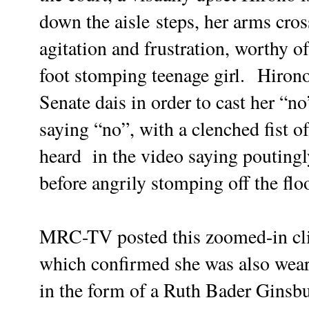
down the
aisle
steps, her arms cross
agitation and frustration, worthy 
foot stomping teenage girl.
Hirono
Senate dais in order to cast her “n
saying “no”, with a clenched fist 
heard in the video saying poutingly
before angrily stomping off the floo
MRC-TV posted this zoomed-in clip
which confirmed she was also wear
in the form of a Ruth Bader Ginsb