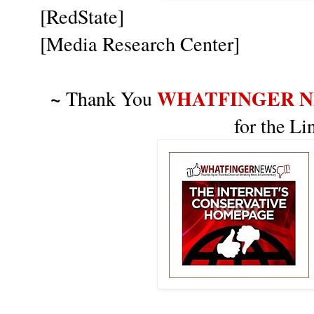
[RedState]
[Media Research Center]
~
WHATFINGER 
Thank You
for the L