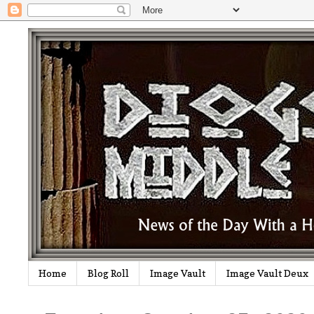
Home
Blog Roll
Image Vault
Image Vault Deux