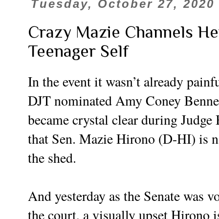
Tuesday, October 27, 2020
Crazy Mazie Channels He
Teenager Self
In the event it wasn’t already painf
DJT nominated Amy Coney Bennett
became crystal clear during Judge 
that Sen. Mazie Hirono (D-HI) is no
the shed.
And yesterday as the Senate was v
the court, a visually upset Hirono