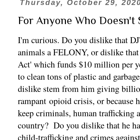
Thursday, October 29, 202
For Anyone Who Doesn't 
I'm curious. Do you dislike that D
animals a FELONY, or dislike that 
Act' which funds $10 million per ye
to clean tons of plastic and garba
dislike stem from him giving billio
rampant
opioid crisis, or because h
keep criminals, human trafficking a
country? Do you dislike that he 
child-trafficking and crimes agains