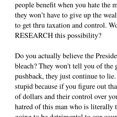
people benefit when you hate the 
they won’t have to give up the wea
to get thru taxation and control. Wo
RESEARCH this possibility?
Do you actually believe the Presid
bleach? They won't tell you of the 
pushback, they just continue to lie
stupid because if you figure out that
of dollars and their control over 
hatred of this man who is literally 
going to be detrimental to our coun