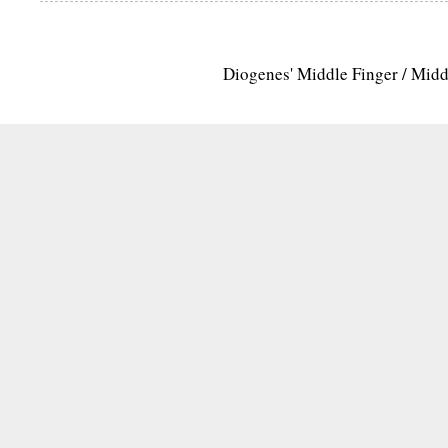
Diogenes' Middle Finger / Mid