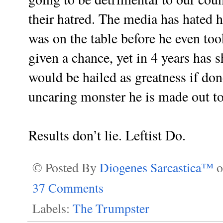
their hatred. The media has hated
was on the table before he even took
given a chance, yet in 4 years has
would be hailed as greatness if don
uncaring monster he is made out to
Results don’t lie. Leftist Do.
© Posted By
Diogenes Sarcastica™
37 Comments
Labels:
The Trumpster