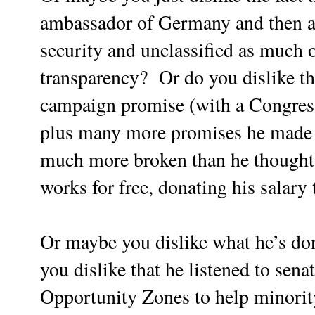
ambassador of Germany and then as
security and unclassified as much of
transparency? Or do you dislike th
campaign promise (with a Congres
plus many more promises he made 
much more broken than he thought?
works for free, donating his salary 
Or maybe you dislike what he’s do
you dislike that he listened to sena
Opportunity Zones to help minority