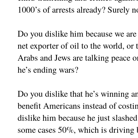
1000’s of arrests already? Surely n
Do you dislike him because we are
net exporter of oil to the world, or 
Arabs and Jews are talking peace o
he’s ending wars?
Do you dislike that he’s winning an
benefit Americans instead of cost
dislike him because he just slashed
some cases 50%, which is driving