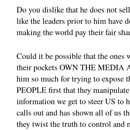
Do you dislike that he does not sel
like the leaders prior to him have 
making the world pay their fair sha
Could it be possible that the one
their pockets OWN THE MEDIA
him so much for trying to expose t
PEOPLE first that they manipulate 
information we get to steer US to
calls out and has shown all of us 
they twist the truth to control and