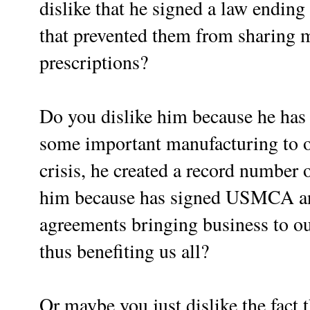
dislike that he signed a law ending
that prevented them from sharing 
prescriptions?
Do you dislike him because he has 
some important manufacturing to ou
crisis, he created a record number 
him because has signed USMCA and
agreements bringing business to ou
thus benefiting us all?
Or maybe you just dislike the fact