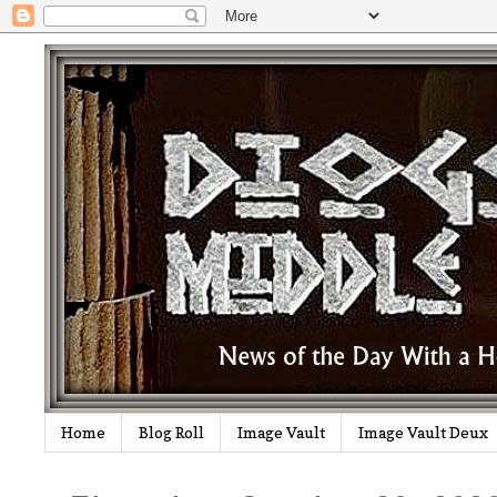
Home
Blog Roll
Image Vault
Image Vault Deux