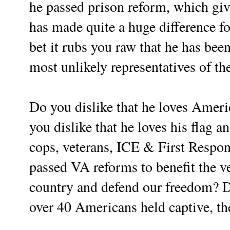
he passed prison reform, which gi
has made quite a huge difference f
bet it rubs you raw that he has bee
most unlikely representatives of 
Do you dislike that he loves Ameri
you dislike that he loves his flag a
cops, veterans, ICE & First Respon
passed VA reforms to benefit the 
country and defend our freedom? D
over 40 Americans held captive, th