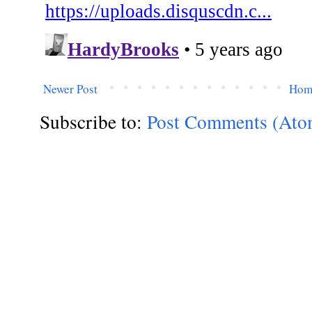
Newer Post
Hom
Subscribe to:
Post Comments (Ato