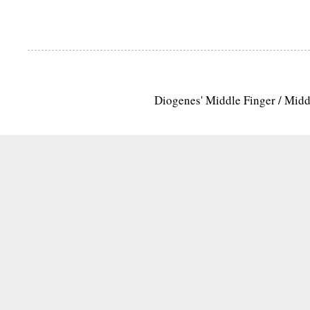
Diogenes' Middle Finger / Mid