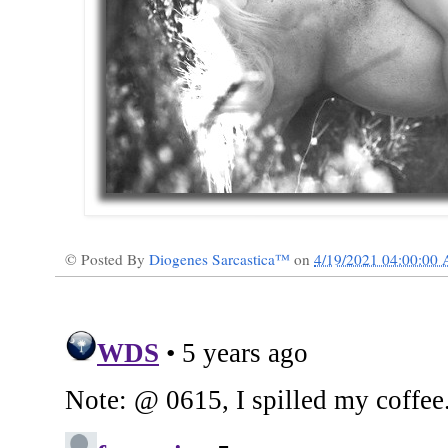
© Posted By
Diogenes Sarcastica™
on
4/19/2021 04:00:00