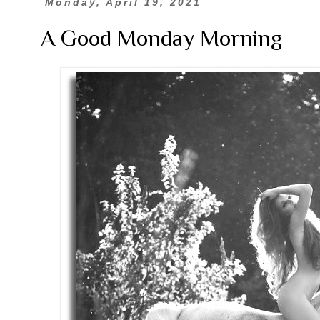
Monday, April 19, 2021
A Good Monday Morning