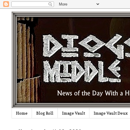
Home
Blog Roll
Image Vault
Image Vault Deux