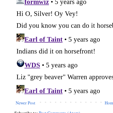
Newer Post
Hom
Subscribe to:
Post Comments (Atom)