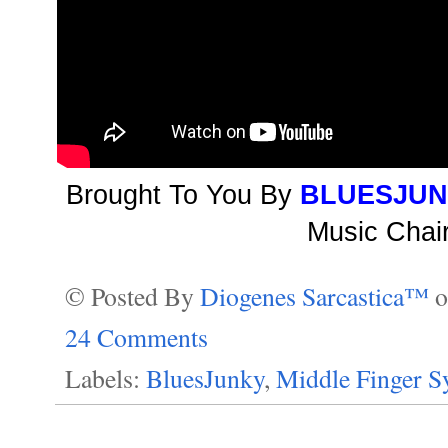
Brought To You By
BLUESJUN
Music Chair
© Posted By
Diogenes Sarcastica™
24 Comments
Labels:
BluesJunky
,
Middle Finger 