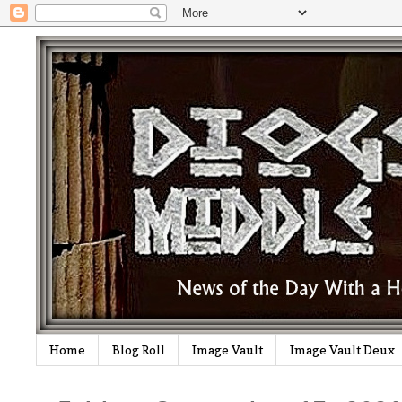
Home
Blog Roll
Image Vault
Image Vault Deux