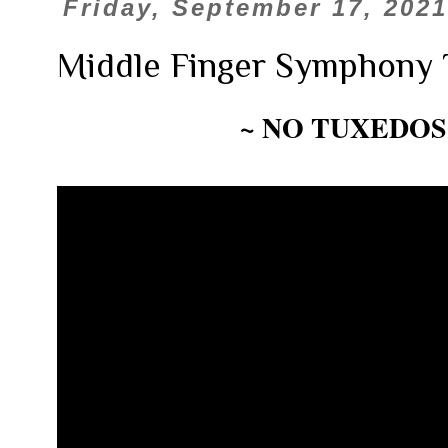
Friday, September 17, 2021
Middle Finger Symphony 
~ NO TUXEDOS