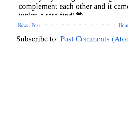
Newer Post
Hom
Subscribe to:
Post Comments (Ato