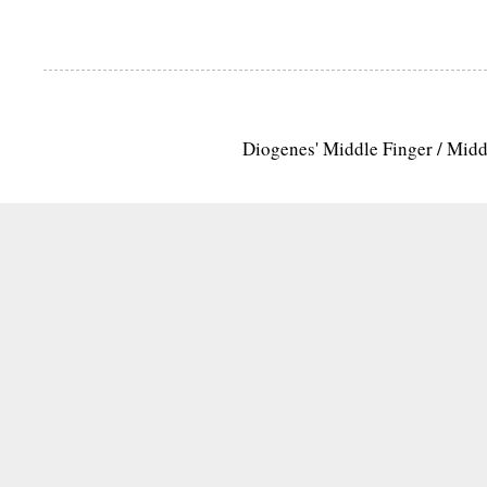
Diogenes' Middle Finger / Mid