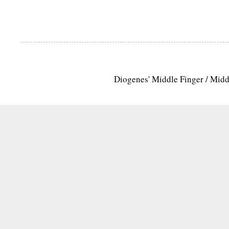
Diogenes' Middle Finger / Mid