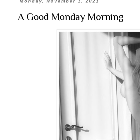
Monday, November 1, 2021
A Good Monday Morning