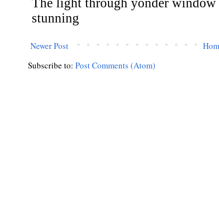
Newer Post
Hom
Subscribe to:
Post Comments (Atom)