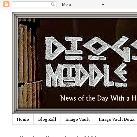
Home
Blog Roll
Image Vault
Image Vault Deux