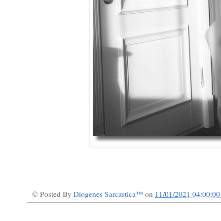
© Posted By
Diogenes Sarcastica™
on
11/01/2021 04:00:0